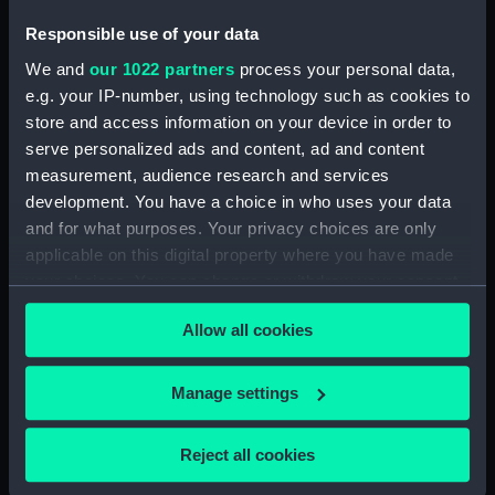
Responsible use of your data
We and
our 1022 partners
process your personal data,
e.g. your IP-number, using technology such as cookies to
Cheerful (1897)
Cheerful (1897)
store and access information on your device in order to
(Negative)
(Negative)
serve personalized ads and content, ad and content
measurement, audience research and services
development. You have a choice in who uses your data
and for what purposes. Your privacy choices are only
applicable on this digital property where you have made
your choices. You can change or withdraw your consent
any time from the Cookie Declaration or by clicking on
Cheerful (1897)
Allow all cookies
the Privacy trigger icon.
(Technical drawing)
Cheerful (1897)
If you allow, we would also like to:
Manage settings
(Negative)
Collect information about your geographical
location which can be accurate to within several
Reject all cookies
meters