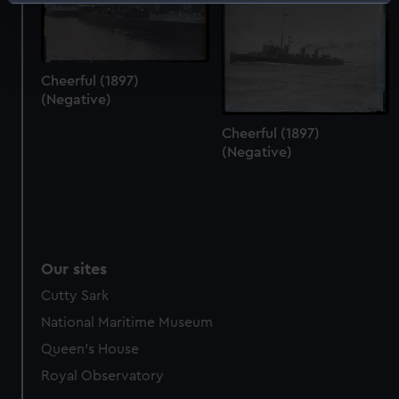
Identify your device by actively scanning it for
specific characteristics (fingerprinting)
Find out more about how your personal data is processed
and set your preferences in the
details section
.
Cheerful (1897)
(Negative)
We use necessary cookies to make our websites work
correctly for you.
Cheerful (1897)
(Negative)
We’d like to use additional cookies to remember your
preferences, understand how our website is used, and to
help us improve it. We may also use cookies to tailor our
marketing to your interests and deliver embedded content
from third-party sources. You can choose to allow all
cookies, change your preferences or opt-out at any time.
Our sites
Cutty Sark
National Maritime Museum
Queen's House
Royal Observatory