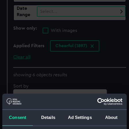
Date
Select…
Range
Show only:
With images
Applied Filters
Cheerful (1897)
Clear all
showing 6 objects results
Sort by
Consent
Details
Ad Settings
About