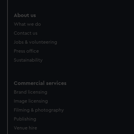
About us
What we do
Contact us
Jobs & volunteering
Press office
Sustainability
Commercial services
Brand licensing
Image licensing
Filming & photography
Publishing
Venue hire