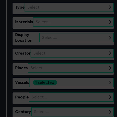
Type
Select…
Materials
Select…
Display
Select…
Location
Creator
Select…
Places
Select…
Vessels
1 selected
People
Select…
Century
Select…