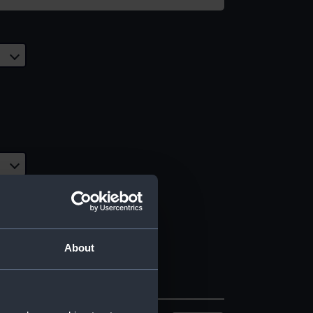
About