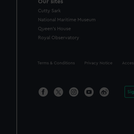
Our sites
Cutty Sark
National Maritime Museum
Queen's House
Royal Observatory
Legal
Terms & Conditions
Privacy Notice
Access
Si