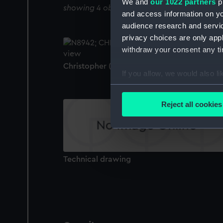
We and
our 1022 partners
pr
showing 4 objects results
and access information on yo
audience research and servi
privacy choices are only app
withdraw your consent any tim
Christopher (1912) (Negative)
If you allow, we would also lik
Collect information a
Identify your device by
Reject all cookies
Find out more about how your
We use necessary cookies to
We’d like to use additional 
Technical drawing
improve it. We may also use c
party sources. You can choos