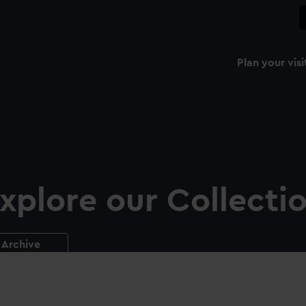
Plan your visi
xplore our Collecti
Archive