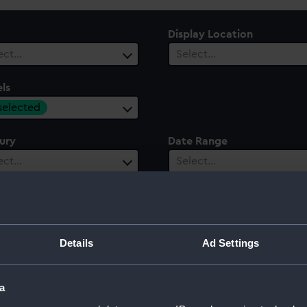
Display Location
ect…
Select…
ls
 selected
ury
Date Range
ect…
Select…
Details
Ad Settings
a