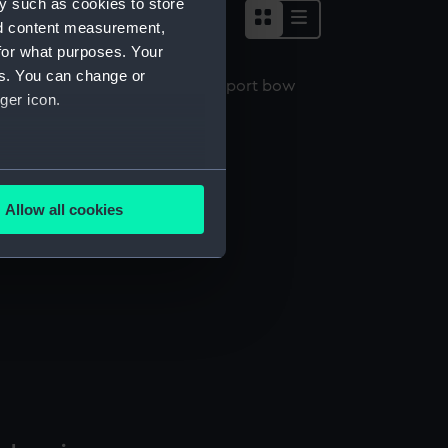
y such as cookies to store
nd content measurement,
for what purposes. Your
es. You can change or
ger icon.
ristopher (1912) (Negative)
several meters
Allow all cookies
ails section
.
e is used, and to help us
edded content from third-
y time.