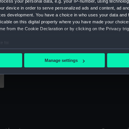
ocess your personal data, e.g. your IP-number, using technolog
Sort by
ur device in order to serve personalized ads and content, ad a
ces development. You have a choice in who uses your data and 
licable on this digital property where you have made your choic
e from the Cookie Declaration or by clicking on the Privacy trig
Ch
e to:
bout your geographical location which can be accurate to within 
Technical drawing
 actively scanning it for specific characteristics (fingerprinting)
Manage settings
 personal data is processed and set your preferences in the
det
 make our websites work correctly for you.
cookies to remember your preferences, understand how our websit
ookies to tailor our marketing to your interests and deliver emb
e to allow all cookies, change your preferences or opt-out at an