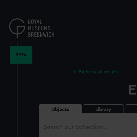
Skip
to
main
content
BETA
Back to all results
E
Objects
Library
Search
our