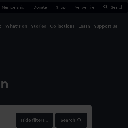
Membership
Donate
Shop
Venue hire
Search
t
What's on
Stories
Collections
Learn
Support us
Ma
Close
on
filters…
Search