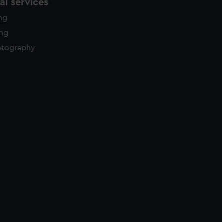
l services
ing
ing
otography