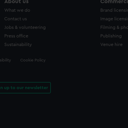
About us
Commercia
What we do
Brand licens
Contact us
Image licens
Jobs & volunteering
Filming & ph
Press office
Publishing
Sustainability
Venue hire
ibility
Cookie Policy
gn up to our newsletter