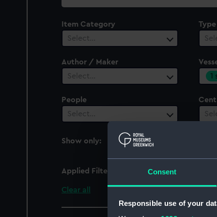
collection
Item Category
Type
Select…
Sel
Author / Maker
Vesse
1
Select…
People
Cent
Select…
Sel
Show only:
With images
Applied Filters
Christopher (1912)
Consent
Clear all
Responsible use of your dat