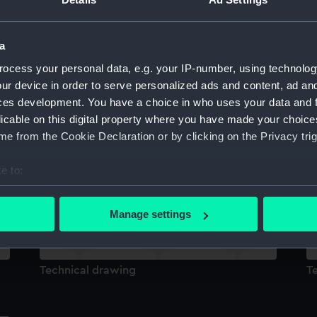
Sort by
a
ocess your personal data, e.g. your IP-number, using technolog
ur device in order to serve personalized ads and content, ad a
ces development. You have a choice in who uses your data and 
licable on this digital property where you have made your choic
e from the Cookie Declaration or by clicking on the Privacy trig
Technical drawing
T
e to:
bout your geographical location which can be accurate to within 
 actively scanning it for specific characteristics (fingerprinting)
Manage settings
 personal data is processed and set your preferences in the
det
 make our websites work correctly for you.
Technical drawing
T
cookies to remember your preferences, understand how our websit
ookies to tailor our marketing to your interests and deliver emb
e to allow all cookies, change your preferences or opt-out at an