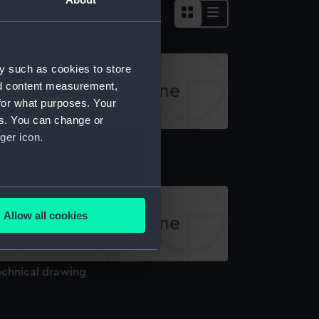
y such as cookies to store
nd content measurement,
for what purposes. Your
es. You can change or
ger icon.
echnical drawing
several meters
Allow all cookies
ails section
.
echnical drawing
e is used, and to help us
edded content from third-
y time.