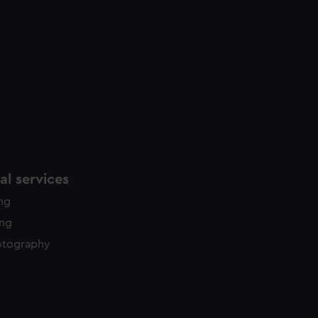
l services
ing
ing
otography