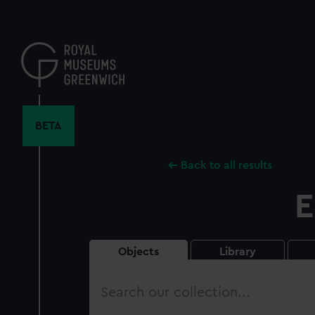
Skip
to
main
content
BETA
Back to all results
E
Objects
Library
Search
our