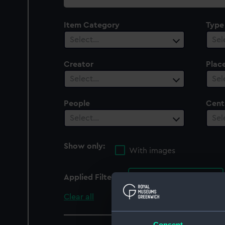
collection
Item Category
Type
Select…
Sel
Creator
Plac
Select…
Sel
People
Cent
Select…
Sel
Show only:
With images
Applied Filters
Conqueror (1833)
Clear all
Consent