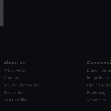
About us
Commercia
What we do
Brand licens
Contact us
Image licens
Jobs & volunteering
Filming & ph
Press office
Publishing
Sustainability
Venue hire