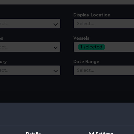
Display Location
ect…
Select…
es
Vessels
1 selected
ect…
ury
Date Range
ect…
Select…
Details
Ad Settings