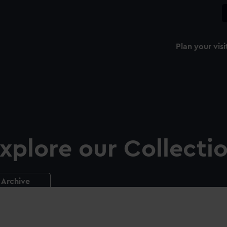
Plan your visi
xplore our Collecti
Archive