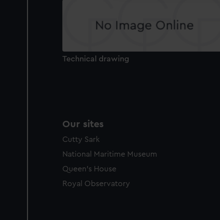
Technical drawing
Our sites
Cutty Sark
National Maritime Museum
Queen's House
Royal Observatory