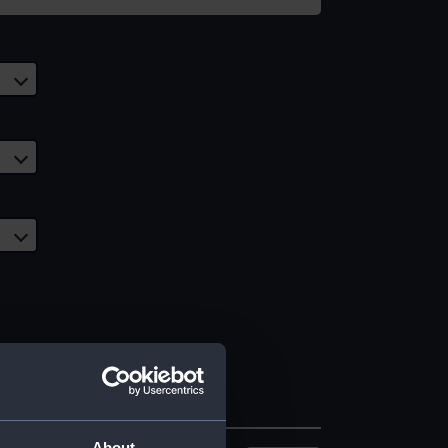
About