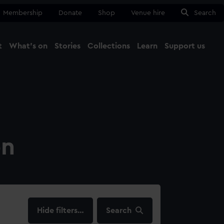
Membership
Donate
Shop
Venue hire
Search
t
What's on
Stories
Collections
Learn
Support us
Ma
Close
on
filters…
Search