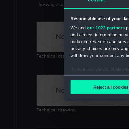
showing 7 objects results
Responsible use of your dat
We and
our 1022 partners
pr
and access information on yo
audience research and servi
privacy choices are only app
withdraw your consent any tim
Technical drawing
If you allow, we would also lik
Collect information a
Identify your device by
Reject all cookies
Find out more about how your
We use necessary cookies to
Technical drawing
We’d like to use additional 
improve it. We may also use c
party sources. You can choos