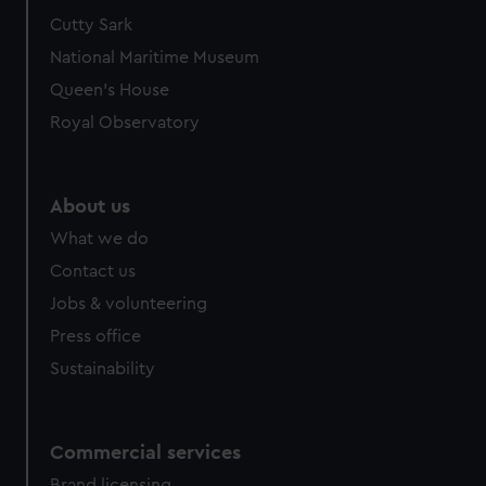
Cutty Sark
National Maritime Museum
Queen's House
Royal Observatory
About us
What we do
Contact us
Jobs & volunteering
Press office
Sustainability
Commercial services
Brand licensing