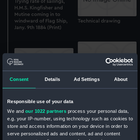
Trying rate of sailings,
H.M.S. Kingfisher and
Mutine coming in to
windward of Flag Ship,
Technical drawing
Jany. 9th 1884 (Print)
Consent
Details
Ad Settings
About
Technical drawing
Technical drawing
Responsible use of your data
We and
our 1022 partners
process your personal data,
e.g. your IP-number, using technology such as cookies to
store and access information on your device in order to
serve personalized ads and content, ad and content
Technical drawing