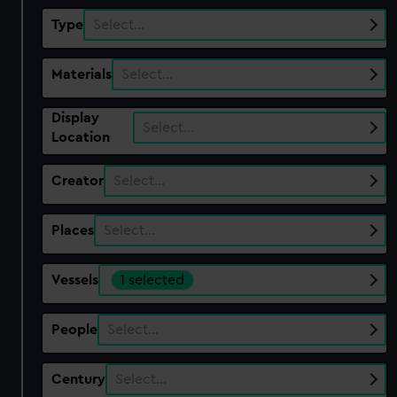
Type
Select…
Materials
Select…
Display
Select…
Location
Creator
Select…
Places
Select…
Vessels
1 selected
People
Select…
Century
Select…