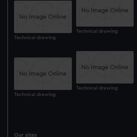
We’d like to use additional cookies to remember your
preferences, understand how our website is used, and to
help us improve it. We may also use cookies to tailor our
marketing to your interests and deliver embedded content
Technical drawing
from third-party sources. You can choose to allow all
Technical drawing
cookies, change your preferences or opt-out at any time.
Technical drawing
Technical drawing
Our sites