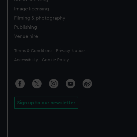
Image licensing
Filming & photography
Publishing
Venue hire
Legal
Terms & Conditions
Privacy Notice
Accessibility
Cookie Policy
Sign up to our newsletter