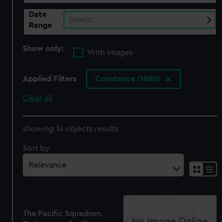
Date
Select…
Range
Show only:
With images
Applied Filters
Constance (1880)
Clear all
showing 14 objects results
Sort by
The Pacific Squadron.