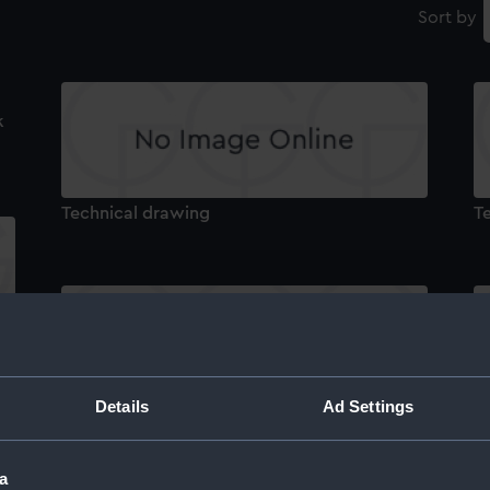
Sort by
k
Technical drawing
T
Details
Ad Settings
Technical drawing
T
a