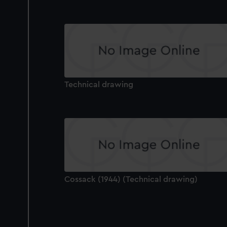
Technical drawing
Cossack (1944) (Technical drawing)