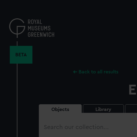
Skip
to
main
content
BETA
Back to all results
E
Objects
Library
Search
our