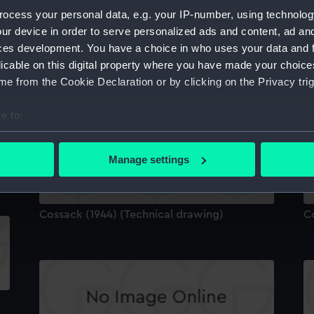
ocess your personal data, e.g. your IP-number, using technolog
ur device in order to serve personalized ads and content, ad a
ces development. You have a choice in who uses your data and 
licable on this digital property where you have made your choic
e from the Cookie Declaration or by clicking on the Privacy trig
Technical drawing
C
e to:
bout your geographical location which can be accurate to within 
 actively scanning it for specific characteristics (fingerprinting)
Manage settings
 personal data is processed and set your preferences in the
det
 make our websites work correctly for you.
Cossack (1944) (Technical drawing)
C
cookies to remember your preferences, understand how our websit
ookies to tailor our marketing to your interests and deliver emb
e to allow all cookies, change your preferences or opt-out at an