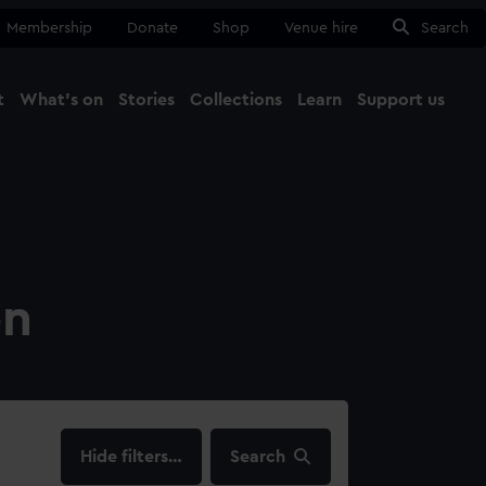
Membership
Donate
Shop
Venue hire
Search
t
What's on
Stories
Collections
Learn
Support us
Ma
Close
on
filters…
Search