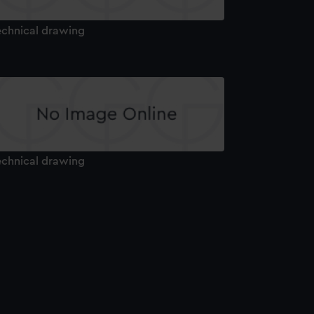
echnical drawing
echnical drawing