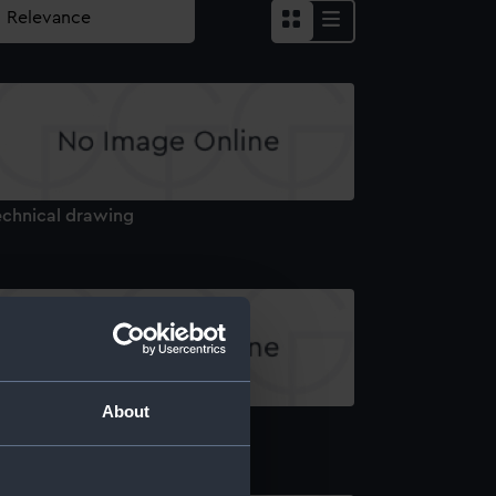
echnical drawing
About
echnical drawing