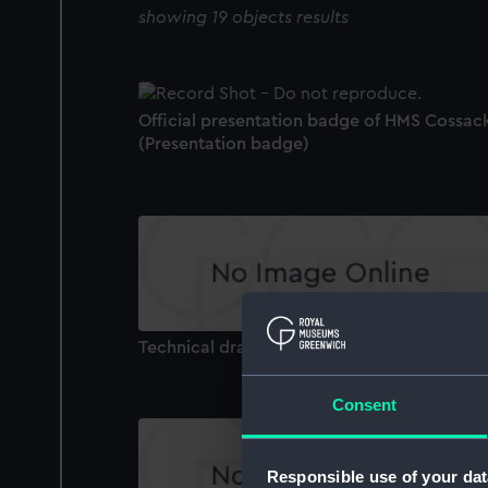
showing 19 objects results
Official presentation badge of HMS Cossac
(Presentation badge)
Technical drawing
Consent
Responsible use of your dat