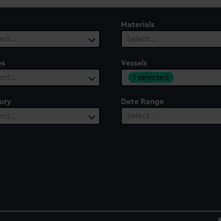
Materials
ect…
Select…
es
Vessels
1 selected
ect…
ury
Date Range
ect…
Select…