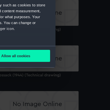
y such as cookies to store
nd content measurement,
for what purposes. Your
es. You can change or
ger icon.
ossack (1944) (Technical drawing)
several meters
Allow all cookies
ails section
.
ossack (1944) (Technical drawing)
e is used, and to help us
edded content from third-
y time.