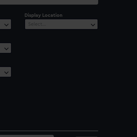
Display Location
Select…