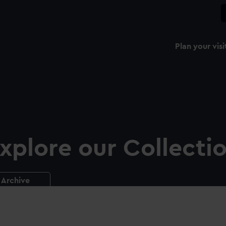
Plan your visi
xplore our Collecti
Archive