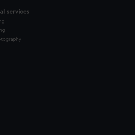
l services
ing
ing
otography