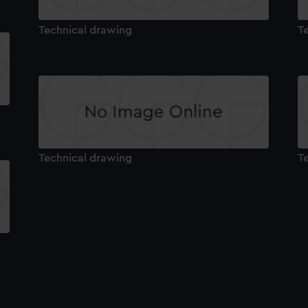
Technical drawing
T
Technical drawing
T