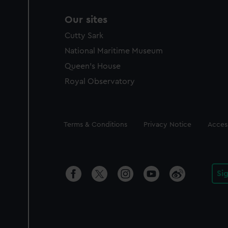
Our sites
Cutty Sark
National Maritime Museum
Queen's House
Royal Observatory
Legal
Terms & Conditions
Privacy Notice
Access
Si