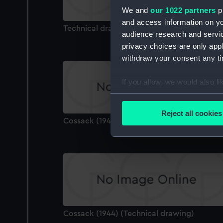
We and
our 1022 partners
pr
and access information on yo
Technical drawing
audience research and servi
privacy choices are only app
withdraw your consent any tim
If you allow, we would also lik
Collect information a
Identify your device by
Reject all cookies
Cossack (1944) (Technical drawing)
Find out more about how your
We use necessary cookies to
We’d like to use additional 
improve it. We may also use c
party sources. You can choos
Cossack (1944) (Technical drawing)