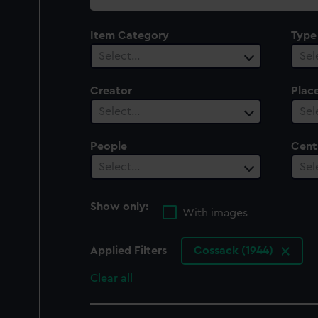
collection
Item Category
Type
Select…
Sel
Creator
Plac
Select…
Sel
People
Cent
Select…
Sel
Show only:
With images
Applied Filters
Cossack (1944)
Clear all