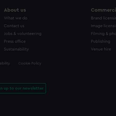
About us
Commercia
What we do
Brand licens
Contact us
Image licens
Jobs & volunteering
Filming & ph
Press office
Publishing
Sustainability
Venue hire
ibility
Cookie Policy
gn up to our newsletter