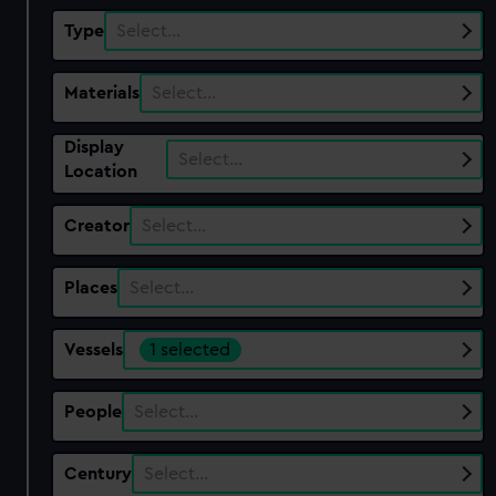
Type
Select…
Materials
Select…
Display
Select…
Location
Creator
Select…
Places
Select…
Vessels
1 selected
People
Select…
Century
Select…