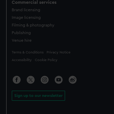
Commercial services
Brand licensing
Image licensing
Filming & photography
Publishing
Venue hire
Legal
Terms & Conditions
Privacy Notice
Accessibility
Cookie Policy
Sign up to our newsletter