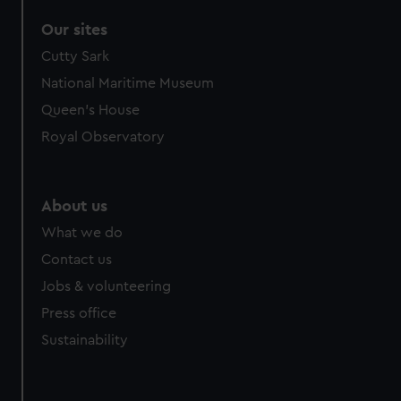
Our sites
Cutty Sark
National Maritime Museum
Queen's House
Royal Observatory
About us
What we do
Contact us
Jobs & volunteering
Press office
Sustainability