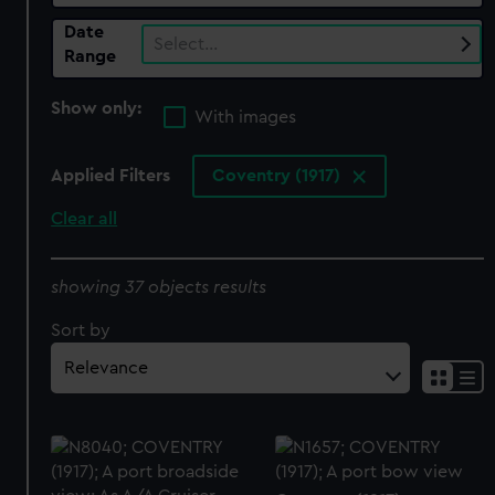
Date
Select…
Range
Show only:
With images
Applied Filters
Coventry (1917)
Clear all
showing 37 objects results
Sort by