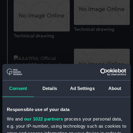
Technical drawing
Technical drawing
Technical drawing
Official boat badge of
Consent
Details
Ad Settings
About
HMS Coventry (Boat
badge)
Responsible use of your data
We and
our 1022 partners
process your personal data,
e.g. your IP-number, using technology such as cookies to