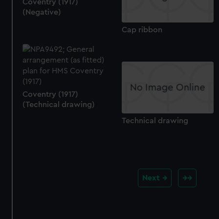
Coventry (1917)
(Negative)
Cap ribbon
Coventry (1917)
(Technical drawing)
Technical drawing
Next