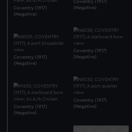
Coventry (1917)
(Negative)
Coventry (1917)
(Negative)
Coventry (1917)
(Negative)
Coventry (1917)
(Negative)
Coventry (1917)
(Negative)
Coventry (1917)
(Negative)