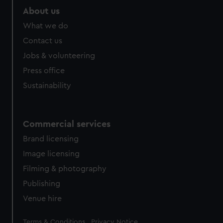
About us
What we do
Contact us
Jobs & volunteering
Press office
Sustainability
Commercial services
Brand licensing
Image licensing
Filming & photography
Publishing
Venue hire
Legal
Terms & Conditions
Privacy Notice