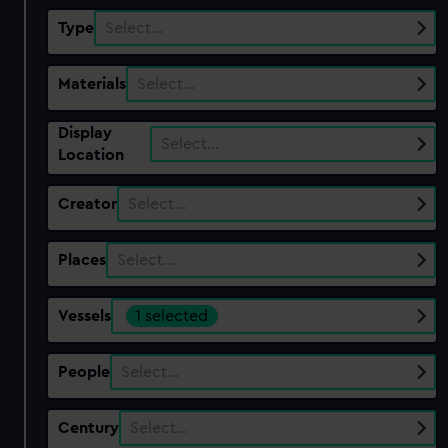
Type
Select…
Materials
Select…
Display
Select…
Location
Creator
Select…
Places
Select…
Vessels
1 selected
People
Select…
Century
Select…