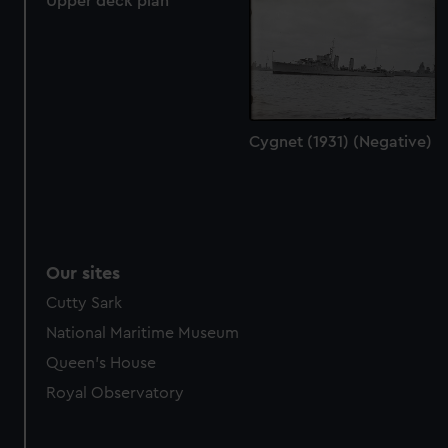
Upper deck plan
Cygnet (1931) (Negative)
Our sites
Cutty Sark
National Maritime Museum
Queen's House
Royal Observatory