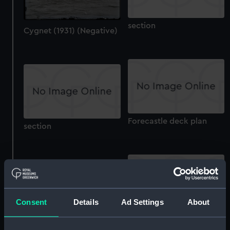
section
Cygnet (1931) (Negative)
Forecastle deck plan
section
Consent
Details
Ad Settings
About
Technical drawing
Technical drawing