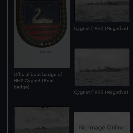
Cygnet (1931) (Negative)
Official boat badge of
HMS Cygnet (Boat
badge)
Cygnet (1931) (Negative)