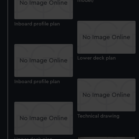
model)
Inboard profile plan
Lower deck plan
Inboard profile plan
Technical drawing