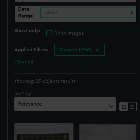
Date
Select…
Range
Show only:
With images
Applied Filters
Cygnet (1931)
Clear all
showing 23 objects results
Sort by