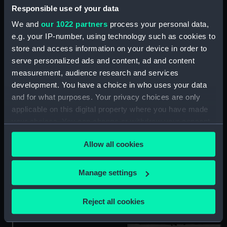
Responsible use of your data
We and
our 1022 partners
process your personal data,
e.g. your IP-number, using technology such as cookies to
store and access information on your device in order to
serve personalized ads and content, ad and content
measurement, audience research and services
Technical drawing
development. You have a choice in who uses your data
Technical drawing
and for what purposes. Your privacy choices are only
applicable on this digital property where you have made
your choices. You can change or withdraw your consent
any time from the Cookie Declaration or by clicking on
Allow all cookies
the Privacy trigger icon.
If you allow, we would also like to:
Manage settings
Collect information about your geographical
Cygnet (1931) (Negative)
Cygnet (1931) (Negative)
location which can be accurate to within several
Reject all cookies
meters
Identify your device by actively scanning it for