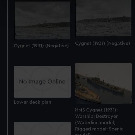
specific characteristics (fingerprinting)
Find out more about how your personal data is processed
and set your preferences in the
details section
.
We use necessary cookies to make our websites work
correctly for you.
Cygnet (1931) (Negative)
Cygnet (1931) (Negative)
We’d like to use additional cookies to remember your
preferences, understand how our website is used, and to
help us improve it. We may also use cookies to tailor our
marketing to your interests and deliver embedded content
from third-party sources. You can choose to allow all
cookies, change your preferences or opt-out at any time.
Lower deck plan
HMS Cygnet (1931);
Warship; Destroyer
(Waterline model;
Rigged model; Scenic