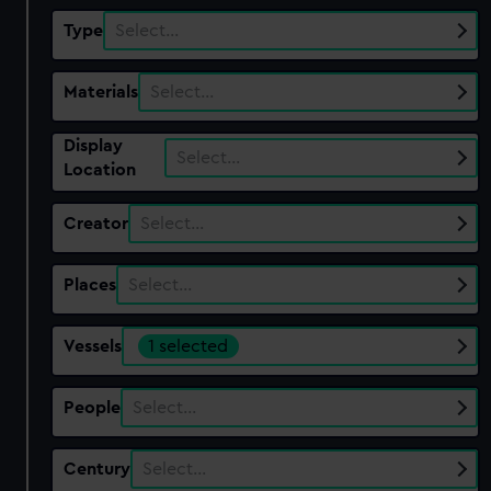
Type
Select…
Materials
Select…
Display
Select…
Location
Creator
Select…
Places
Select…
Vessels
1 selected
People
Select…
Century
Select…