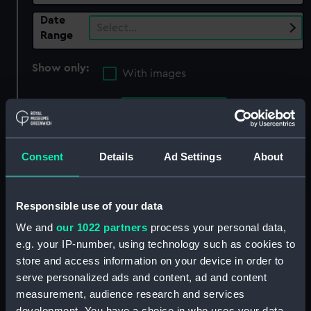
Date
Select…
Range
Show only:
With images
Applied Filters
Decoy (1871)
Clear all
Consent
Details
Ad Settings
About
showing 3 objects results
Responsible use of your data
Sort by
We and
our 1022 partners
process your personal data,
e.g. your IP-number, using technology such as cookies to
store and access information on your device in order to
serve personalized ads and content, ad and content
measurement, audience research and services
development. You have a choice in who uses your data