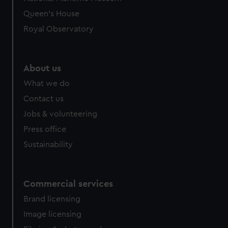
preferences, understand how our website is used, and to
Queen's House
help us improve it. We may also use cookies to tailor our
Royal Observatory
marketing to your interests and deliver embedded content
from third-party sources. You can choose to allow all
cookies, change your preferences or opt-out at any time.
About us
What we do
Contact us
Jobs & volunteering
Press office
Sustainability
Commercial services
Brand licensing
Image licensing