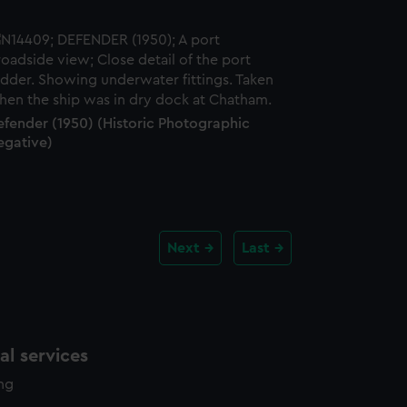
efender (1950) (Historic Photographic
egative)
Next
Last
l services
ing