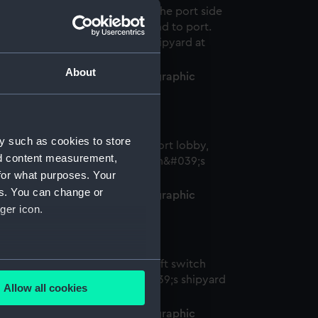
About
efender (1950) (Historic Photographic
egative)
y such as cookies to store
nd content measurement,
for what purposes. Your
es. You can change or
efender (1950) (Historic Photographic
ger icon.
egative)
several meters
Allow all cookies
ails section
.
efender (1950) (Historic Photographic