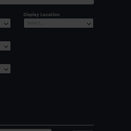
Display Location
Select…