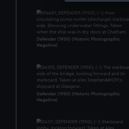
We use necessary cookies to
We’d like to use additional 
improve it. We may also use c
party sources. You can choos
Defender (1950) (Historic Photographic
Negative)
Defender (1950) (Historic Photographic
Negative)