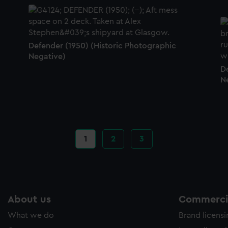
Defender (1950) (Historic Photographic
Negative)
D
N
Current
1
Page
2
Page
3
page
About us
Commercia
What we do
Brand licens