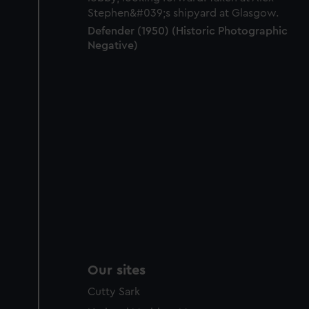
Defender (1950) (Historic Photographic
Negative)
Our sites
Cutty Sark