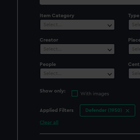
collection
Item Category
Type
Select…
Sel
Creator
Plac
Select…
Sel
People
Cent
Select…
Sel
Show only:
With images
Applied Filters
Defender (1950)
Clear all