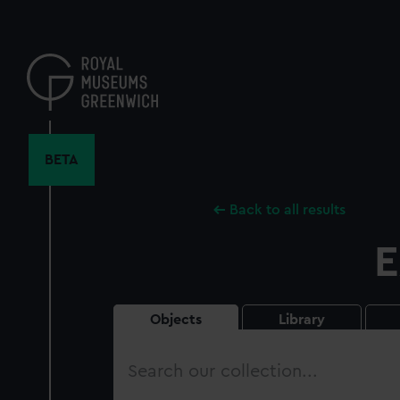
Skip
to
main
content
BETA
Back to all results
E
Objects
Library
Search
our