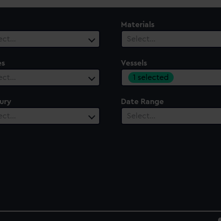
Materials
ect…
Select…
es
Vessels
1 selected
ect…
ury
Date Range
ect…
Select…