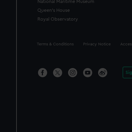
National Maritime Museum
Queen's House
Royal Observatory
Legal
Terms & Conditions
Privacy Notice
Access
Si