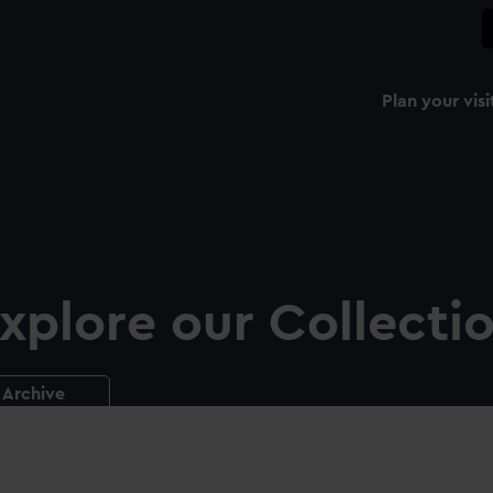
Plan your visi
xplore our Collecti
Archive