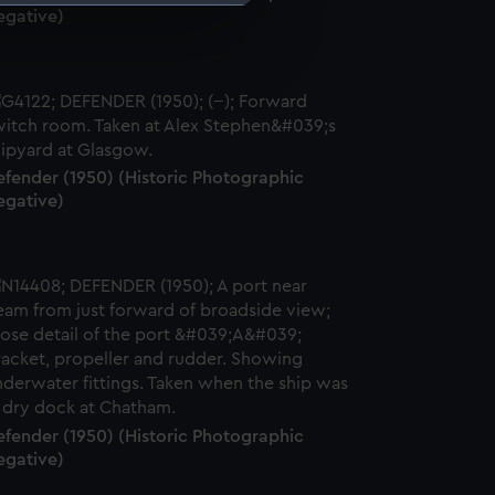
egative)
e is used, and to help us
edded content from third-
y time.
efender (1950) (Historic Photographic
egative)
efender (1950) (Historic Photographic
egative)