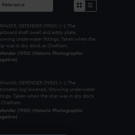
efender (1950) (Historic Photographic
egative)
efender (1950) (Historic Photographic
egative)