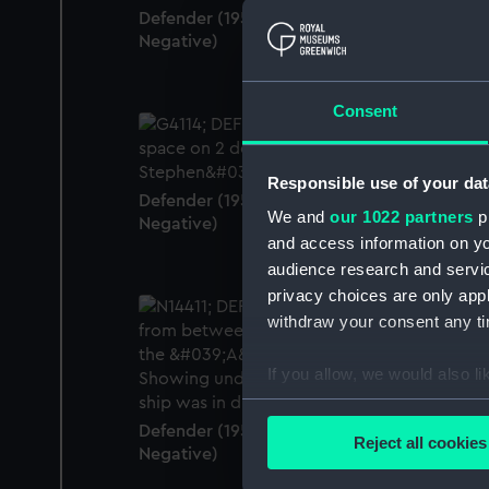
Defender (1950) (Historic Photographic
Negative)
Consent
Responsible use of your dat
Defender (1950) (Historic Photographic
We and
our 1022 partners
pr
Negative)
and access information on yo
audience research and servi
privacy choices are only app
withdraw your consent any tim
If you allow, we would also lik
Collect information a
Identify your device by
Defender (1950) (Historic Photographic
Reject all cookies
Negative)
Find out more about how your