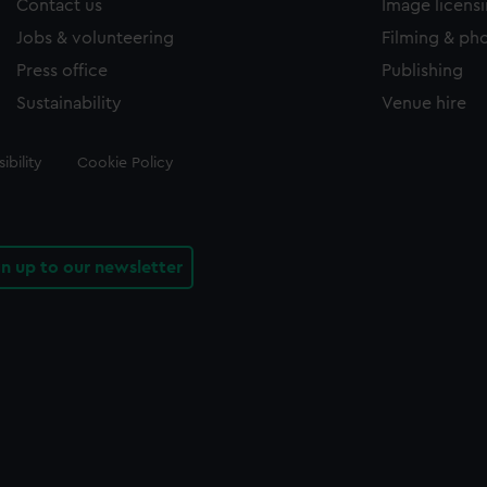
Contact us
Image licens
Jobs & volunteering
Filming & ph
Press office
Publishing
Sustainability
Venue hire
ibility
Cookie Policy
gn up to our newsletter