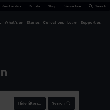
Membership
Donate
Shop
Venue hire
Search
t
What's on
Stories
Collections
Learn
Support us
Ma
Close
on
filters…
Search