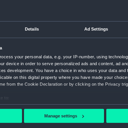
Defender (1950) (Historic Photographic
Negative)
Details
Ad Settings
D
N
a
ocess your personal data, e.g. your IP-number, using technolog
ur device in order to serve personalized ads and content, ad a
Defender (1950) (Historic Photographic
ces development. You have a choice in who uses your data and 
Negative)
licable on this digital property where you have made your choic
D
e from the Cookie Declaration or by clicking on the Privacy trig
N
e to:
bout your geographical location which can be accurate to within 
 actively scanning it for specific characteristics (fingerprinting)
Manage settings
 personal data is processed and set your preferences in the
det
Defender (1950) (Historic Photographic
D