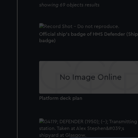
showing 69 objects results
Official ship's badge of HMS Defender (Ship
badge)
Platform deck plan