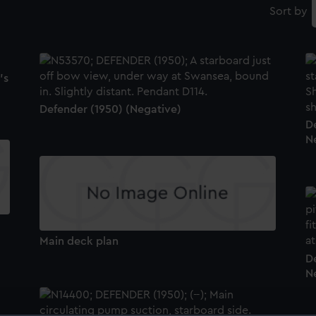
Sort by
's
Defender (1950) (Negative)
D
N
Main deck plan
D
N