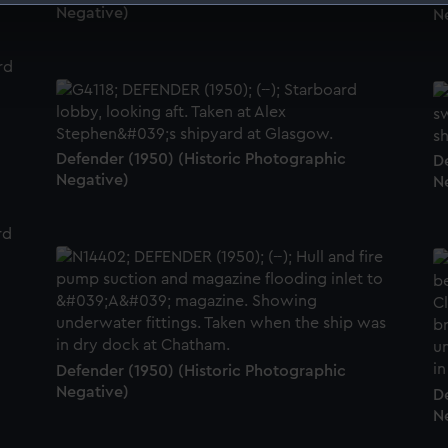
Negative)
N
 make our websites work correctly for you.
cookies to remember your preferences, understand how our websit
ookies to tailor our marketing to your interests and deliver emb
e to allow all cookies, change your preferences or opt-out at an
Defender (1950) (Historic Photographic
D
Negative)
N
Defender (1950) (Historic Photographic
Negative)
D
N