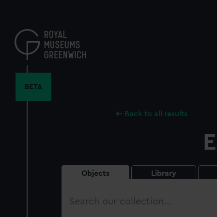
Skip
to
main
content
BETA
Back to all results
E
Objects
Library
Search
our