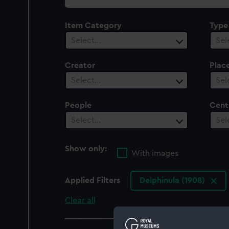
collection
Item Category
Type
Select…
Sel
Creator
Plac
Select…
Sel
People
Cent
Select…
Sel
Show only:
With images
Applied Filters
Delphinula (1908)
Clear all