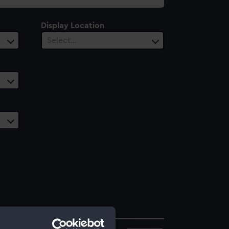
Display Location
Select…