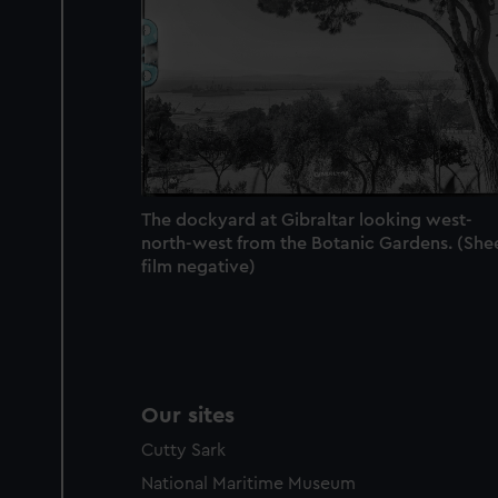
We’d like to use additional 
improve it. We may also use c
party sources. You can choos
The dockyard at Gibraltar looking west-
north-west from the Botanic Gardens. (She
film negative)
Our sites
Cutty Sark
National Maritime Museum