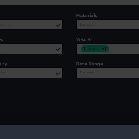
Materials
ect…
Select…
es
Vessels
1 selected
ect…
ury
Date Range
ect…
Select…