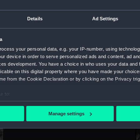
Sort by
Details
Ad Settings
a
ocess your personal data, e.g. your IP-number, using technolog
ur device in order to serve personalized ads and content, ad a
ces development. You have a choice in who uses your data and 
licable on this digital property where you have made your choic
e from the Cookie Declaration or by clicking on the Privacy trig
e to:
De
Delphinula (1908) (Negative)
bout your geographical location which can be accurate to within 
 actively scanning it for specific characteristics (fingerprinting)
Manage settings
 personal data is processed and set your preferences in the
det
 make our websites work correctly for you.