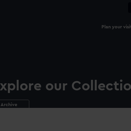
Plan your visi
xplore our Collecti
Archive