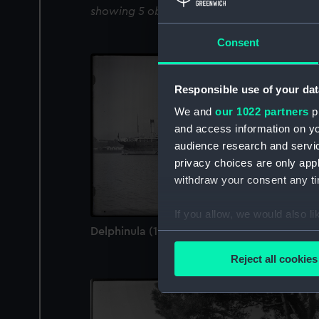
showing 5 objects results
Consent
Responsible use of your dat
We and
our 1022 partners
pr
and access information on yo
audience research and servi
privacy choices are only app
withdraw your consent any tim
If you allow, we would also lik
Delphinula (1908) (Negative)
Collect information a
Identify your device by
Reject all cookies
Find out more about how your
We use necessary cookies to