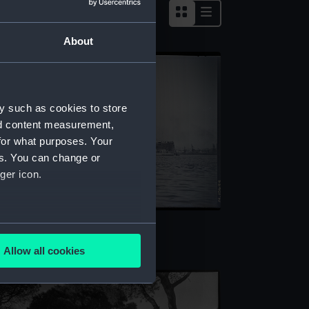
About
y such as cookies to store
nd content measurement,
for what purposes. Your
es. You can change or
ger icon.
lphinula (1908) (Negative)
several meters
Allow all cookies
ails section
.