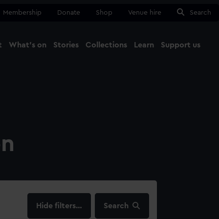
Membership
Donate
Shop
Venue hire
Search
t
What's on
Stories
Collections
Learn
Support us
Ma
Close
on
filters…
Search