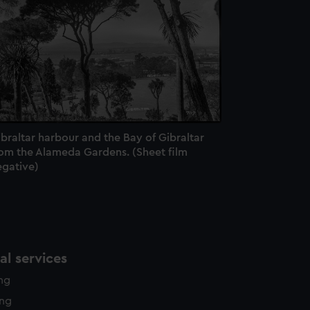
e is used, and to help us
edded content from third-
y time.
braltar harbour and the Bay of Gibraltar
rom the Alameda Gardens. (Sheet film
egative)
l services
ing
ing