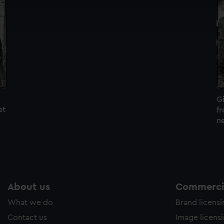
cookies to remember your preferences, understand how our websit
ookies to tailor our marketing to your interests and deliver emb
e to allow all cookies, change your preferences or opt-out at an
Gi
et
f
n
About us
Commercia
What we do
Brand licens
Contact us
Image licens