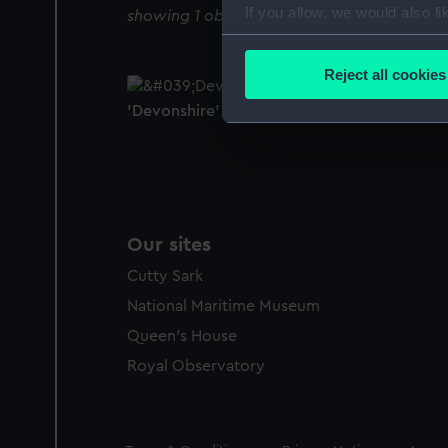
If you allow, we would also lik
showing 1 objects results
Collect information a
Identify your device by
Reject all cookies
Find out more about how your
'Devonshire' (1710) (Technical drawing)
We use necessary cookies to
We’d like to use additional 
improve it. We may also use c
party sources. You can choos
Our sites
Cutty Sark
National Maritime Museum
Queen's House
Royal Observatory