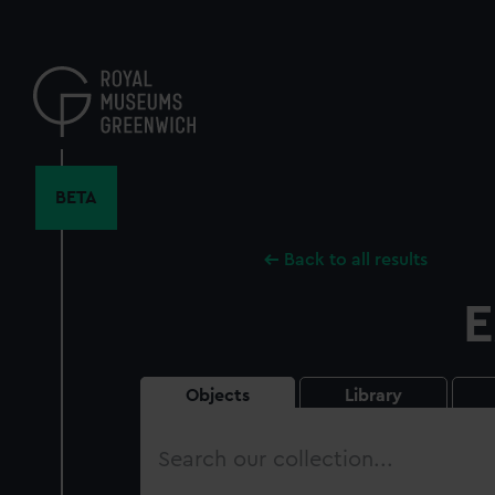
Skip
to
main
content
BETA
Back to all results
E
Objects
Library
Search
our