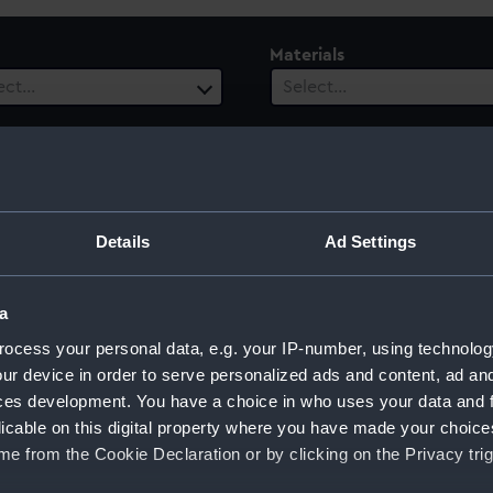
Materials
ect…
Select…
es
Vessels
1 selected
ect…
 Range
Details
Ad Settings
ect…
a
ocess your personal data, e.g. your IP-number, using technolog
ur device in order to serve personalized ads and content, ad a
ces development. You have a choice in who uses your data and 
licable on this digital property where you have made your choic
e from the Cookie Declaration or by clicking on the Privacy trig