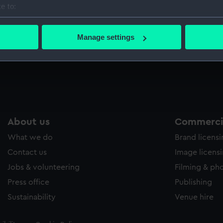
e to:
Sort by
bout your geographical location which can be accurate to within 
 actively scanning it for specific characteristics (fingerprinting)
Manage settings
 personal data is processed and set your preferences in the
det
 make our websites work correctly for you.
cookies to remember your preferences, understand how our websit
ookies to tailor our marketing to your interests and deliver emb
e to allow all cookies, change your preferences or opt-out at an
About us
Commercia
What we do
Brand licens
Contact us
Image licens
Jobs & volunteering
Filming & ph
Press office
Publishing
Sustainability
Venue hire