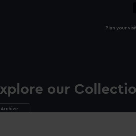
Plan your visi
xplore our Collecti
Archive