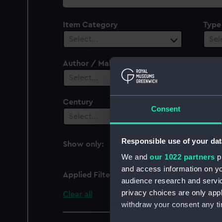
collection
Item Category
Type
Select…
Sel
Author / Maker
Plac
Select…
Sel
Century
Date
Consent
Select…
Sel
Responsible use of your dat
Show only:
With images
We and
our 1022 partners
pr
and access information on yo
Applied Filters
Devonshire (1710)
audience research and servi
privacy choices are only app
Clear all
withdraw your consent any tim