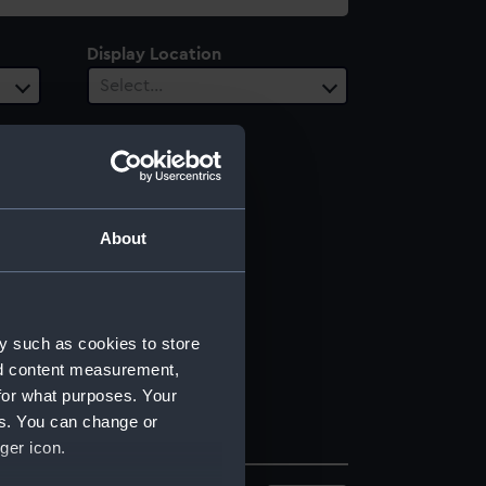
Display Location
Select…
About
y such as cookies to store
nd content measurement,
for what purposes. Your
es. You can change or
ger icon.