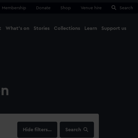
Membership
Donate
Shop
Venue hire
Search
t
What's on
Stories
Collections
Learn
Support us
Ma
Close
on
filters…
Search