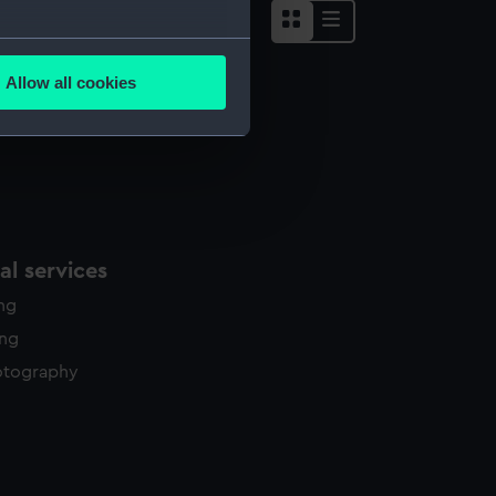
several meters
Allow all cookies
ails section
.
e is used, and to help us
edded content from third-
y time.
l services
ing
ing
otography