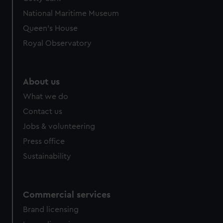
National Maritime Museum
Queen's House
Royal Observatory
About us
What we do
Contact us
Jobs & volunteering
Press office
Sustainability
Commercial services
Brand licensing