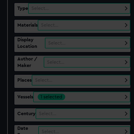
Type
Select…
Materials
Select…
Display
Select…
Location
Author /
Select…
Maker
Places
Select…
Vessels
1 selected
Century
Select…
Date
Select…