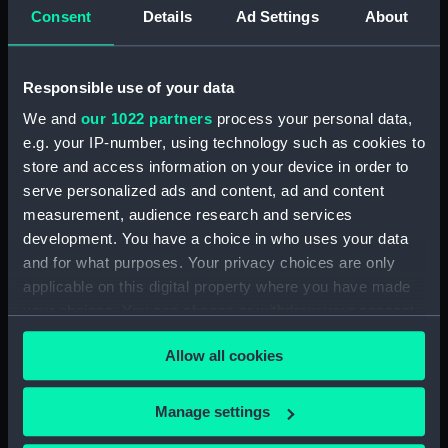
(Technical drawing)
(Technical drawing)
Consent
Details
Ad Settings
About
Responsible use of your data
We and
our 1022 partners
process your personal data,
e.g. your IP-number, using technology such as cookies to
Dispatch (1796)
Albatross (1795);
store and access information on your device in order to
(Technical drawing)
Dispatch (1795); Kite
serve personalized ads and content, ad and content
(1795); Raven (1796); Star
measurement, audience research and services
(1795); Swallow (1795);
development. You have a choice in who uses your data
Sylph (1795); Pelican
and for what purposes. Your privacy choices are only
(1795). (Technical
drawing)
applicable on this digital property where you have made
your choices. You can change or withdraw your consent
Albatross (1795);
any time from the Cookie Declaration or by clicking on
Dispatch (1795); Kite
Allow all cookies
the Privacy trigger icon.
(1795); Raven (1796); Star
(1795); Swallow (1795);
If you allow, we would also like to:
Manage settings
Sylph (1795); Pelican
Collect information about your geographical
(1795). (Technical