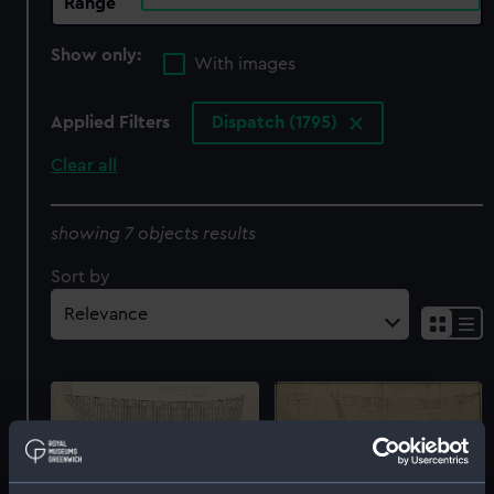
Range
Show only:
With images
Applied Filters
Dispatch (1795)
Clear all
showing 7 objects results
Sort by
Dispatch (1796)
Dispatch (1796)