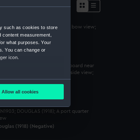
y such as cookies to store
nd content measurement,
ouglas (1918) (Negative)
for what purposes. Your
es. You can change or
ger icon.
several meters
ouglas (1918) (Negative)
Allow all cookies
ails section
.
e is used, and to help us
ouglas (1918) (Negative)
edded content from third-
y time.