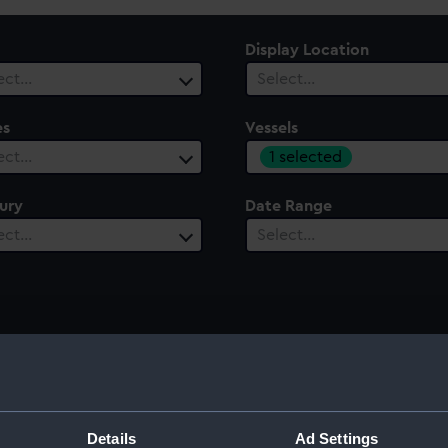
Display Location
ect…
Select…
es
Vessels
1 selected
ect…
ury
Date Range
ect…
Select…
Details
Ad Settings