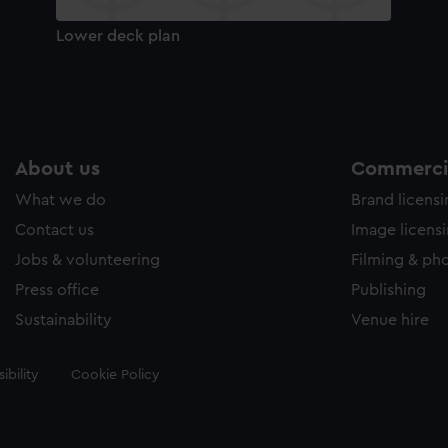
Lower deck plan
About us
Commercia
What we do
Brand licens
Contact us
Image licens
Jobs & volunteering
Filming & ph
Press office
Publishing
Sustainability
Venue hire
ibility
Cookie Policy