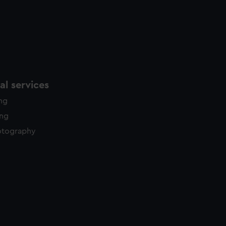
l services
ing
ing
otography