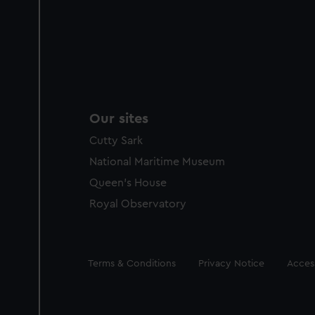
Our sites
Cutty Sark
National Maritime Museum
Queen's House
Royal Observatory
Legal
Terms & Conditions
Privacy Notice
Access