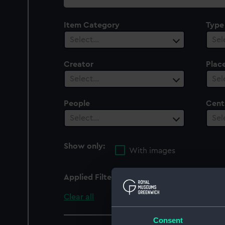
collection
Item Category
Type
Select…
Sel
Creator
Plac
Select…
Sel
People
Cent
Select…
Sel
Show only:
With images
Applied Filters
Douglas (1918)
Clear all
Consent