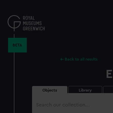
Skip
to
main
content
BETA
Back to all results
E
Objects
Library
Search
our