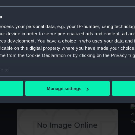
Sort by
a
ocess your personal data, e.g. your IP-number, using technolog
ur device in order to serve personalized ads and content, ad a
Douglas (1918) (Negative)
D
ces development. You have a choice in who uses your data and 
licable on this digital property where you have made your choic
e from the Cookie Declaration or by clicking on the Privacy trig
e to:
bout your geographical location which can be accurate to within 
D
 actively scanning it for specific characteristics (fingerprinting)
Manage settings
Inboard profile plan
 personal data is processed and set your preferences in the
det
 make our websites work correctly for you.
cookies to remember your preferences, understand how our websit
D
ookies to tailor our marketing to your interests and deliver emb
e to allow all cookies, change your preferences or opt-out at an