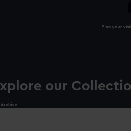
Plan your visi
xplore our Collecti
Archive