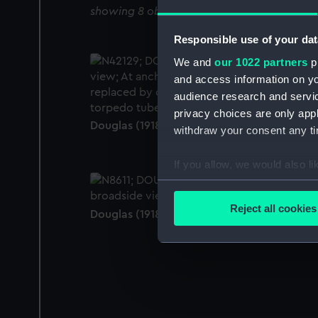
showing 8 objects results
Responsible use of your dat
We and
our 1022 partners
pr
and access information on yo
audience research and servi
privacy choices are only app
Douglas (1918) (Negative)
withdraw your consent any tim
If you allow, we would also lik
Collect information a
Identify your device by
Reject all cookies
Douglas (1918) (Negative)
Find out more about how your
We use necessary cookies to
We’d like to use additional 
improve it. We may also use c
party sources. You can choos