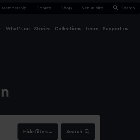
Membership
Donate
Shop
Venue hire
Search
t
What's on
Stories
Collections
Learn
Support us
Ma
Close
on
filters…
Search