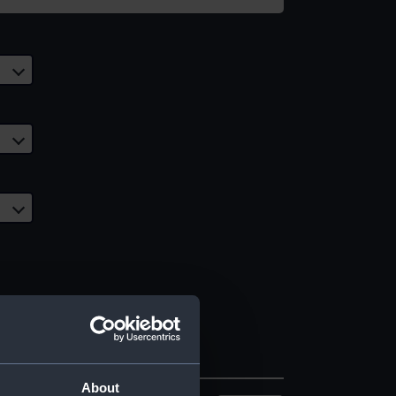
About