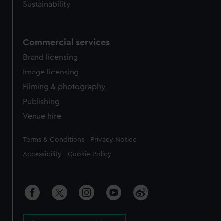
Sustainability
Commercial services
Brand licensing
Image licensing
Filming & photography
Publishing
Venue hire
Legal
Terms & Conditions
Privacy Notice
Accessibility
Cookie Policy