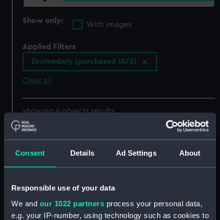
Show only:
With images
Applied Filters
Dromedary (purchased 1873)
Clear all
showing 6 objects results
Sort by
Consent
Details
Ad Settings
About
Responsible use of your data
We and
our 1022 partners
process your personal data,
e.g. your IP-number, using technology such as cookies to