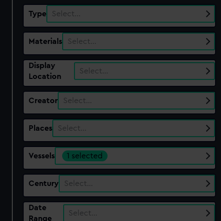
Type
Select…
Materials
Select…
Display
Select…
Location
Creator
Select…
Places
Select…
Vessels
1 selected
Century
Select…
Date
Select…
Range