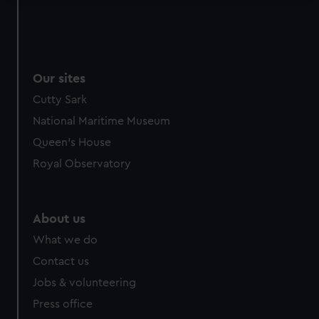
We use necessary cookies to make our websites work
correctly for you.
We’d like to use additional cookies to remember your
preferences, understand how our website is used, and to
Our sites
help us improve it. We may also use cookies to tailor our
Cutty Sark
marketing to your interests and deliver embedded content
National Maritime Museum
from third-party sources. You can choose to allow all
cookies, change your preferences or opt-out at any time.
Queen's House
Royal Observatory
About us
What we do
Contact us
Jobs & volunteering
Press office