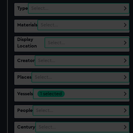
Type
Select…
Materials
Select…
Display
Select…
Location
Creator
Select…
Places
Select…
Vessels
1 selected
People
Select…
Century
Select…