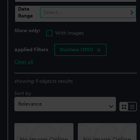
Date
Select…
Range
Show only:
With images
Applied Filters
Duchess (1951)
Clear all
showing 9 objects results
Sort by