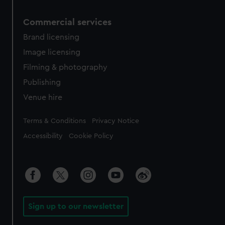
Commercial services
Brand licensing
Image licensing
Filming & photography
Publishing
Venue hire
Legal
Terms & Conditions
Privacy Notice
Accessibility
Cookie Policy
Sign up to our newsletter