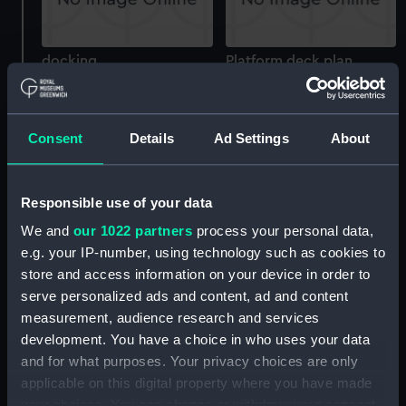
docking
Platform deck plan
Consent
Details
Ad Settings
About
Responsible use of your data
docking
deck, superstructure
We and
our 1022 partners
process your personal data,
e.g. your IP-number, using technology such as cookies to
store and access information on your device in order to
serve personalized ads and content, ad and content
measurement, audience research and services
development. You have a choice in who uses your data
and for what purposes. Your privacy choices are only
applicable on this digital property where you have made
Inboard profile plan
Forward section plan
your choices. You can change or withdraw your consent