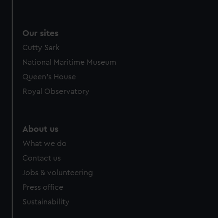
from third-party sources. You can choose to allow all
cookies, change your preferences or opt-out at any time.
Our sites
Cutty Sark
National Maritime Museum
Queen's House
Royal Observatory
About us
What we do
Contact us
Jobs & volunteering
Press office
Sustainability