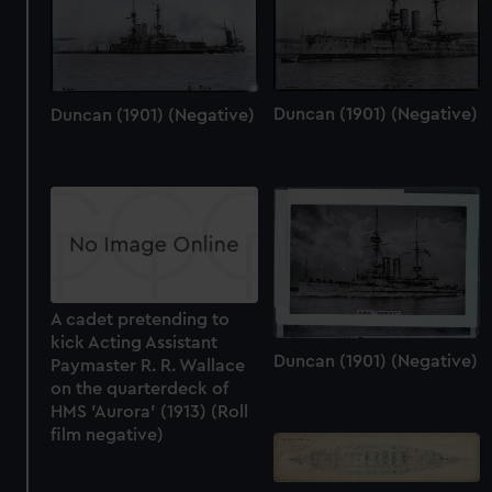
Duncan (1901) (Negative)
Duncan (1901) (Negative)
A cadet pretending to
kick Acting Assistant
Duncan (1901) (Negative)
Paymaster R. R. Wallace
on the quarterdeck of
HMS 'Aurora' (1913) (Roll
film negative)