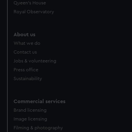
Queen's House
Royal Observatory
About us
What we do
Contact us
Jobs & volunteering
Press office
Sustainability
Commercial services
Brand licensing
Image licensing
Filming & photography