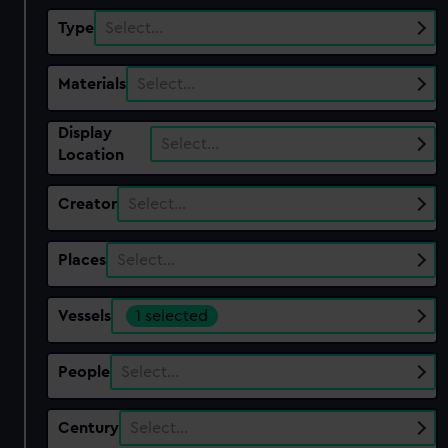
Type
Select…
Materials
Select…
Display
Select…
Location
Creator
Select…
Places
Select…
Vessels
1 selected
People
Select…
Century
Select…