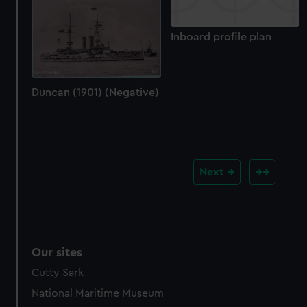
Inboard profile plan
Duncan (1901) (Negative)
Next
Our sites
Cutty Sark
National Maritime Museum