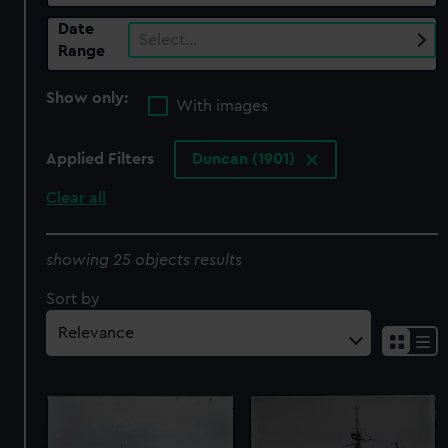
Date
Select…
Range
Show only:
With images
Applied Filters
Duncan (1901)
Clear all
showing 25 objects results
Sort by