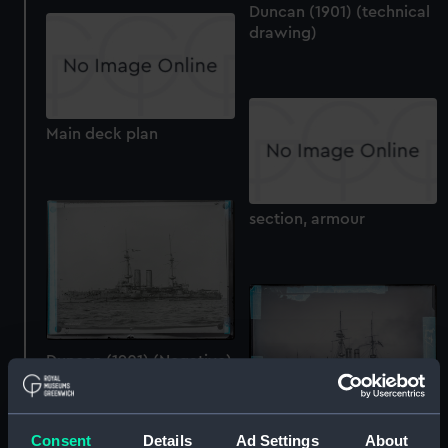
Duncan (1901) (technical
drawing)
Main deck plan
section, armour
Duncan (1901) (Negative)
Consent
Details
Ad Settings
About
Duncan (1901) (Negative)