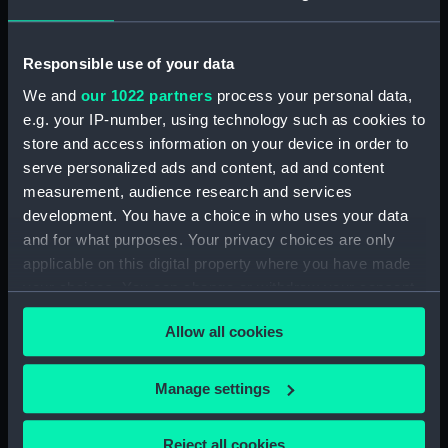
Responsible use of your data
We and
our 1022 partners
process your personal data,
e.g. your IP-number, using technology such as cookies to
store and access information on your device in order to
Duncan (1901) (Negative)
serve personalized ads and content, ad and content
measurement, audience research and services
development. You have a choice in who uses your data
Duncan (1901) (Negative)
and for what purposes. Your privacy choices are only
applicable on this digital property where you have made
your choices. You can change or withdraw your consent
any time from the Cookie Declaration or by clicking on
Allow all cookies
the Privacy trigger icon.
Duncan (1901) (Negative)
If you allow, we would also like to:
Manage settings
Collect information about your geographical
location which can be accurate to within several
Duncan (1901) (Negative)
Reject all cookies