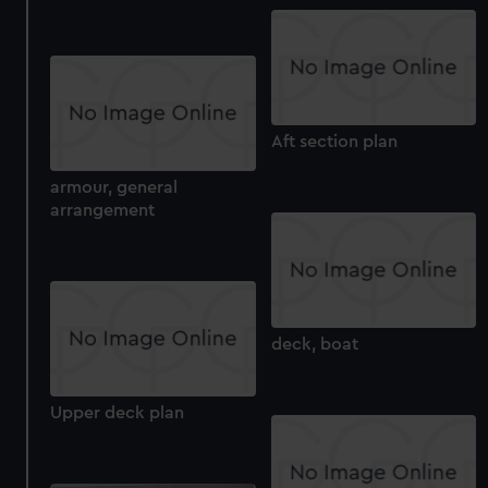
Aft section plan
armour, general
arrangement
deck, boat
Upper deck plan