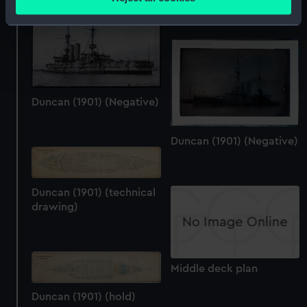
meters
Identify your device by actively scanning it for
specific characteristics (fingerprinting)
Find out more about how your personal data is processed
and set your preferences in the
details section
.
Duncan (1901) (Negative)
We use necessary cookies to make our websites work
correctly for you.
Duncan (1901) (Negative)
We’d like to use additional cookies to remember your
preferences, understand how our website is used, and to
help us improve it. We may also use cookies to tailor our
marketing to your interests and deliver embedded content
Duncan (1901) (technical
drawing)
from third-party sources. You can choose to allow all
cookies, change your preferences or opt-out at any time.
Middle deck plan
Duncan (1901) (hold)