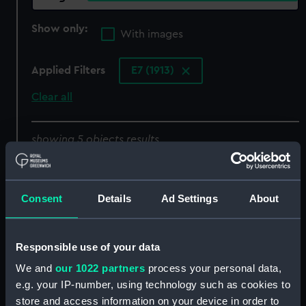
Show only:
With images
Applied Filters
E7 (1913)
Clear all
showing 5 objects results
Sort by
Consent
Details
Ad Settings
About
Responsible use of your data
We and
our 1022 partners
process your personal data,
E7 (1913) (Negative)
e.g. your IP-number, using technology such as cookies to
store and access information on your device in order to