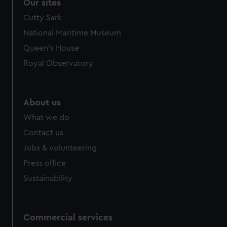
Our sites
We use necessary cookies to make our websites work
correctly for you.
Cutty Sark
We’d like to use additional cookies to remember your
National Maritime Museum
preferences, understand how our website is used, and to
Queen's House
help us improve it. We may also use cookies to tailor our
Royal Observatory
marketing to your interests and deliver embedded content
from third-party sources. You can choose to allow all
cookies, change your preferences or opt-out at any time.
About us
What we do
Contact us
Jobs & volunteering
Press office
Sustainability
Commercial services