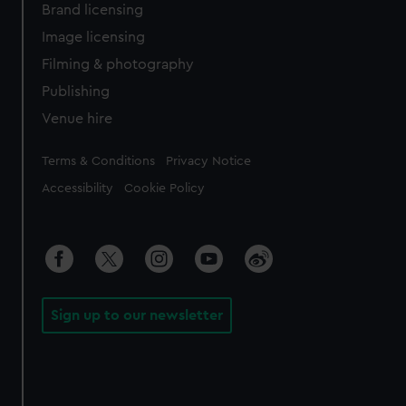
Brand licensing
Image licensing
Filming & photography
Publishing
Venue hire
Legal
Terms & Conditions
Privacy Notice
Accessibility
Cookie Policy
Sign up to our newsletter