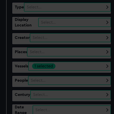
Type
Select…
Display
Select…
Location
Creator
Select…
Places
Select…
Vessels
1 selected
People
Select…
Century
Select…
Date
Select…
Range