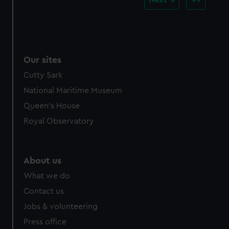
Our sites
Cutty Sark
National Maritime Museum
Queen's House
Royal Observatory
About us
What we do
Contact us
Jobs & volunteering
Press office