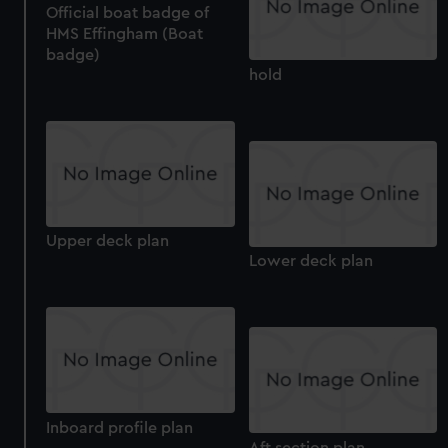
Official boat badge of
HMS Effingham (Boat
badge)
hold
Upper deck plan
Lower deck plan
Inboard profile plan
Aft section plan