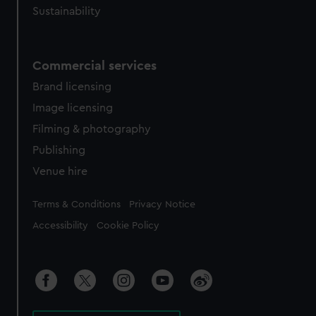
Sustainability
Commercial services
Brand licensing
Image licensing
Filming & photography
Publishing
Venue hire
Legal
Terms & Conditions
Privacy Notice
Accessibility
Cookie Policy