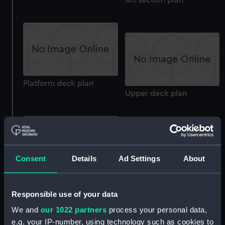
Platform deck plan
Upper deck plan
Consent
Details
Ad Settings
About
Bridge deck plan
Lower deck plan
Responsible use of your data
We and
our 1022 partners
process your personal data,
e.g. your IP-number, using technology such as cookies to