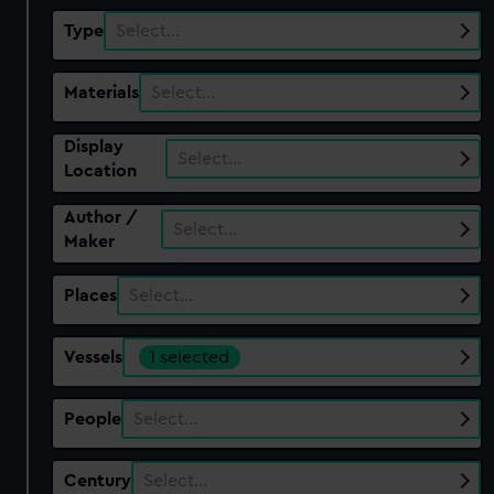
Type
Select…
Materials
Select…
Display
Select…
Location
Author /
Select…
Maker
Places
Select…
Vessels
1 selected
People
Select…
Century
Select…