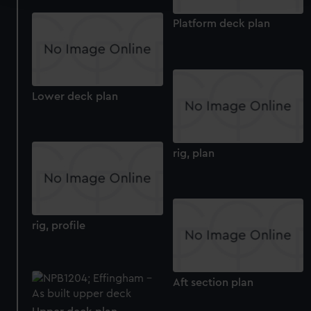
We use necessary cookies to make our websites work
Platform deck plan
correctly for you.
We’d like to use additional cookies to remember your
preferences, understand how our website is used, and to
help us improve it. We may also use cookies to tailor our
Lower deck plan
marketing to your interests and deliver embedded content
from third-party sources. You can choose to allow all
cookies, change your preferences or opt-out at any time.
rig, plan
rig, profile
Aft section plan