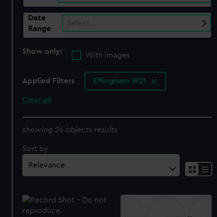
Date
Select…
Range
Show only:
With images
Applied Filters
Effingham 1921
Clear all
showing 26 objects results
Sort by