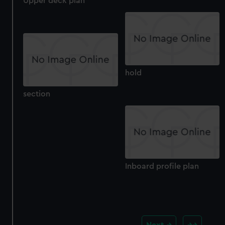
Upper deck plan
hold
section
Inboard profile plan
Next