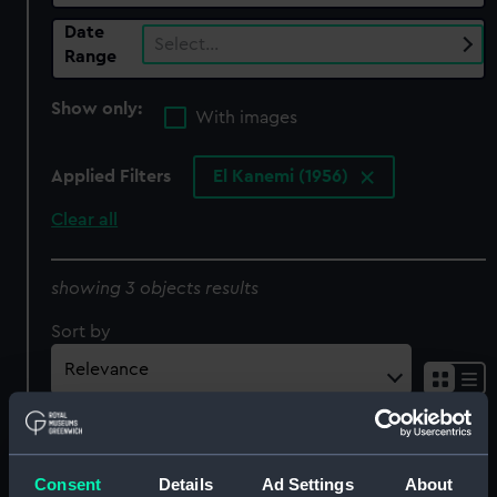
Date
Select…
Range
Show only:
With images
Applied Filters
El Kanemi (1956)
Clear all
showing 3 objects results
Sort by
Consent
Details
Ad Settings
About