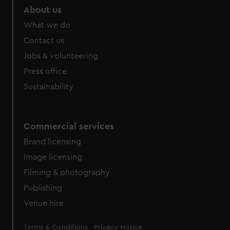
About us
What we do
Contact us
Jobs & volunteering
Press office
Sustainability
Commercial services
Brand licensing
Image licensing
Filming & photography
Publishing
Venue hire
Legal
Terms & Conditions
Privacy Notice