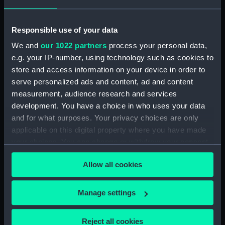
Responsible use of your data
We and
our 1022 partners
process your personal data,
e.g. your IP-number, using technology such as cookies to
The general cargo ship El
store and access information on your device in order to
Kanemi (1956) in the East
serve personalized ads and content, ad and content
Branch Dock at Tilbury,
measurement, audience research and services
Essex (Negative)
development. You have a choice in who uses your data
and for what purposes. Your privacy choices are only
El Kanemi (1956);
applicable on this digital property where you have made
Trelevan (1949)
your choices. You can change or withdraw your consent
(Negative)
any time from the Cookie Declaration or by clicking on
Allow all cookies
the Privacy trigger icon.
If you allow, we would also like to:
Manage settings
Collect information about your geographical
location which can be accurate to within several
Reject all cookies