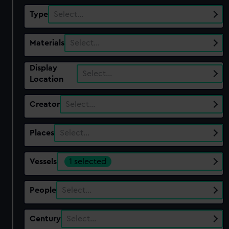
Type
Select…
Materials
Select…
Display
Select…
Location
Creator
Select…
Places
Select…
Vessels
1 selected
People
Select…
Century
Select…