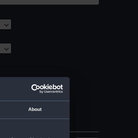
About