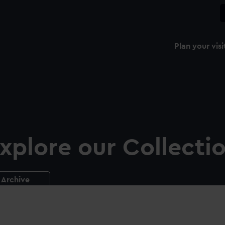
Plan your visi
xplore our Collecti
Archive