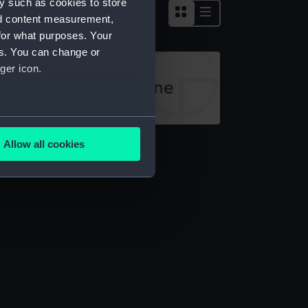
y such as cookies to store
nd content measurement,
for what purposes. Your
es. You can change or
ger icon.
several meters
ocking
Allow all cookies
ails section
.
e is used, and to help us
edded content from third-
y time.