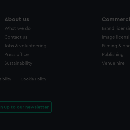
About us
Commercia
What we do
Brand licens
Contact us
Image licens
Jobs & volunteering
Filming & ph
Press office
Publishing
Sustainability
Venue hire
ibility
Cookie Policy
gn up to our newsletter