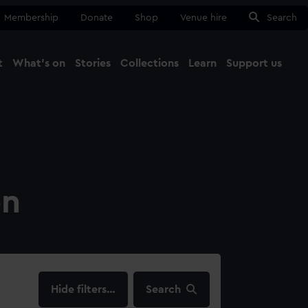
Membership
Donate
Shop
Venue hire
Search
t
What's on
Stories
Collections
Learn
Support us
Ma
Close
on
filters…
Search