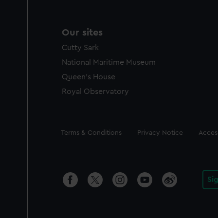
Our sites
Cutty Sark
National Maritime Museum
Queen's House
Royal Observatory
Legal
Terms & Conditions
Privacy Notice
Access
Si