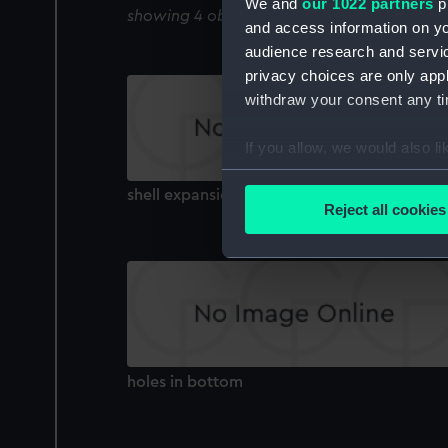
We and
our 1022 partners
pr
showing 4 objects results
and access information on yo
audience research and servi
privacy choices are only app
withdraw your consent any tim
If you allow, we would also lik
Collect information a
shell expansion
Identify your device by
Reject all cookies
Find out more about how your
We use necessary cookies to
We’d like to use additional 
improve it. We may also use c
party sources. You can choos
holes in bottom