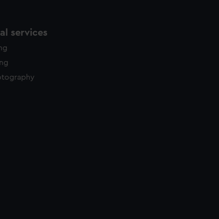
l services
ing
ing
otography