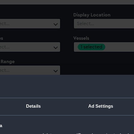
Display Location
ect…
Select…
es
Vessels
1 selected
ect…
 Range
ect…
Details
Ad Settings
a