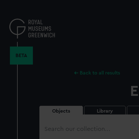
Skip
to
main
content
BETA
Back to all results
E
Objects
Library
Search
our