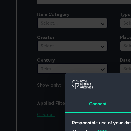
collection
Item Category
Type
Select…
Sel
Creator
Plac
Select…
Sel
Century
Date
Select…
Sel
Show only:
With images
Applied Filters
Elfin (1905)
Consent
Clear all
Responsible use of your dat