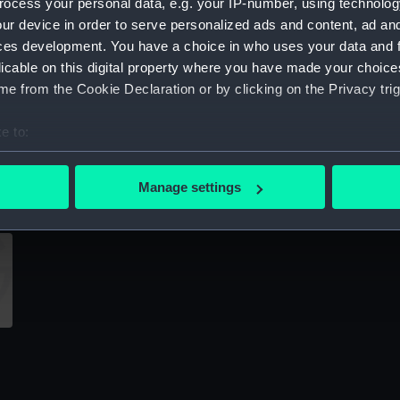
ocess your personal data, e.g. your IP-number, using technolog
Sort by
ur device in order to serve personalized ads and content, ad a
ces development. You have a choice in who uses your data and 
licable on this digital property where you have made your choic
e from the Cookie Declaration or by clicking on the Privacy trig
e to:
bout your geographical location which can be accurate to within 
shell expansion
d
 actively scanning it for specific characteristics (fingerprinting)
Manage settings
 personal data is processed and set your preferences in the
det
 make our websites work correctly for you.
cookies to remember your preferences, understand how our websit
ookies to tailor our marketing to your interests and deliver emb
e to allow all cookies, change your preferences or opt-out at an