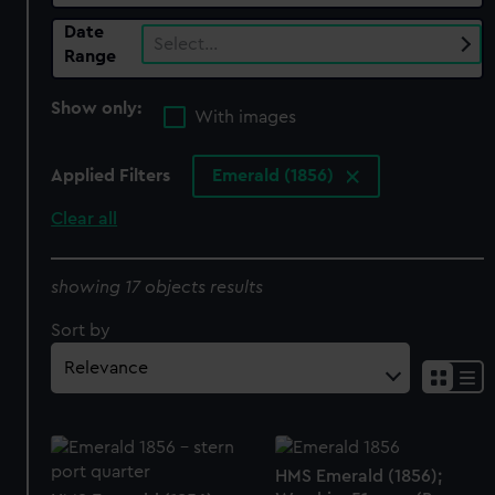
Date
Select…
Range
Show only:
With images
Applied Filters
Emerald (1856)
Clear all
showing 17 objects results
Sort by
HMS Emerald (1856);