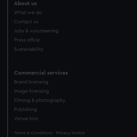
About us
What we do
Contact us
Jobs & volunteering
Press office
Sustainability
Commercial services
Brand licensing
Image licensing
Filming & photography
Publishing
Venue hire
Legal
Terms & Conditions
Privacy Notice