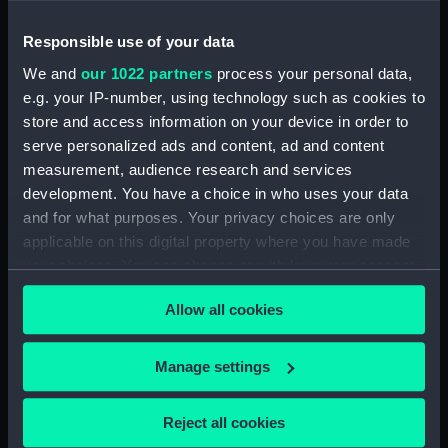
Responsible use of your data
We and
our 1022 partners
process your personal data,
Aft section plan
e.g. your IP-number, using technology such as cookies to
Main deck plan
store and access information on your device in order to
serve personalized ads and content, ad and content
measurement, audience research and services
development. You have a choice in who uses your data
and for what purposes. Your privacy choices are only
applicable on this digital property where you have made
your choices. You can change or withdraw your consent
Upper deck plan
any time from the Cookie Declaration or by clicking on
Inboard profile plan
Allow all cookies
the Privacy trigger icon.
If you allow, we would also like to:
Manage settings
Collect information about your geographical
location which can be accurate to within several
Reject all cookies
meters