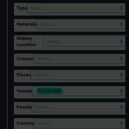
Type
Select…
Materials
Select…
Display
Select…
Location
Creator
Select…
Places
Select…
Vessels
1 selected
People
Select…
Century
Select…