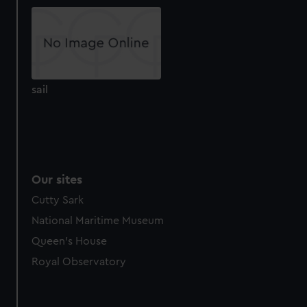
sail
Our sites
Cutty Sark
National Maritime Museum
Queen's House
Royal Observatory