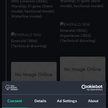
Warship; 51 guns (Bow
HMS Emerald (1856);
model; Sectional model)
Warship; 51 guns (Stern
model; Sectional model;
Waterline model)
Emerald (1856);
Imperieuse (1852)
(Technical drawing)
Emerald (1856)
(Technical drawing)
section
Forecastle deck plan
Consent
Details
Ad Settings
About