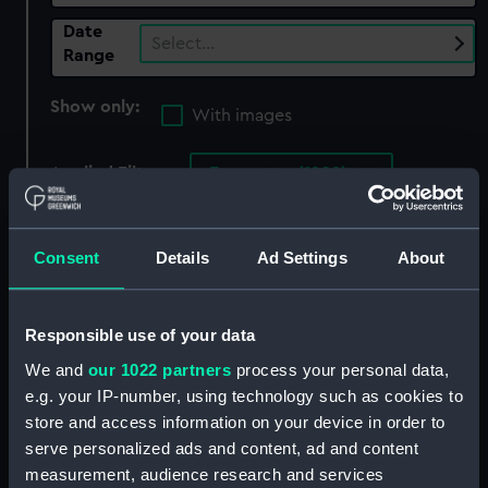
Date
Select…
Range
Show only:
With images
Applied Filters
Encounter (1902)
Clear all
Consent
Details
Ad Settings
About
showing 3 objects results
Sort by
Responsible use of your data
We and
our 1022 partners
process your personal data,
e.g. your IP-number, using technology such as cookies to
store and access information on your device in order to
serve personalized ads and content, ad and content
Tablespoon from HMS
measurement, audience research and services