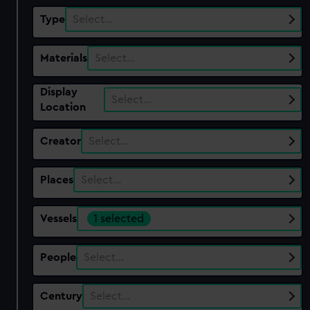
Type
Select…
Materials
Select…
Display
Select…
Location
Creator
Select…
Places
Select…
Vessels
1 selected
People
Select…
Century
Select…