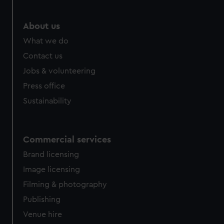
We’d like to use additional cookies to remember your
preferences, understand how our website is used, and to
help us improve it. We may also use cookies to tailor our
About us
marketing to your interests and deliver embedded content
What we do
from third-party sources. You can choose to allow all
Contact us
cookies, change your preferences or opt-out at any time.
Jobs & volunteering
Press office
Sustainability
Commercial services
Brand licensing
Image licensing
Filming & photography
Publishing
Venue hire