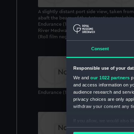
A slightly distant port side view, taken from
abaft the beam, of the Antarctic patrol ship
Endurance (1956) under way entering the
River Medway, Kent, bound in for Chatham.
(Roll film negative)
Consent
Responsible use of your dat
We and
our 1022 partners
pr
and access information on yo
audience research and servi
Endurance (1956) (Technical drawing)
privacy choices are only app
withdraw your consent any tim
If you allow, we would also lik
Collect information a