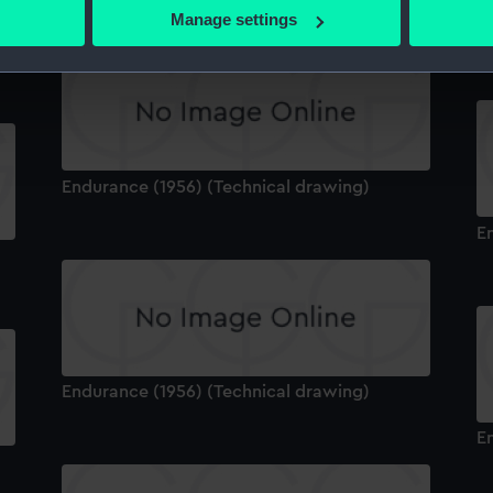
 actively scanning it for specific characteristics (fingerprinting)
Manage settings
E
 personal data is processed and set your preferences in the
det
 make our websites work correctly for you.
cookies to remember your preferences, understand how our websit
ookies to tailor our marketing to your interests and deliver emb
e to allow all cookies, change your preferences or opt-out at an
Endurance (1956) (Technical drawing)
E
Endurance (1956) (Technical drawing)
E