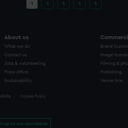
Current
1
Page
2
Page
3
Page
4
Page
5
page
About us
Commercia
What we do
Brand licens
Contact us
Image licens
Jobs & volunteering
Filming & ph
Press office
Publishing
Sustainability
Venue hire
ibility
Cookie Policy
gn up to our newsletter