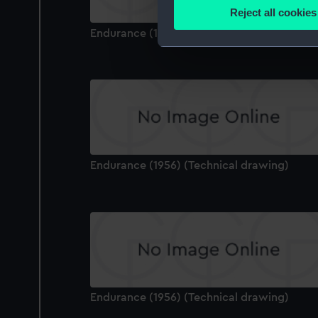
Identify your device by
Reject all cookies
Find out more about how your
Endurance (1956) (Technical drawing)
We use necessary cookies to
We’d like to use additional 
improve it. We may also use c
party sources. You can choos
Endurance (1956) (Technical drawing)
Endurance (1956) (Technical drawing)