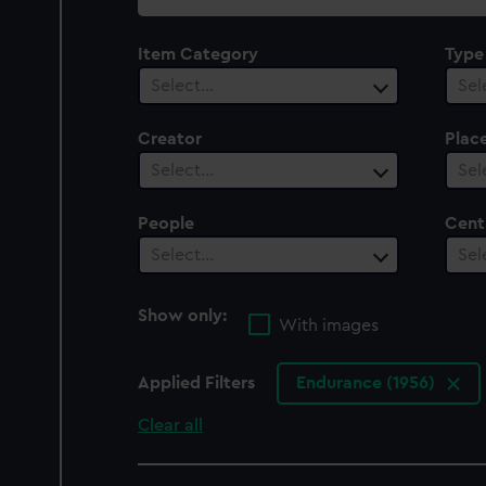
collection
Item Category
Type
Select…
Sel
Creator
Plac
Select…
Sel
People
Cent
Select…
Sel
Show only:
With images
Applied Filters
Endurance (1956)
Clear all