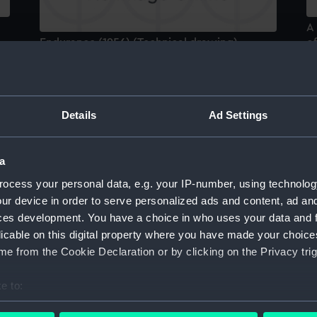
A 
Endurance (1956) (Technical drawing)
of
u
bo
Details
Ad Settings
a
Endurance (1956) (Technical drawing)
ocess your personal data, e.g. your IP-number, using technolog
ur device in order to serve personalized ads and content, ad a
E
ces development. You have a choice in who uses your data and 
licable on this digital property where you have made your choic
e from the Cookie Declaration or by clicking on the Privacy trig
e to:
bout your geographical location which can be accurate to within 
Endurance (1956) (Technical drawing)