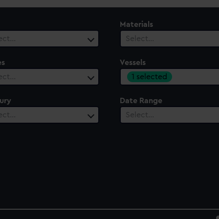
Materials
ect…
Select…
es
Vessels
1 selected
ect…
ury
Date Range
ect…
Select…