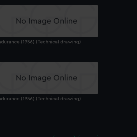
ndurance (1956) (Technical drawing)
ndurance (1956) (Technical drawing)