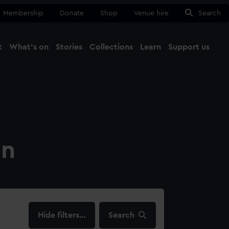
Membership
Donate
Shop
Venue hire
Search
t
What's on
Stories
Collections
Learn
Support us
Ma
Close
on
filters…
Search