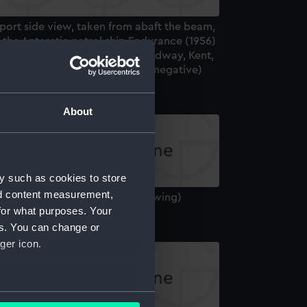
port side view, taken from abaft the beam,
 the Antarctic patrol ship Endurance (1956)
nder way entering the River Medway, Kent,
und in for Chatham. (Roll film negative)
About
y such as cookies to store
nd content measurement,
ndurance (1956) (Technical drawing)
for what purposes. Your
es. You can change or
ger icon.
several meters