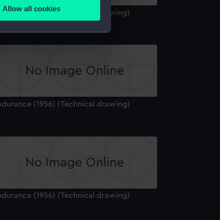
Allow all cookies
ndurance (1956) (Technical drawing)
ails section
.
e is used, and to help us
edded content from third-
y time.
ndurance (1956) (Technical drawing)
ndurance (1956) (Technical drawing)