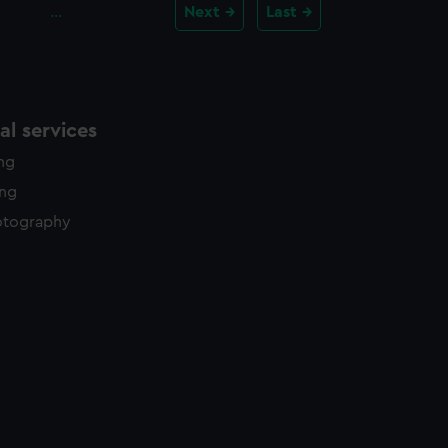
…
Next
Last
l services
ing
ing
otography