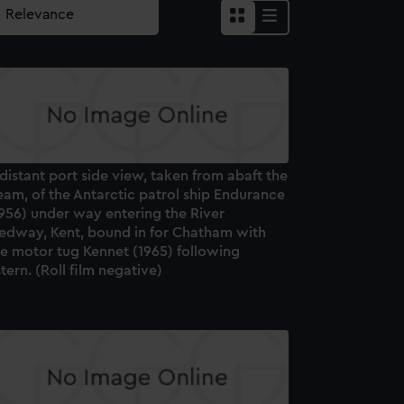
distant port side view, taken from abaft the
am, of the Antarctic patrol ship Endurance
956) under way entering the River
edway, Kent, bound in for Chatham with
he motor tug Kennet (1965) following
tern. (Roll film negative)