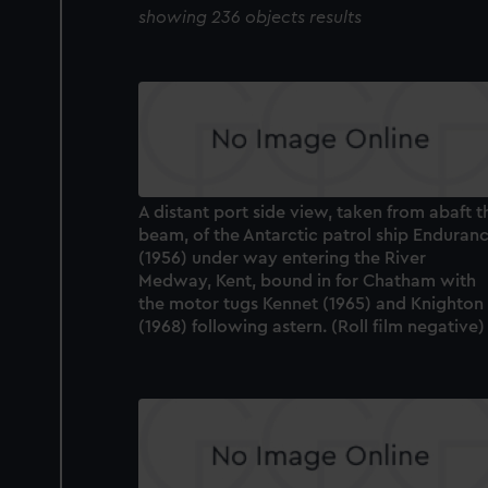
showing 236 objects results
A distant port side view, taken from abaft t
beam, of the Antarctic patrol ship Enduran
(1956) under way entering the River
Medway, Kent, bound in for Chatham with
the motor tugs Kennet (1965) and Knighton
(1968) following astern. (Roll film negative)