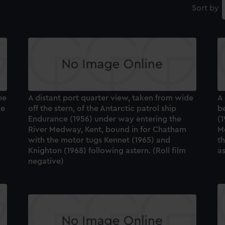
Sort by
he
A distant port quarter view, taken from wide
A 
ce
off the stern, of the Antarctic patrol ship
be
Endurance (1956) under way entering the
(1
River Medway, Kent, bound in for Chatham
M
with the motor tugs Kennet (1965) and
t
Knighton (1968) following astern. (Roll film
as
negative)