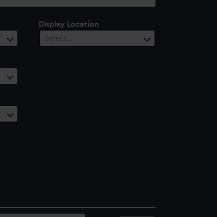
Display Location
Select…