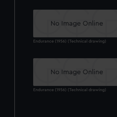
Endurance (1956) (Technical drawing)
Endurance (1956) (Technical drawing)