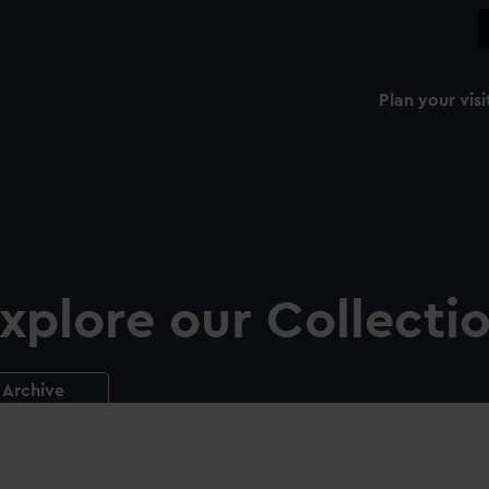
Plan your visi
xplore our Collecti
Archive