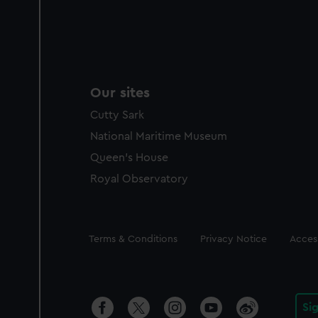
Our sites
Cutty Sark
National Maritime Museum
Queen's House
Royal Observatory
Legal
Terms & Conditions
Privacy Notice
Access
Si