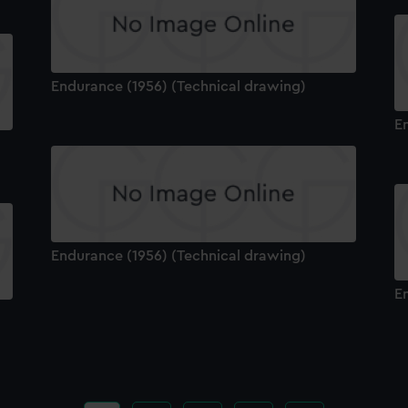
Endurance (1956) (Technical drawing)
E
Endurance (1956) (Technical drawing)
E