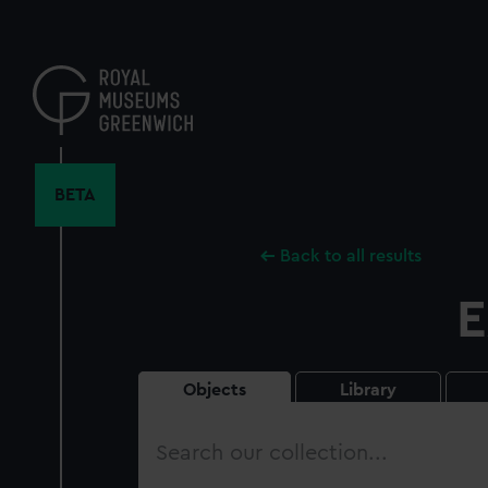
Skip
to
main
content
BETA
Back to all results
E
Objects
Library
Search
our