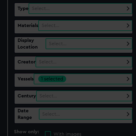
Type
Select…
Materials
Select…
Display
Select…
Location
Creator
Select…
Vessels
1 selected
Century
Select…
Date
Select…
Range
Show only:
With images