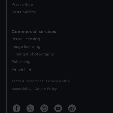
Press office
Sustainability
Commercial services
Brand licensing
Image licensing
Filming & photography
Publishing
Venue hire
Legal
Terms & Conditions
Privacy Notice
Accessibility
Cookie Policy