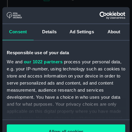
Applied Filters
Essential (1955)
Clear all
Consent
Details
Ad Settings
About
showing 1 objects results
Responsible use of your data
Sort by
We and
our 1022 partners
process your personal data,
e.g. your IP-number, using technology such as cookies to
store and access information on your device in order to
serve personalized ads and content, ad and content
measurement, audience research and services
development. You have a choice in who uses your data
and for what purposes. Your privacy choices are only
applicable on this digital property where you have made
your choices. You can change or withdraw your consent
Dutch Courage (K3)
any time from the Cookie Declaration or by clicking on
(Racing Dinghy; Flying
Allow all cookies