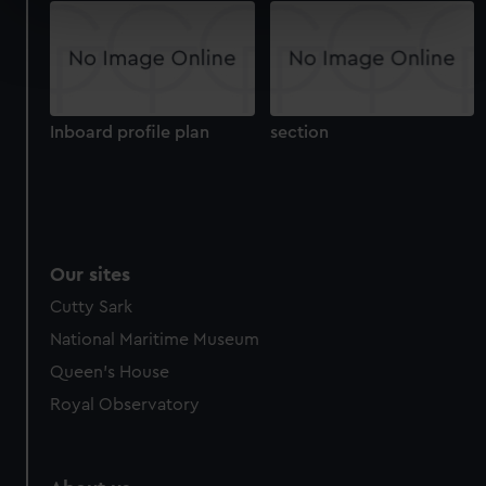
specific characteristics (fingerprinting)
Find out more about how your personal data is processed
and set your preferences in the
details section
.
We use necessary cookies to make our websites work
Inboard profile plan
section
correctly for you.
We’d like to use additional cookies to remember your
preferences, understand how our website is used, and to
help us improve it. We may also use cookies to tailor our
marketing to your interests and deliver embedded content
from third-party sources. You can choose to allow all
Our sites
cookies, change your preferences or opt-out at any time.
Cutty Sark
National Maritime Museum
Queen's House
Royal Observatory