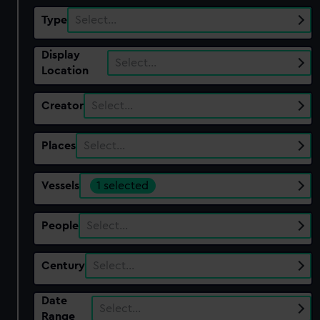
Type
Select…
Display
Select…
Location
Creator
Select…
Places
Select…
Vessels
1 selected
People
Select…
Century
Select…
Date
Select…
Range