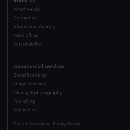
About us
What we do
Contact us
Jobs & volunteering
Press office
Sustainability
Commercial services
Brand licensing
Image licensing
Filming & photography
Publishing
Venue hire
Legal
Terms & Conditions
Privacy Notice