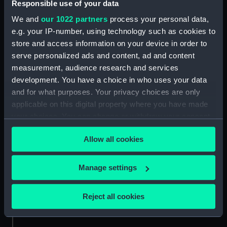
Responsible use of your data
sheer
deck, superstructure
We and
our 1022 partners
process your personal data,
e.g. your IP-number, using technology such as cookies to
store and access information on your device in order to
serve personalized ads and content, ad and content
measurement, audience research and services
development. You have a choice in who uses your data
and for what purposes. Your privacy choices are only
Inboard profile plan
flat
applicable on this digital property where you have made
your choices. You can change or withdraw your consent
any time from the Cookie Declaration or by clicking on
Allow all cookies
the Privacy trigger icon.
If you allow, we would also like to:
Manage settings
Collect information about your geographical
location which can be accurate to within several
section
section
Reject all cookies
meters
Identify your device by actively scanning it for