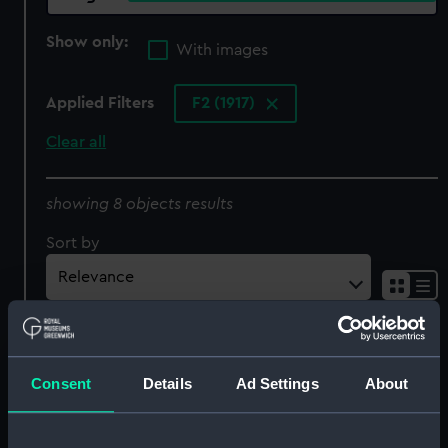
Show only:
With images
Applied Filters
F2 (1917)
Clear all
showing 8 objects results
Sort by
Consent
Details
Ad Settings
About