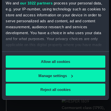
We and
our 1022 partners
process your personal data,
e.g. your IP-number, using technology such as cookies to
Broadsword
store and access information on your device in order to
Contract for Cormorant
serve personalized ads and content, ad and content
Class (1794-1809)
measurement, audience research and services
(Manuscript)
development. You have a choice in who uses your data
Cormorant class (1793),
and for what purposes. Your privacy choices are only
and modified Cormorant
applicable on this digital property where you have made
class (1805) (Technical
your choices. You can change or withdraw your consent
drawing)
Hornet (1794), Cormorant
any time from the Cookie Declaration or by clicking on
Allow all cookies
(1794), Favourite (1794),
the Privacy trigger icon.
Lynx (1794), Hazard
(1794), Lark (1794), and
If you allow, we would also like to:
Manage settings
Cormorant class (1793)
Stork (1796) (Technical
Collect information about your geographical
and Rosamond Class
drawing)
(1805), both 16-gun Ship
location which can be accurate to within several
Reject all cookies
Sloops, later Sixth Rates.
meters
(Technical drawing)
Identify your device by actively scanning it for
specific characteristics (fingerprinting)
Cormorant class (1793),