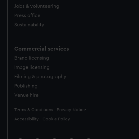
Jobs & volunteering
Press office
Sustainability
Commercial services
Brand licensing
Image licensing
Filming & photography
Publishing
Venue hire
Legal
Terms & Conditions
Privacy Notice
Accessibility
Cookie Policy