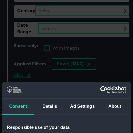
Century
Select…
Date
Select…
Range
Show only:
With images
Applied Filters
Fawn (1807)
Clear all
showing 6 objects results
Sort by
Consent
Details
Ad Settings
About
Responsible use of your data