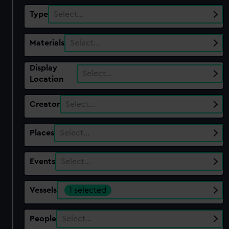
Type
Select…
Materials
Select…
Display
Select…
Location
Creator
Select…
Places
Select…
Events
Select…
Vessels
1 selected
People
Select…