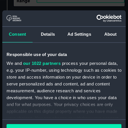
Range
Show only:
With images
Applied Filters
Flora (captured 1761)
Consent
Details
Ad Settings
About
Clear all
Responsible use of your data
showing 1 objects results
We and
our 1022 partners
process your personal data,
e.g. your IP-number, using technology such as cookies to
Sort by
store and access information on your device in order to
serve personalized ads and content, ad and content
measurement, audience research and services
development. You have a choice in who uses your data
and for what purposes. Your privacy choices are only
applicable on this digital property where you have made
your choices. You can change or withdraw your consent
Unnamed 130ft Fifth Rate
any time from the Cookie Declaration or by clicking on
(circa 1760), possibly