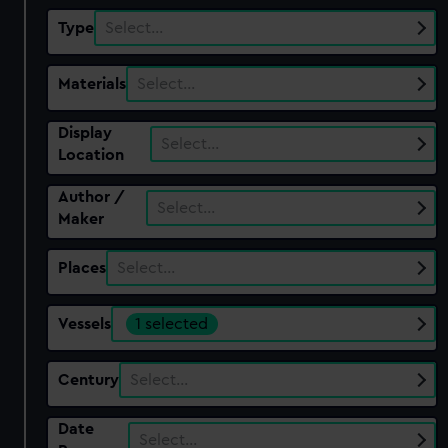
Type
Select…
Materials
Select…
Display
Select…
Location
Author /
Select…
Maker
Places
Select…
Vessels
1 selected
Century
Select…
Date
Select…