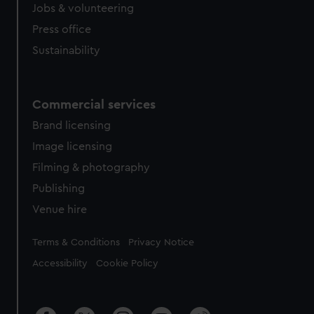
cookies, change your preferences or opt-out at any time.
Jobs & volunteering
Press office
Sustainability
Commercial services
Brand licensing
Image licensing
Filming & photography
Publishing
Venue hire
Legal
Terms & Conditions
Privacy Notice
Accessibility
Cookie Policy