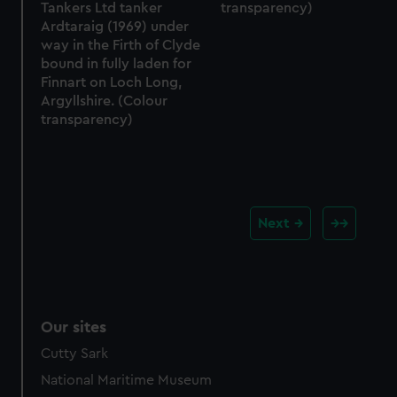
Tankers Ltd tanker
transparency)
Ardtaraig (1969) under
way in the Firth of Clyde
bound in fully laden for
Finnart on Loch Long,
Argyllshire. (Colour
transparency)
Next
Our sites
Cutty Sark
National Maritime Museum