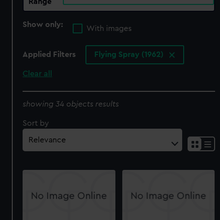
Range
Show only:
With images
Applied Filters
Flying Spray (1962)
Clear all
showing 34 objects results
Sort by