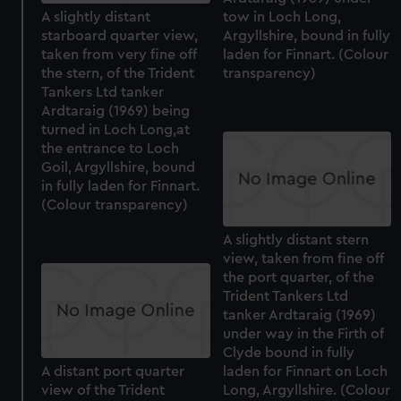
A slightly distant
tow in Loch Long,
starboard quarter view,
Argyllshire, bound in fully
taken from very fine off
laden for Finnart. (Colour
the stern, of the Trident
transparency)
Tankers Ltd tanker
Ardtaraig (1969) being
turned in Loch Long,at
the entrance to Loch
Goil, Argyllshire, bound
in fully laden for Finnart.
(Colour transparency)
A slightly distant stern
view, taken from fine off
the port quarter, of the
Trident Tankers Ltd
tanker Ardtaraig (1969)
under way in the Firth of
Clyde bound in fully
A distant port quarter
laden for Finnart on Loch
view of the Trident
Long, Argyllshire. (Colour