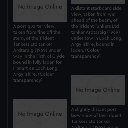
A distant starboard side
view, taken from well
ahead of the beam, of
A port quarter view,
the Trident Tankers Ltd
taken from fine off the
tanker Ardtaraig (1969)
stern, of the Trident
under tow in Loch Long,
Tankers Ltd tanker
Argyllshire, bound in
Ardtaraig (1969) under
laden. (Colour
way in the Firth of Clyde
transparency)
bound in fully laden for
Finnart on Loch Long,
Argyllshire. (Colour
transparency)
A slightly distant port
bow view of the Trident
Tankers Ltd tanker
Ardtaraig (1969) under