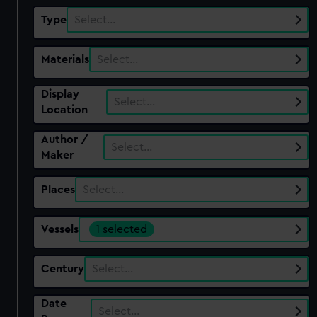
Type
Select…
Materials
Select…
Display
Select…
Location
Author /
Select…
Maker
Places
Select…
Vessels
1 selected
Century
Select…
Date
Select…