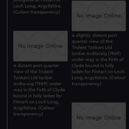
Loch Long, Argyllshire.
(Colour transparency)
A slightly distant port
quarter view of the
Trident Tankers Ltd
tanker Ardtaraig (1969)
under way in the Firth of
A distant port quarter
Clyde bound in fully
view of the Trident
laden for Finnart on Loch
Tankers Ltd tanker
Long, Argyllshire. (Colour
Ardtaraig (1969) under
transparency)
way in the Firth of Clyde
bound in fully laden for
Finnart on Loch Long,
Argyllshire. (Colour
transparency)