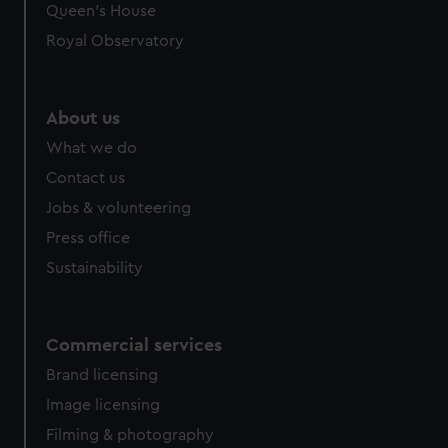
Queen's House
Royal Observatory
About us
What we do
Contact us
Jobs & volunteering
Press office
Sustainability
Commercial services
Brand licensing
Image licensing
Filming & photography