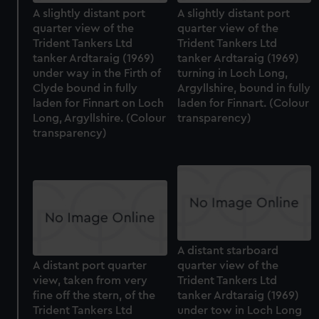
A slightly distant port
A slightly distant port
quarter view of the
quarter view of the
Trident Tankers Ltd
Trident Tankers Ltd
tanker Ardtaraig (1969)
tanker Ardtaraig (1969)
under way in the Firth of
turning in Loch Long,
Clyde bound in fully
Argyllshire, bound in fully
laden for Finnart on Loch
laden for Finnart. (Colour
Long, Argyllshire. (Colour
transparency)
transparency)
A distant starboard
A distant port quarter
quarter view of the
view, taken from very
Trident Tankers Ltd
fine off the stern, of the
tanker Ardtaraig (1969)
Trident Tankers Ltd
under tow in Loch Long