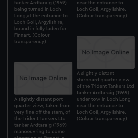
tanker Ardtaraig (1969)
near the entrance to
being turned in Loch
Loch Goil, Argyllshire.
Long,at the entrance to
(Colour transparency)
Loch Goil, Argyllshire,
bound in fully laden for
Finnart. (Colour
transparency)
A slightly distant
starboard quarter view
of the Trident Tankers Ltd
tanker Ardtaraig (1969)
A slightly distant port
under tow in Loch Long
quarter view, taken from
near the entrance to
very fine off the stern, of
Loch Goil, Argyllshire.
the Trident Tankers Ltd
(Colour transparency)
tanker Ardtaraig (1969)
manoeuvring to come
alongside at Finnart in