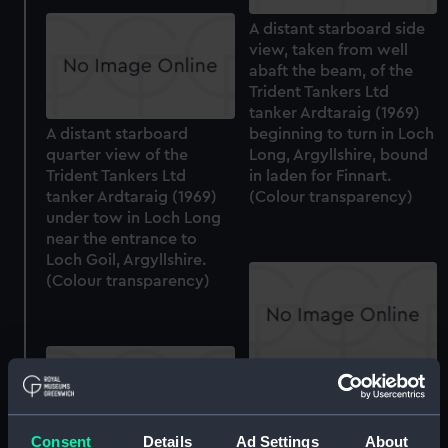
A distant starboard side
view, taken from well
abaft the beam, of the
Trident Tankers Ltd
tanker Ardtaraig (1969)
A distant starboard
beginning to turn in Loch
quarter view of the
Long, Argyllshire, bound
Trident Tankers Ltd
in laden for Finnart.
tanker Ardtaraig (1969)
(Colour transparency)
under tow in Loch Long
near the entrance to
Loch Goil, Argyllshire.
(Colour transparency)
A slightly distant port
quarter view of the
Trident Tankers Ltd
Consent
Details
Ad Settings
About
tanker Ardtaraig (1969)