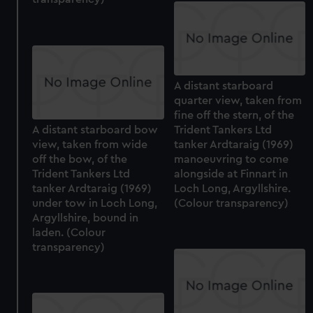
A distant starboard
quarter view, taken from
fine off the stern, of the
A distant starboard bow
Trident Tankers Ltd
view, taken from wide
tanker Ardtaraig (1969)
off the bow, of the
manoeuvring to come
Trident Tankers Ltd
alongside at Finnart in
tanker Ardtaraig (1969)
Loch Long, Argyllshire.
under tow in Loch Long,
(Colour transparency)
Argyllshire, bound in
laden. (Colour
transparency)