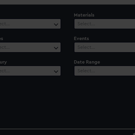
Materials
ect…
Select…
es
Events
ect…
Select…
ury
Date Range
ect…
Select…