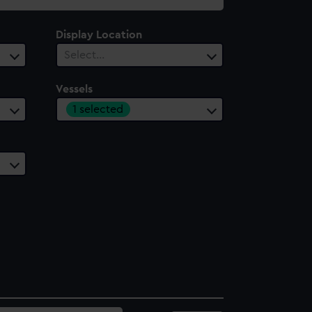
Display Location
Select…
Vessels
1 selected