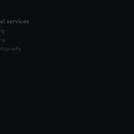
l services
ing
ing
otography