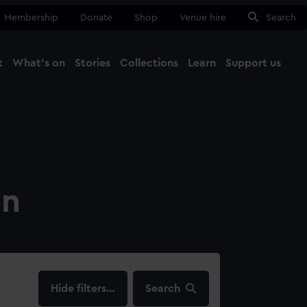
Membership
Donate
Shop
Venue hire
Search
t
What's on
Stories
Collections
Learn
Support us
Ma
Close
on
filters…
Search