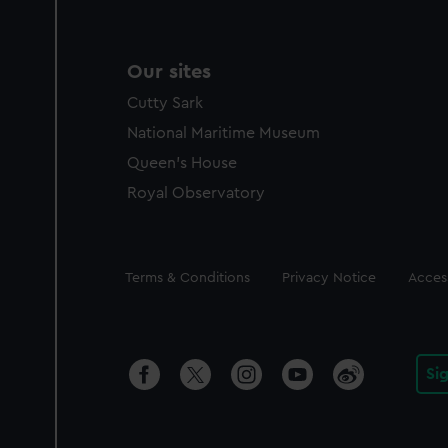
Our sites
Cutty Sark
National Maritime Museum
Queen's House
Royal Observatory
Legal
Terms & Conditions
Privacy Notice
Access
Si