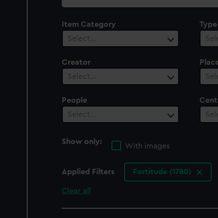
collection
Item Category
Type
Select…
Sel
Creator
Plac
Select…
Sel
People
Cent
Select…
Sel
Show only:
With images
Applied Filters
Fortitude (1780)
Clear all