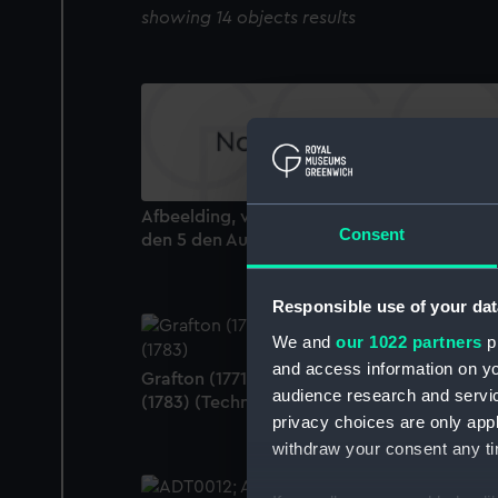
showing 14 objects results
Afbeelding, van de Slag op Doggersbank...
Consent
den 5 den Augustus 1781 (Print)
Responsible use of your dat
We and
our 1022 partners
pr
and access information on yo
Grafton (1771); Fortitude (1780); Irresistable
audience research and servi
(1783) (Technical drawing)
privacy choices are only app
withdraw your consent any tim