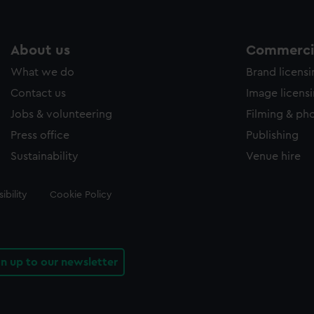
About us
Commercia
What we do
Brand licens
Contact us
Image licens
Jobs & volunteering
Filming & ph
Press office
Publishing
Sustainability
Venue hire
ibility
Cookie Policy
gn up to our newsletter