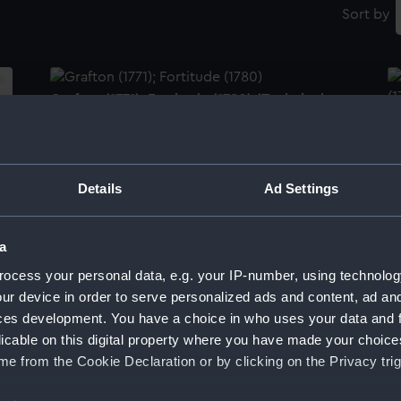
Sort by
Grafton (1771); Fortitude (1780) (Technical
drawing)
Gr
(1
Details
Ad Settings
Grafton (1771); Fortitude (1780); Irresistable
a
(1782) (Technical drawing)
Gr
(1
ocess your personal data, e.g. your IP-number, using technolog
ur device in order to serve personalized ads and content, ad a
ces development. You have a choice in who uses your data and 
licable on this digital property where you have made your choic
Lines & Profile
e from the Cookie Declaration or by clicking on the Privacy trig