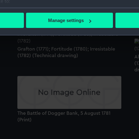
e to:
bout your geographical location which can be accurate to within 
Fortitude (1780) (Technical drawing)
Th
 actively scanning it for specific characteristics (fingerprinting)
(P
Manage settings
 personal data is processed and set your preferences in the
det
 make our websites work correctly for you.
cookies to remember your preferences, understand how our websit
Grafton (1771); Fortitude (1780); Irresistable
ookies to tailor our marketing to your interests and deliver emb
(1782) (Technical drawing)
Al
e to allow all cookies, change your preferences or opt-out at an
(1
d
The Battle of Dogger Bank, 5 August 1781
(Print)