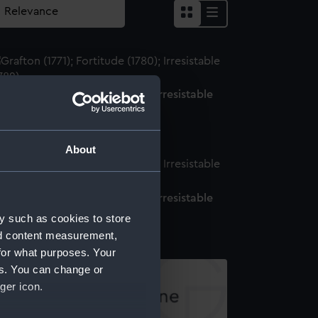
afton (1771); Fortitude (1780); Irresistable
782) (Technical drawing)
About
afton (1771); Fortitude (1780); Irresistable
782) (Technical drawing)
y such as cookies to store
nd content measurement,
for what purposes. Your
es. You can change or
ger icon.