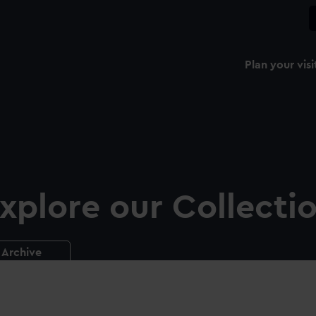
Plan your visi
xplore our Collecti
Archive