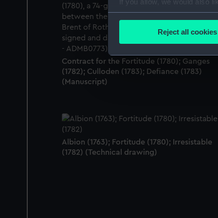
If you allow, we would also lik
Collect information a
Identify your device by
Reject all cookies
Find out more about how your
Contract for the Fortitude (1780); Ganges
We use necessary cookies to
(1782); Culloden (1783); Defiance (1783)
We’d like to use additional 
(Manuscript)
improve it. We may also use c
party sources. You can choos
Albion (1763); Fortitude (1780); Irresistable
(1782) (Technical drawing)