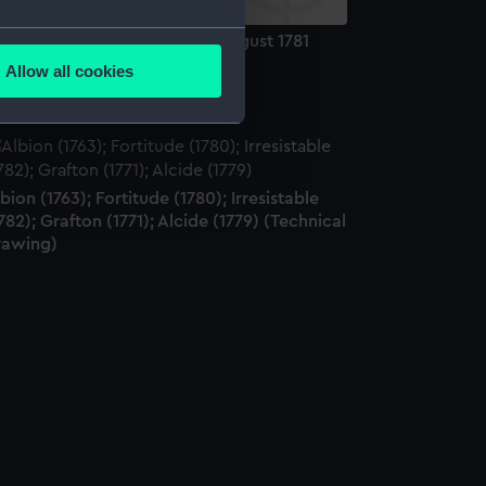
several meters
e Battle of Dogger Bank, 5 August 1781
rint)
Allow all cookies
ails section
.
e is used, and to help us
edded content from third-
bion (1763); Fortitude (1780); Irresistable
y time.
782); Grafton (1771); Alcide (1779) (Technical
rawing)