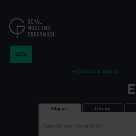
Skip
to
main
content
BETA
Back to all results
E
Objects
Library
Search
our