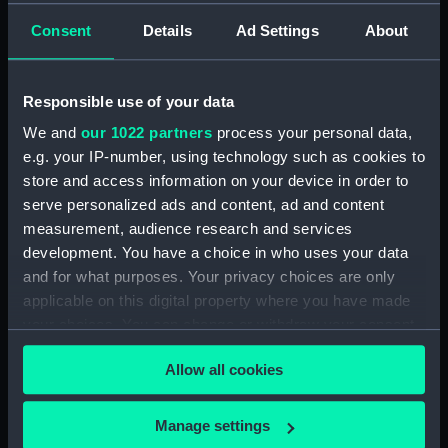
Consent
Details
Ad Settings
About
Applied Filters
Franchise 1803 (HMS)
Clear all
Responsible use of your data
We and
our 1022 partners
process your personal data,
showing 1 objects results
e.g. your IP-number, using technology such as cookies to
Sort by
store and access information on your device in order to
serve personalized ads and content, ad and content
measurement, audience research and services
development. You have a choice in who uses your data
and for what purposes. Your privacy choices are only
applicable on this digital property where you have made
Presentation Sword
your choices. You can change or withdraw your consent
any time from the Cookie Declaration or by clicking on
Allow all cookies
the Privacy trigger icon.
If you allow, we would also like to:
Manage settings
Our sites