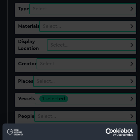
Type
Select…
Materials
Select…
Display
Select…
Location
Creator
Select…
Places
Select…
Vessels
1 selected
People
Select…
Show only:
With images