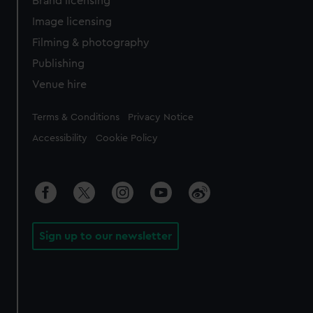
Brand licensing
Image licensing
Filming & photography
Publishing
Venue hire
Legal
Terms & Conditions
Privacy Notice
Accessibility
Cookie Policy
Sign up to our newsletter