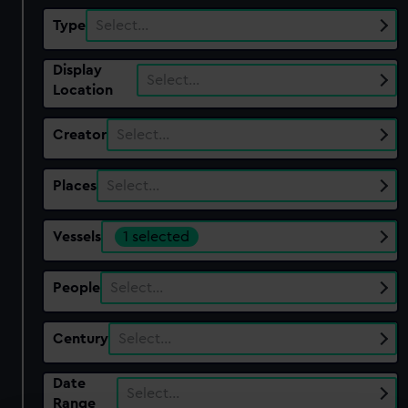
Type
Select…
Display
Select…
Location
Creator
Select…
Places
Select…
Vessels
1 selected
People
Select…
Century
Select…
Date
Select…
Range