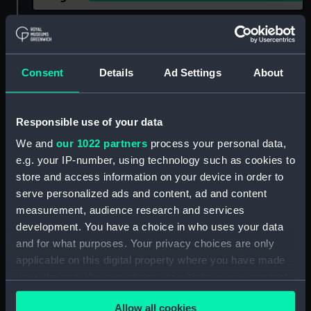
Show only:
With images
Applied Filters
Freshwell 1943
Consent
Details
Ad Settings
About
Clear all
Responsible use of your data
showing 2 objects results
We and
our 1022 partners
process your personal data,
e.g. your IP-number, using technology such as cookies to
Sort by
store and access information on your device in order to
serve personalized ads and content, ad and content
measurement, audience research and services
development. You have a choice in who uses your data
and for what purposes. Your privacy choices are only
applicable on this digital property where you have made
your choices. You can change or withdraw your consent
any time from the Cookie Declaration or by clicking on
Allow all cookies
the Privacy trigger icon.