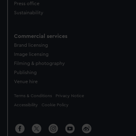
Press office
Sustainability
Commercial services
Brand licensing
Image licensing
Filming & photography
Publishing
Venue hire
Legal
Terms & Conditions
Privacy Notice
Accessibility
Cookie Policy