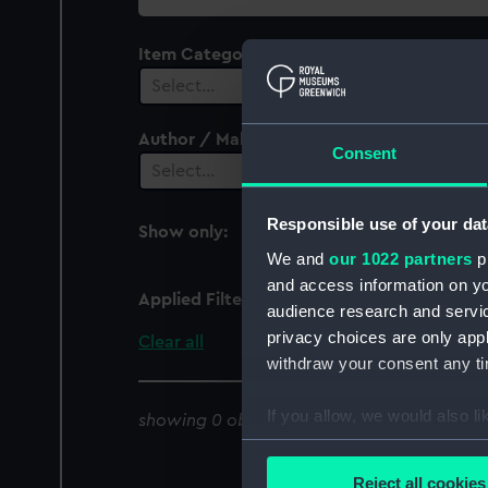
collection
Item Category
Select…
Author / Maker
Consent
Select…
Responsible use of your dat
Show only:
With images
We and
our 1022 partners
pr
and access information on yo
Applied Filters
Gertrude May
audience research and servi
privacy choices are only app
Clear all
withdraw your consent any tim
If you allow, we would also lik
showing 0 objects results
Collect information a
Identify your device by
Reject all cookies