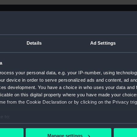
Details
Ad Settings
a
ocess your personal data, e.g. your IP-number, using technolog
ur device in order to serve personalized ads and content, ad a
ces development. You have a choice in who uses your data and 
licable on this digital property where you have made your choic
e from the Cookie Declaration or by clicking on the Privacy trig
e to:
Sort by
bout your geographical location which can be accurate to within 
 actively scanning it for specific characteristics (fingerprinting)
Manage settings