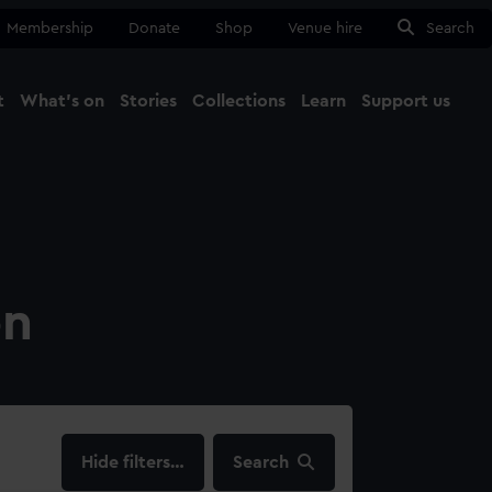
Membership
Donate
Shop
Venue hire
Search
t
What's on
Stories
Collections
Learn
Support us
Ma
Close
on
filters…
Search