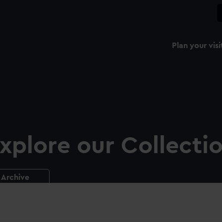
Plan your visi
xplore our Collecti
Archive