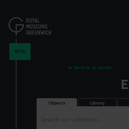
Skip
to
main
content
BETA
Back to all results
E
Objects
Library
Search
our