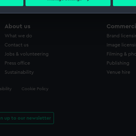
s collection that match your search.
 personal data is processed and set your preferences in the
det
 make our websites work correctly for you.
cookies to remember your preferences, understand how our websit
About us
Commercia
ookies to tailor our marketing to your interests and deliver emb
What we do
Brand licens
e to allow all cookies, change your preferences or opt-out at an
Contact us
Image licens
Jobs & volunteering
Filming & ph
Press office
Publishing
Sustainability
Venue hire
ibility
Cookie Policy
gn up to our newsletter