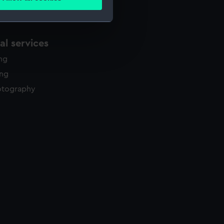
ails section
.
e is used, and to help us
l services
edded content from third-
ing
y time.
ing
otography