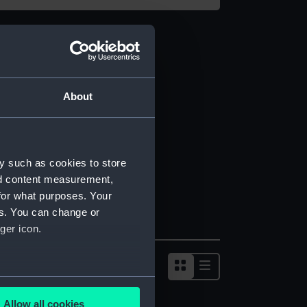
About
y such as cookies to store
nd content measurement,
for what purposes. Your
es. You can change or
ger icon.
several meters
Allow all cookies