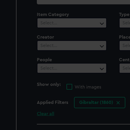
collection
Item Category
Type
Select…
Sel
Creator
Plac
Select…
Sel
People
Cent
Select…
Sel
Show only:
With images
Applied Filters
Gibraltar (1860)
Clear all