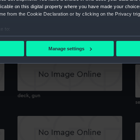
licable on this digital property where you have made your choic
e from the Cookie Declaration or by clicking on the Privacy trig
e to:
section
HM
bout your geographical location which can be accurate to within 
r
 actively scanning it for specific characteristics (fingerprinting)
Manage settings
 personal data is processed and set your preferences in the
det
 make our websites work correctly for you.
cookies to remember your preferences, understand how our websit
ookies to tailor our marketing to your interests and deliver emb
e to allow all cookies, change your preferences or opt-out at an
deck, gun
se