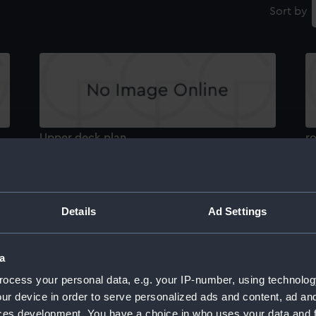
Sort by
Upper deck plan
r
Details
Ad Settings
a
hold
d
ocess your personal data, e.g. your IP-number, using technolog
ur device in order to serve personalized ads and content, ad a
ces development. You have a choice in who uses your data and 