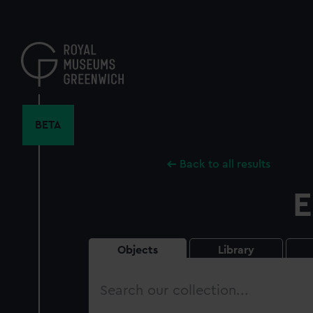
Skip
to
main
content
BETA
Back to all results
E
Objects
Library
Search
our