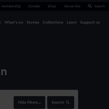
Membership
Donate
Shop
Venue hire
Search
t
What's on
Stories
Collections
Learn
Support us
Ma
Close
on
filters…
Search