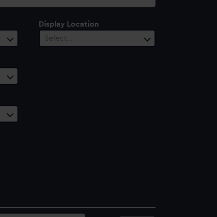
Display Location
Select…