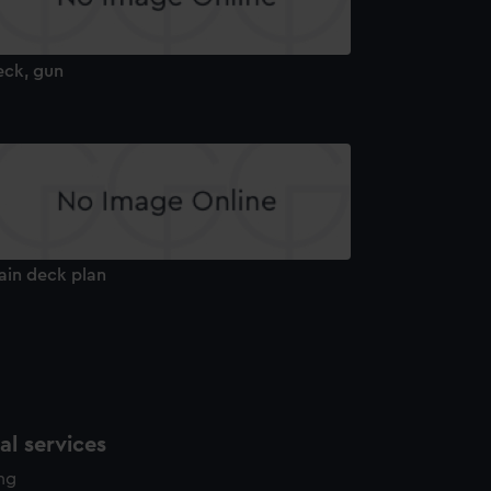
eck, gun
ain deck plan
l services
ing