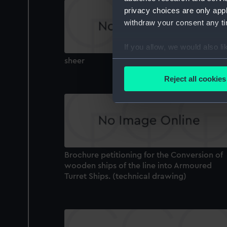
privacy choices are only app
withdraw your consent any tim
If you allow, we would also lik
sheer
Collect information a
Identify your device by
Reject all cookies
Find out more about how your
We use necessary cookies to
We’d like to use additional 
improve it. We may also use c
party sources. You can choos
Brochure petitioning for the Conversion of
wooden ships of the line into Armoured
Turret Ships. (technical drawing)