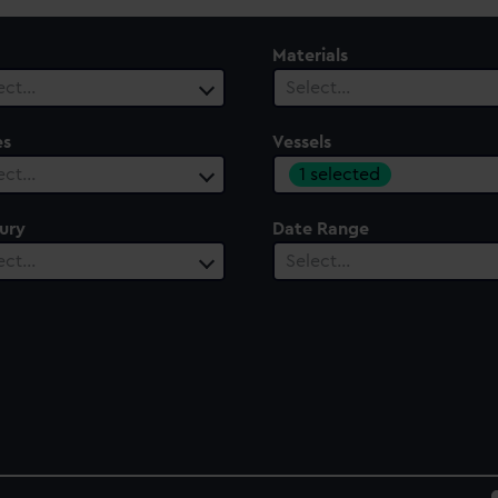
Materials
ect…
Select…
es
Vessels
1 selected
ect…
ury
Date Range
ect…
Select…