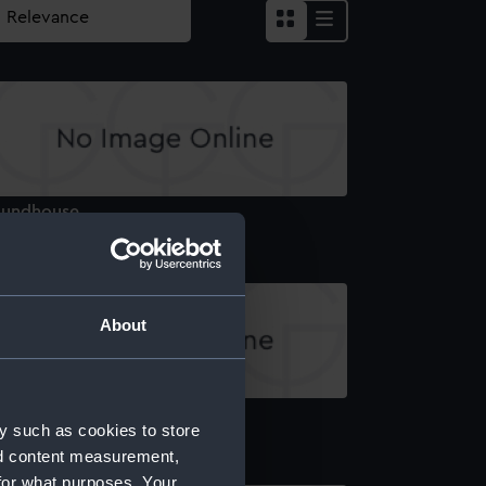
oundhouse
About
eck, orlop
y such as cookies to store
nd content measurement,
for what purposes. Your