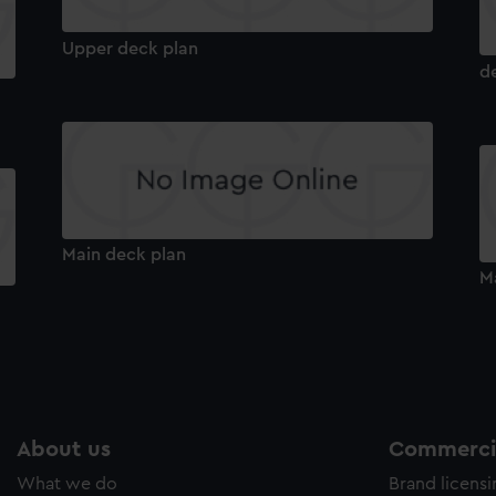
Upper deck plan
d
Main deck plan
M
About us
Commercia
What we do
Brand licens