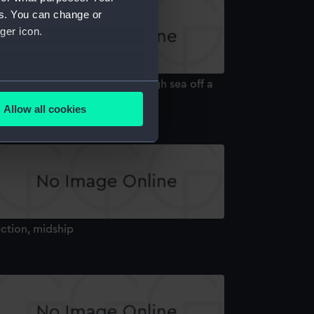
es. You can change or
ger icon.
S 'Gibraltar' at anchor in rough sea off a
several meters
ocky coast (Drawing)
Allow all cookies
ails section
.
e is used, and to help us
edded content from third-
y time.
ction, midship