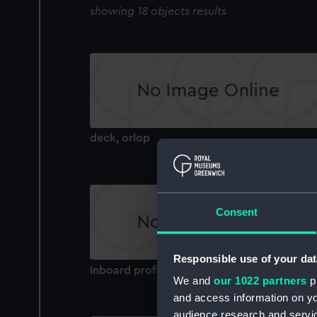
showing 18 objects results
deck, orlop
Consent
Responsible use of your dat
Inboard profile plan
We and
our 1022 partners
pr
and access information on yo
audience research and servi