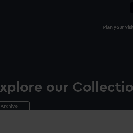
Plan your visi
xplore our Collecti
Archive