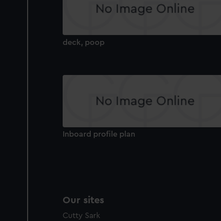
deck, poop
Inboard profile plan
Our sites
Cutty Sark