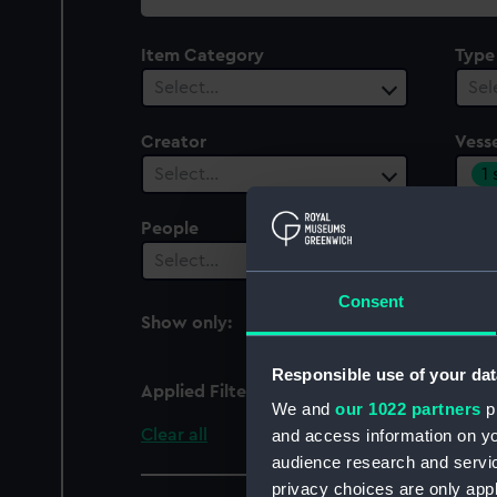
collection
Item Category
Type
Select…
Sel
Creator
Vesse
1
Select…
People
Cent
Select…
Sel
Consent
Show only:
With images
Responsible use of your dat
Applied Filters
Gnat (1856)
We and
our 1022 partners
pr
Clear all
and access information on yo
audience research and servi
privacy choices are only app