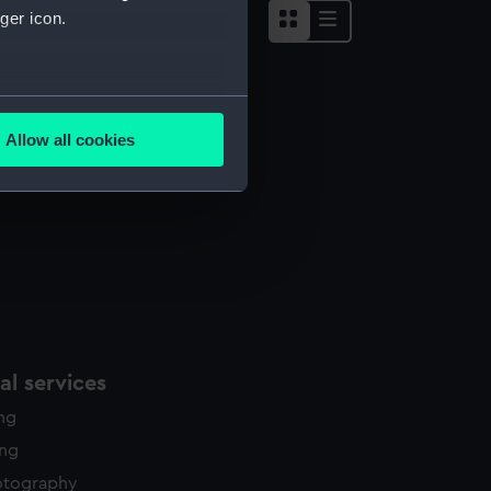
ger icon.
several meters
Allow all cookies
ails section
.
e is used, and to help us
edded content from third-
y time.
l services
ing
ing
otography