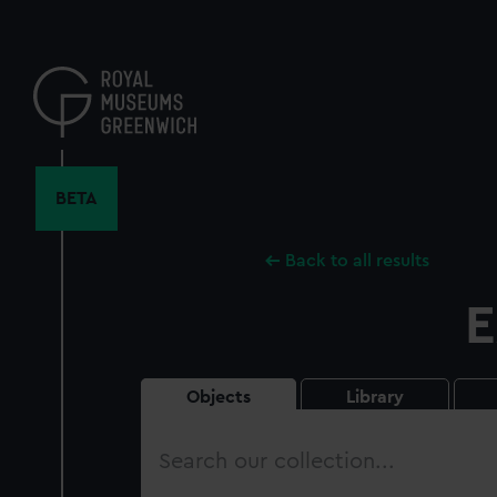
Skip
to
main
content
BETA
Back to all results
E
Objects
Library
Search
our