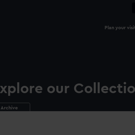
Plan your visi
xplore our Collecti
Archive