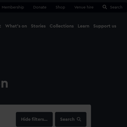
Membership
Donate
Shop
Venue hire
Search
t
What's on
Stories
Collections
Learn
Support us
Ma
Close
on
filters…
Search