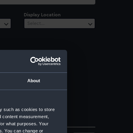
Display Location
Select…
About
y such as cookies to store
nd content measurement,
for what purposes. Your
es. You can change or