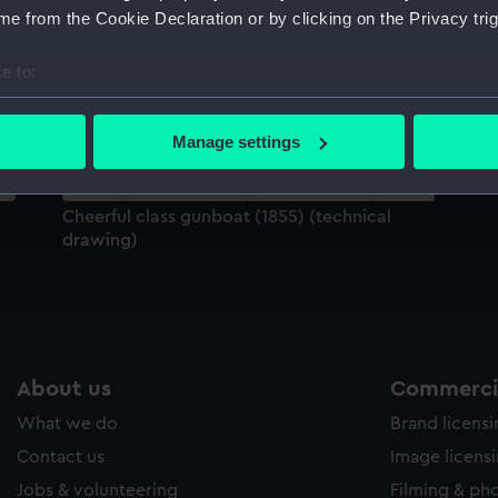
Sort by
e from the Cookie Declaration or by clicking on the Privacy trig
e to:
bout your geographical location which can be accurate to within 
 actively scanning it for specific characteristics (fingerprinting)
Manage settings
 personal data is processed and set your preferences in the
det
 make our websites work correctly for you.
Cheerful class gunboat (1855) (technical
cookies to remember your preferences, understand how our websit
drawing)
ookies to tailor our marketing to your interests and deliver emb
e to allow all cookies, change your preferences or opt-out at an
About us
Commercia
What we do
Brand licens
Contact us
Image licens
Jobs & volunteering
Filming & ph