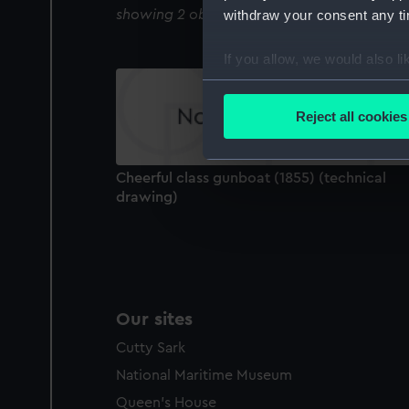
showing 2 objects results
withdraw your consent any tim
If you allow, we would also lik
Collect information a
Identify your device by
Reject all cookies
Find out more about how your
We use necessary cookies to
Cheerful class gunboat (1855) (technical
We’d like to use additional 
drawing)
improve it. We may also use c
party sources. You can choos
Our sites
Cutty Sark
National Maritime Museum
Queen's House