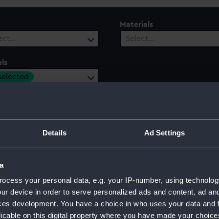
Materials
ect…
Select…
ls
 selected
ury
Date Range
ect…
Select…
Details
Ad Settings
a
ocess your personal data, e.g. your IP-number, using technolog
ur device in order to serve personalized ads and content, ad a
ces development. You have a choice in who uses your data and 
licable on this digital property where you have made your choic