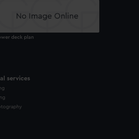
ower deck plan
l services
ing
ing
otography