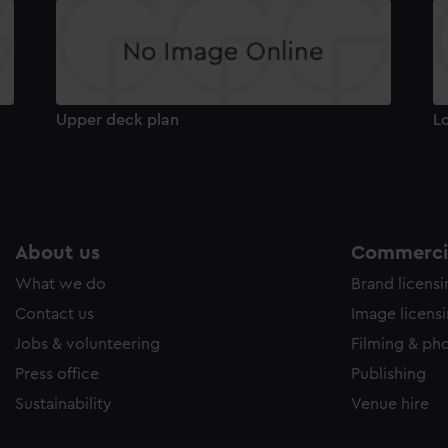
Upper deck plan
L
About us
Commercia
What we do
Brand licens
Contact us
Image licens
Jobs & volunteering
Filming & ph
Press office
Publishing
Sustainability
Venue hire