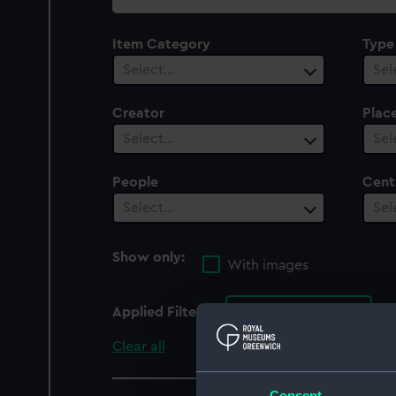
collection
Item Category
Type
Select…
Sel
Creator
Plac
Select…
Sel
People
Cent
Select…
Sel
Show only:
With images
Applied Filters
Goshawk 1872
Clear all
Consent