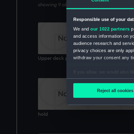
showing 9 objects results
Responsible use of your dat
We and
our 1022 partners
pr
and access information on yo
audience research and servi
privacy choices are only app
withdraw your consent any tim
Upper deck plan
If you allow, we would also lik
Collect information a
Identify your device by
Reject all cookies
Find out more about how your
We use necessary cookies to
hold
We’d like to use additional 
improve it. We may also use c
party sources. You can choos