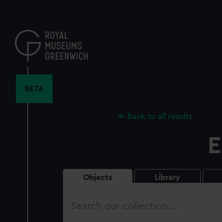
Skip
to
main
content
BETA
Back to all results
E
Objects
Library
Search
our