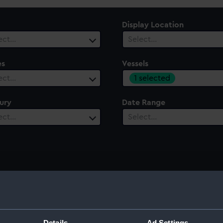
Display Location
ect…
Select…
es
Vessels
1 selected
ect…
ury
Date Range
ect…
Select…
Details
Ad Settings