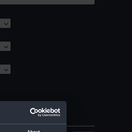
About