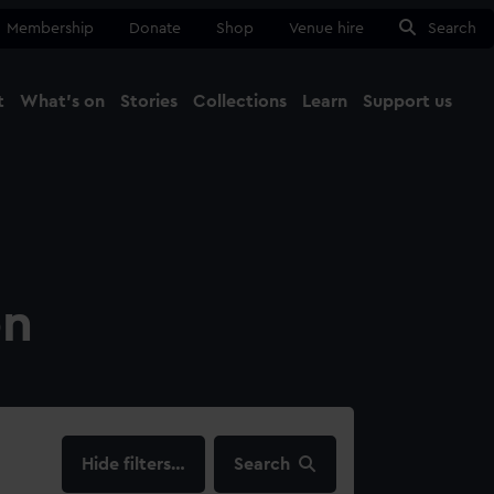
Membership
Donate
Shop
Venue hire
Search
t
What's on
Stories
Collections
Learn
Support us
Ma
Close
on
filters…
Search