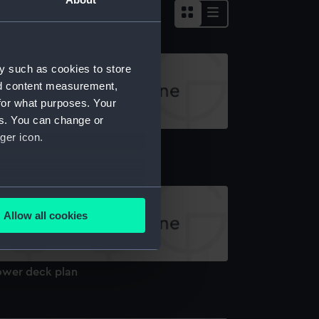
y such as cookies to store
nd content measurement,
for what purposes. Your
es. You can change or
ger icon.
old
several meters
Allow all cookies
ails section
.
ower deck plan
e is used, and to help us
edded content from third-
y time.