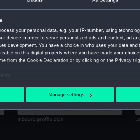
Sort by
a
ocess your personal data, e.g. your IP-number, using technolog
ur device in order to serve personalized ads and content, ad a
ces development. You have a choice in who uses your data and 
licable on this digital property where you have made your choic
e from the Cookie Declaration or by clicking on the Privacy trig
Inboard profile plan
h
e to:
bout your geographical location which can be accurate to within 
 actively scanning it for specific characteristics (fingerprinting)
Manage settings
 personal data is processed and set your preferences in the
det
 make our websites work correctly for you.
Inboard profile plan
L
cookies to remember your preferences, understand how our websit
ookies to tailor our marketing to your interests and deliver emb
e to allow all cookies, change your preferences or opt-out at an