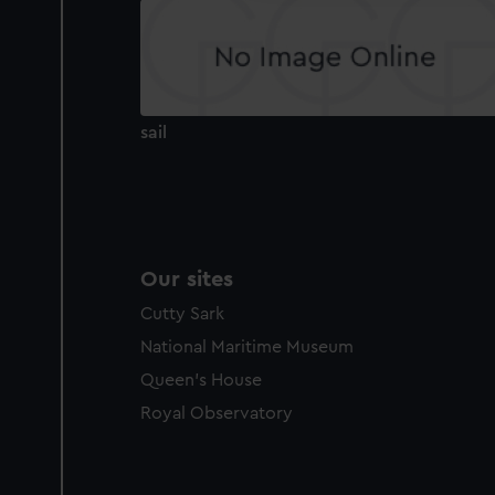
sail
Our sites
Cutty Sark
National Maritime Museum
Queen's House
Royal Observatory