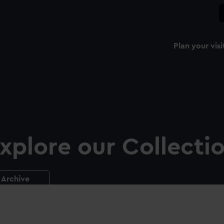
Plan your visi
xplore our Collecti
Archive