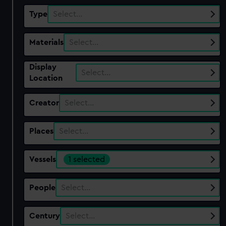
Type
Select…
Materials
Select…
Display
Select…
Location
Creator
Select…
Places
Select…
Vessels
1 selected
People
Select…
Century
Select…