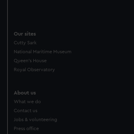
Our sites
Cutty Sark
National Maritime Museum
Queen's House
Royal Observatory
About us
What we do
Contact us
Jobs & volunteering
Press office