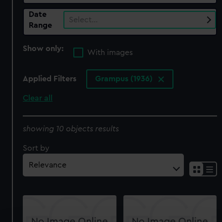
Date
Select…
Range
Show only:
With images
Applied Filters
Grampus (1936)
Clear all
showing 10 objects results
Sort by