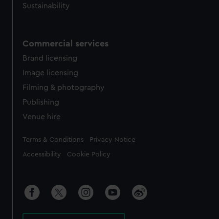
Sustainability
Commercial services
Brand licensing
Image licensing
Filming & photography
Publishing
Venue hire
Legal
Terms & Conditions
Privacy Notice
Accessibility
Cookie Policy