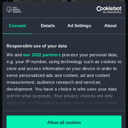
Grampus (1936)
Grampus (1936)
(technical drawing)
(technical drawing)
Consent
Details
Ad Settings
About
Responsible use of your data
We and
our 1022 partners
process your personal data,
e.g. your IP-number, using technology such as cookies to
Grampus (1936)
store and access information on your device in order to
(Negative)
serve personalized ads and content, ad and content
Grampus (1936)
measurement, audience research and services
(technical drawing)
development. You have a choice in who uses your data
and for what purposes. Your privacy choices are only
applicable on this digital property where you have made
your choices. You can change or withdraw your consent
any time from the Cookie Declaration or by clicking on
Allow all cookies
the Privacy trigger icon.
Grampus (1936)