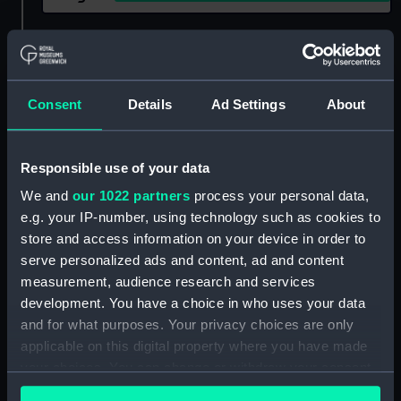
Show only:
With images
Applied Filters
Greyhound (1672)
Consent
Details
Ad Settings
About
Clear all
Responsible use of your data
showing 1 objects results
We and
our 1022 partners
process your personal data,
e.g. your IP-number, using technology such as cookies to
Sort by
store and access information on your device in order to
serve personalized ads and content, ad and content
measurement, audience research and services
development. You have a choice in who uses your data
and for what purposes. Your privacy choices are only
applicable on this digital property where you have made
your choices. You can change or withdraw your consent
any time from the Cookie Declaration or by clicking on
Portrait of the