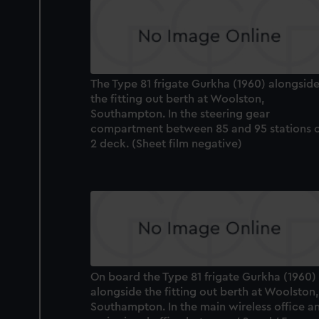
The Type 81 frigate Gurkha (1960) alongsid
the fitting out berth at Woolston,
Southampton. In the steering gear
compartment between 85 and 95 stations 
2 deck. (Sheet film negative)
On board the Type 81 frigate Gurkha (1960)
alongside the fitting out berth at Woolston,
Southampton. In the main wireless office a