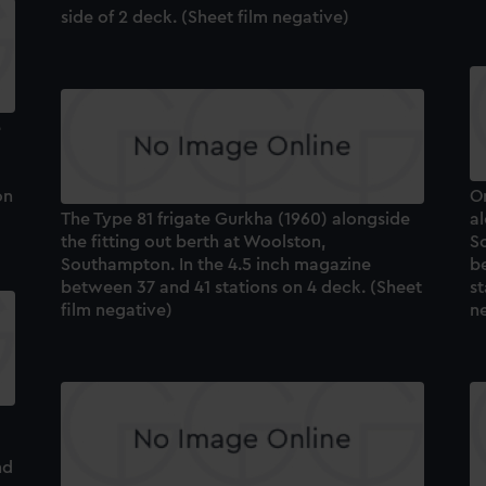
side of 2 deck. (Sheet film negative)
e
on
On
The Type 81 frigate Gurkha (1960) alongside
al
the fitting out berth at Woolston,
S
Southampton. In the 4.5 inch magazine
b
between 37 and 41 stations on 4 deck. (Sheet
st
film negative)
n
nd