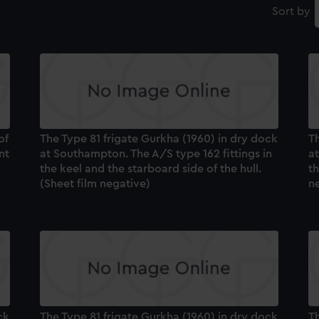
Sort by
of
The Type 81 frigate Gurkha (1960) in dry dock
Th
nt
at Southampton. The A/S type 162 fittings in
a
the keel and the starboard side of the hull.
th
(Sheet film negative)
n
ck
The Type 81 frigate Gurkha (1960) in dry dock
Th