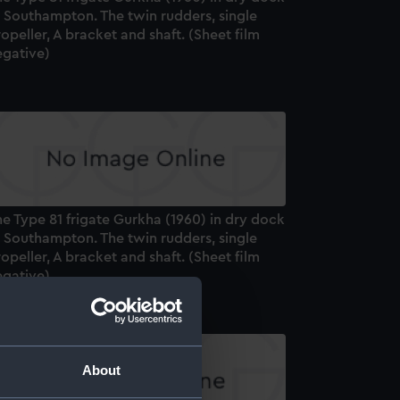
t Southampton. The twin rudders, single
opeller, A bracket and shaft. (Sheet film
egative)
e Type 81 frigate Gurkha (1960) in dry dock
t Southampton. The twin rudders, single
opeller, A bracket and shaft. (Sheet film
egative)
About