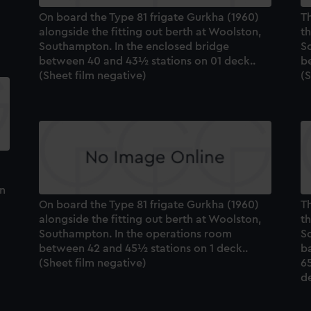
On board the Type 81 frigate Gurkha (1960)
Th
alongside the fitting out berth at Woolston,
th
Southampton. In the enclosed bridge
So
between 40 and 43½ stations on 01 deck..
b
(Sheet film negative)
(S
on
On board the Type 81 frigate Gurkha (1960)
Th
alongside the fitting out berth at Woolston,
th
Southampton. In the operations room
So
between 42 and 45½ stations on 1 deck..
b
(Sheet film negative)
65
de