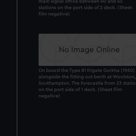
main signal office between 40 and 45
stations on the port side of 2 deck. (Sheet
film negative)
On board the Type 81 frigate Gurkha (1960)
alongside the fitting out berth at Woolston,
Southampton. The forecastle from 23 stati
on the port side of 1 deck. (Sheet film
negative)