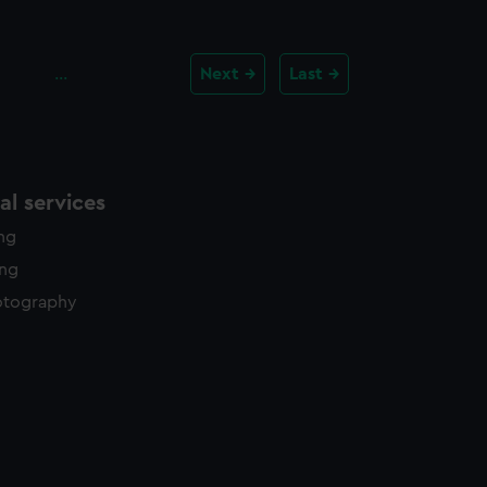
…
Next
Last
l services
ing
ing
otography