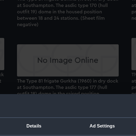
at Southampton. The asdic type 170 (hull
a
outfit 19) dome in the housed position
pr
between 18 and 24 stations. (Sheet film
n
negative)
ck
Th
t
The Type 81 frigate Gurkha (1960) in dry dock
a
at Southampton. The asdic type 177 (hull
pr
outfit 18) dome in the raised position
n
between 32 and 37 stations. (Sheet film
negative)
Details
Ad Settings