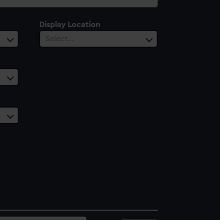
Display Location
Select…