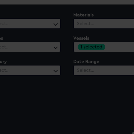
Materials
ect…
Select…
es
Vessels
1 selected
ect…
ury
Date Range
ect…
Select…