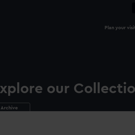
Plan your visi
xplore our Collecti
Archive