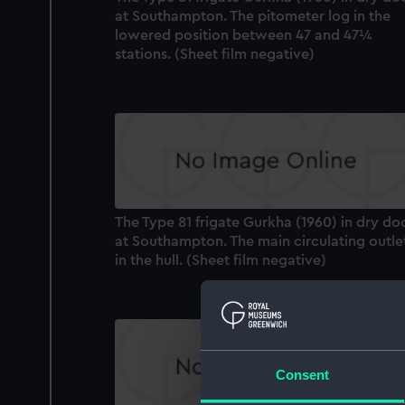
at Southampton. The pitometer log in the
lowered position between 47 and 47¼
stations. (Sheet film negative)
The Type 81 frigate Gurkha (1960) in dry do
at Southampton. The main circulating outle
in the hull. (Sheet film negative)
Consent