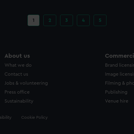
Current
1
Page
2
Page
3
Page
4
Page
5
page
About us
Commercia
What we do
Brand licens
Contact us
Image licens
Jobs & volunteering
Filming & ph
Press office
Publishing
Sustainability
Venue hire
ibility
Cookie Policy