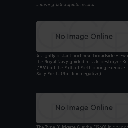
showing 158 objects results
A slightly distant port near broadside view 
the Royal Navy guided missile destroyer Ke
(1961) off the Firth of Forth during exercise
Sally Forth. (Roll film negative)
The Type 81 frigate Gurkha (1960) in dry do