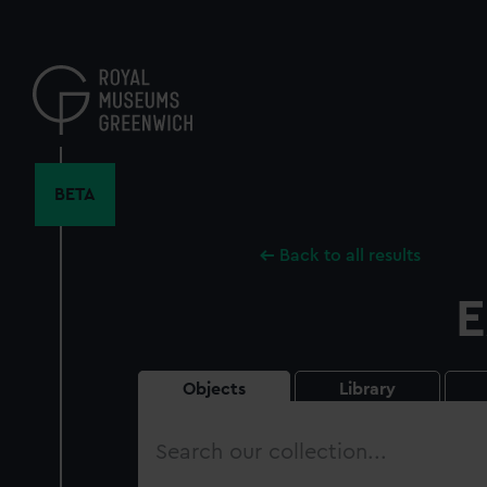
Skip
to
main
content
BETA
Back to all results
E
Objects
Library
Search
our