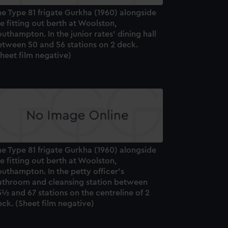
e Type 81 frigate Gurkha (1960) alongside
e fitting out berth at Woolston,
uthampton. In the junior rates' dining hall
etween 50 and 56 stations on 2 deck.
heet film negative)
e Type 81 frigate Gurkha (1960) alongside
e fitting out berth at Woolston,
uthampton. In the petty officer's
athroom and cleansing station between
½ and 67 stations on the centreline of 2
ck. (Sheet film negative)