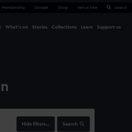
Membership
Donate
Shop
Venue hire
Search
t
What's on
Stories
Collections
Learn
Support us
Ma
Close
on
filters…
Search