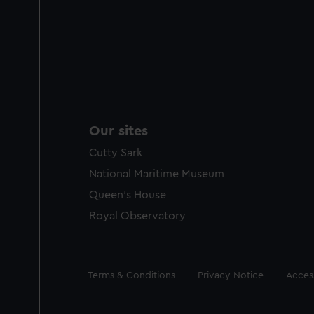
Our sites
Cutty Sark
National Maritime Museum
Queen's House
Royal Observatory
Legal
Terms & Conditions
Privacy Notice
Access