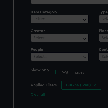
collection
Item Category
Type
Select…
Sel
Creator
Plac
Select…
Sel
People
Cent
Select…
Sel
Show only:
With images
Applied Filters
Gurkha (1960)
Clear all