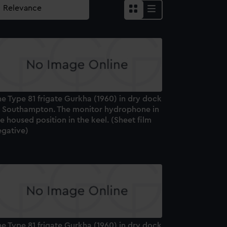
e Type 81 frigate Gurkha (1960) in dry dock
t Southampton. The monitor hydrophone in
e housed position in the keel. (Sheet film
egative)
e Type 81 frigate Gurkha (1960) in dry dock