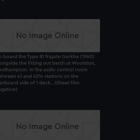
 board the Type 81 frigate Gurkha (1960)
ongside the fitting out berth at Woolston,
outhampton. In the asdic control room
etween 41 and 42¾ stations on the
arboard side of 1 deck.. (Sheet film
egative)