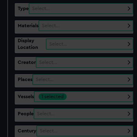
Type
Select…
Materials
Select…
Display
Select…
Location
Creator
Select…
Places
Select…
Vessels
1 selected
People
Select…
Century
Select…