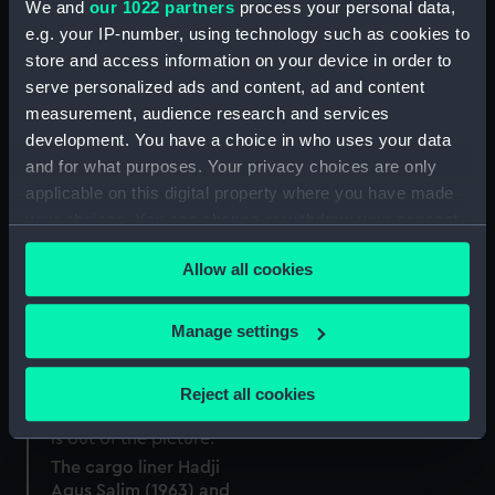
We and
our 1022 partners
process your personal data,
e.g. your IP-number, using technology such as cookies to
store and access information on your device in order to
serve personalized ads and content, ad and content
measurement, audience research and services
development. You have a choice in who uses your data
and for what purposes. Your privacy choices are only
applicable on this digital property where you have made
your choices. You can change or withdraw your consent
any time from the Cookie Declaration or by clicking on
Allow all cookies
the Privacy trigger icon.
The cargo liner Hadji
Agus Salim (1963) and
the tug Plateau (1952) in
If you allow, we would also like to:
Manage settings
the Royal Albert Dock,
Collect information about your geographical
London (Negative)
location which can be accurate to within several
Reject all cookies
meters
Identify your device by actively scanning it for
specific characteristics (fingerprinting)
The cargo liner Hadji
Agus Salim (1963) and
Find out more about how your personal data is processed