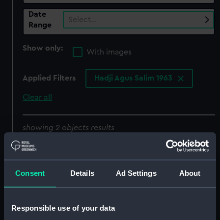
Date
Select…
Range
Show only:
With images
Applied Filters
Hadji Agus Salim 1963
Clear all
showing 2 objects results
Sort by
Consent
Details
Ad Settings
About
Responsible use of your data