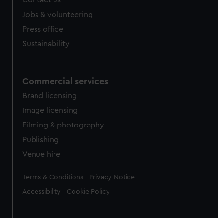
Jobs & volunteering
Press office
Sustainability
Commercial services
Brand licensing
Image licensing
Filming & photography
Publishing
Venue hire
Legal
Terms & Conditions
Privacy Notice
Accessibility
Cookie Policy