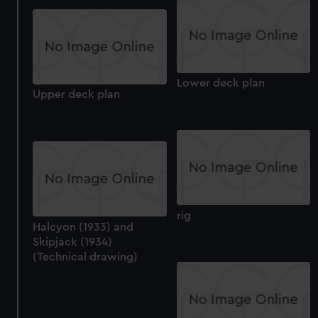
help us improve it. We may also use cookies to tailor our
marketing to your interests and deliver embedded content
from third-party sources. You can choose to allow all
cookies, change your preferences or opt-out at any time.
Lower deck plan
Upper deck plan
rig
Halcyon (1933) and
Skipjack (1934)
(Technical drawing)