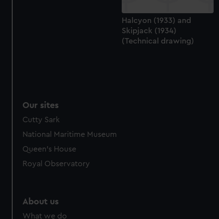
Halcyon (1933) and
Skipjack (1934)
(Technical drawing)
Our sites
Cutty Sark
National Maritime Museum
Queen's House
Royal Observatory
About us
What we do