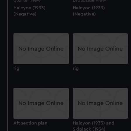
Halcyon (1933)
Halcyon (1933)
(Negative)
(Negative)
rig
rig
Aft section plan
Halcyon (1933) and
Skipjack (1934)