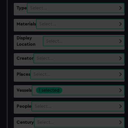
Type
Select…
Materials
Select…
Display
Select…
Location
Creator
Select…
Places
Select…
Vessels
1 selected
People
Select…
Century
Select…