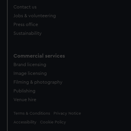
Contact us
Jobs & volunteering
Press office
Sustainability
Commercial services
Brand licensing
Image licensing
Filming & photography
Publishing
Venue hire
Legal
Terms & Conditions
Privacy Notice
Accessibility
Cookie Policy