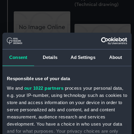
(Technical drawing)
Halcyon (1933) and
Skipjack (1934)
Consent
Details
Ad Settings
About
(Technical drawing)
Halcyon (1933) and
Skipjack (1934)
(Technical drawing)
Responsible use of your data
We and
our 1022 partners
process your personal data,
e.g. your IP-number, using technology such as cookies to
store and access information on your device in order to
serve personalized ads and content, ad and content
Halcyon (1933) and
measurement, audience research and services
Skipjack (1934)
development. You have a choice in who uses your data
(Technical drawing)
Halcyon (1933) and
and for what purposes. Your privacy choices are only