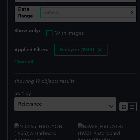
Date
Select…
Range
Show only:
With images
Applied Filters
Halcyon (1933)
Clear all
showing 19 objects results
Sort by