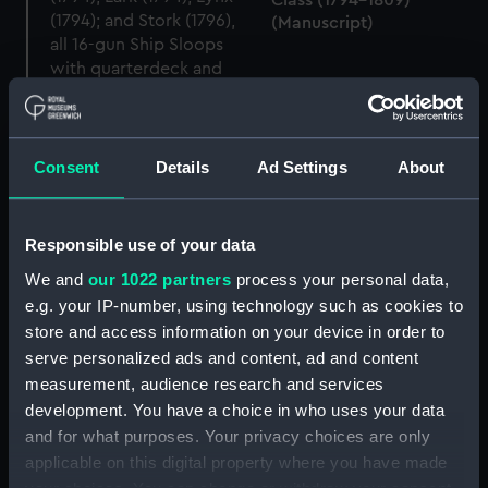
Class (1794-1809)
(Manuscript)
Consent
Details
Ad Settings
About
Contract for Cormorant
Contract for Hazard
(1794); Favourite (1794);
(1794) (Manuscript)
Hornet (1794); Hazard
(1794); Lark (1794); Lynx
Responsible use of your data
(1794); and Stork (1796)
We and
our 1022 partners
process your personal data,
(Manuscript)
e.g. your IP-number, using technology such as cookies to
Cormorant class (1793),
store and access information on your device in order to
and modified Cormorant
serve personalized ads and content, ad and content
class (1805) (Technical
measurement, audience research and services
drawing)
Hornet (1794), Cormorant
development. You have a choice in who uses your data
(1794), Favourite (1794),
and for what purposes. Your privacy choices are only
Lynx (1794), Hazard
applicable on this digital property where you have made
(1794), Lark (1794), and
Stork (1796) (Technical