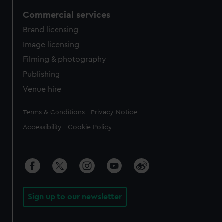
Commercial services
Brand licensing
Image licensing
Filming & photography
Publishing
Venue hire
Legal
Terms & Conditions
Privacy Notice
Accessibility
Cookie Policy
Sign up to our newsletter