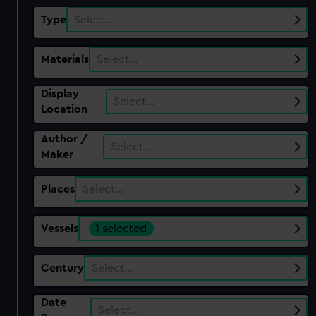
Type
Select…
Materials
Select…
Display
Select…
Location
Author /
Select…
Maker
Places
Select…
Vessels
1 selected
Century
Select…
Date
Select…