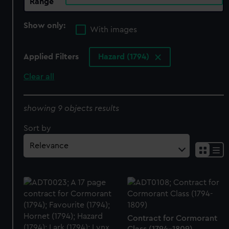
Range
Show only:
With images
Applied Filters
Hazard (1794)
Clear all
showing 9 objects results
Sort by
Contract for Cormorant