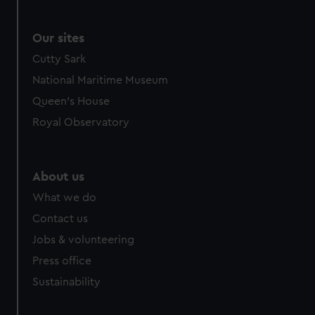
from third-party sources. You can choose to allow all
cookies, change your preferences or opt-out at any time.
Our sites
Cutty Sark
National Maritime Museum
Queen's House
Royal Observatory
About us
What we do
Contact us
Jobs & volunteering
Press office
Sustainability