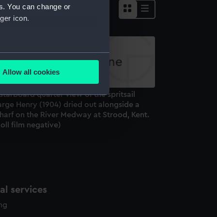
es. You can change or
ger icon.
several meters
Allow all cookies
ails section
.
starboard quarter view of the spritsail
arge Henry (1904) dried out alongside a
e is used, and to help us
harf on the River Medway at Strood, Kent.
oll film negative)
edded content from third-
y time.
l services
ing