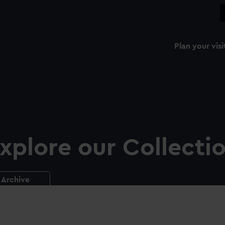
Plan your visi
xplore our Collecti
Archive