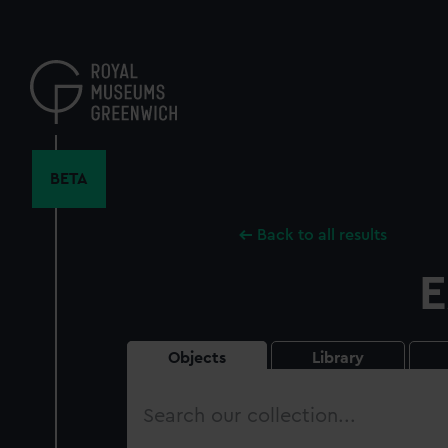
Skip
to
main
content
BETA
Back to all results
E
Objects
Library
Search
our