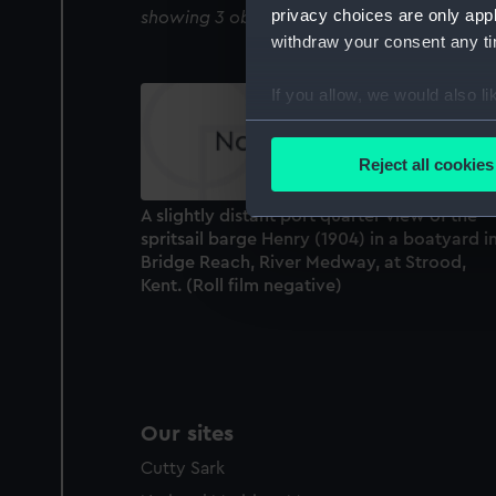
privacy choices are only app
showing 3 objects results
withdraw your consent any tim
If you allow, we would also lik
Collect information a
Identify your device by
Reject all cookies
Find out more about how your
A slightly distant port quarter view of the
We use necessary cookies to
spritsail barge Henry (1904) in a boatyard i
We’d like to use additional 
Bridge Reach, River Medway, at Strood,
Kent. (Roll film negative)
improve it. We may also use c
party sources. You can choos
Our sites
Cutty Sark