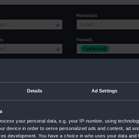
Materials
ect…
Select…
es
Vessels
1 selected
ect…
 Range
ect…
Details
Ad Settings
a
ocess your personal data, e.g. your IP-number, using technolog
ur device in order to serve personalized ads and content, ad a
ces development. You have a choice in who uses your data and 