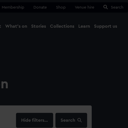
Membership
Donate
Shop
Venue hire
Search
t
What's on
Stories
Collections
Learn
Support us
Ma
Close
on
filters…
Search