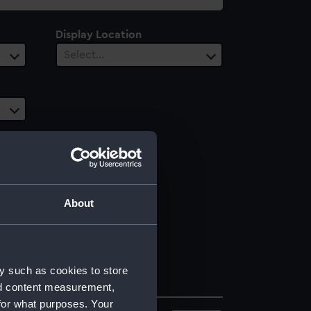
Display Location
Select…
About
y such as cookies to store
nd content measurement,
for what purposes. Your