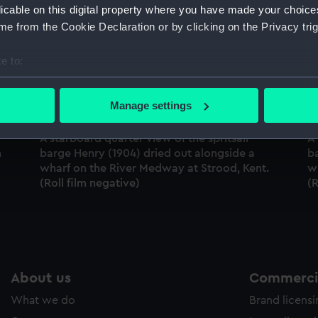
licable on this digital property where you have made your choic
Sort by
e from the Cookie Declaration or by clicking on the Privacy trig
e to:
bout your geographical location which can be accurate to within 
 actively scanning it for specific characteristics (fingerprinting)
Manage settings
 personal data is processed and set your preferences in the
det
A starboard quarter view of the spritsail
A 
 make our websites work correctly for you.
n
barge Henry (1904) dried out alongside a
b
cookies to remember your preferences, understand how our websit
wharf on the River Medway at Strood, Kent.
w
(Roll film negative)
(R
ookies to tailor our marketing to your interests and deliver emb
e to allow all cookies, change your preferences or opt-out at an
About us
Commercia
What we do
Brand licens