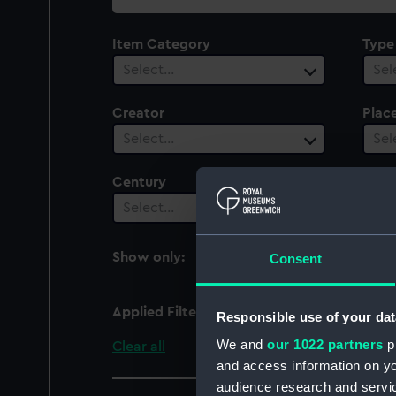
collection
Item Category
Type
Select…
Sel
Creator
Plac
Select…
Sel
Century
Date
Select…
Sel
Show only:
Consent
With images
Applied Filters
Henry (1904)
Responsible use of your dat
We and
our 1022 partners
pr
Clear all
and access information on yo
audience research and servi