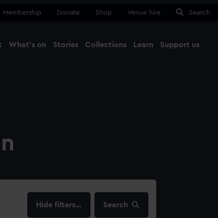
Membership
Donate
Shop
Venue hire
Search
t
What's on
Stories
Collections
Learn
Support us
Ma
Close
on
filters…
Search