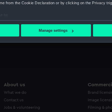
e from the Cookie Declaration or by clicking on the Privacy trig
e to:
bout your geographical location which can be accurate to within 
 actively scanning it for specific characteristics (fingerprinting)
ut
Manage settings
 personal data is processed and set your preferences in the
det
 make our websites work correctly for you.
cookies to remember your preferences, understand how our websit
ookies to tailor our marketing to your interests and deliver emb
e to allow all cookies, change your preferences or opt-out at an
About us
Commercia
What we do
Brand licens
Contact us
Image licens
Jobs & volunteering
Filming & ph