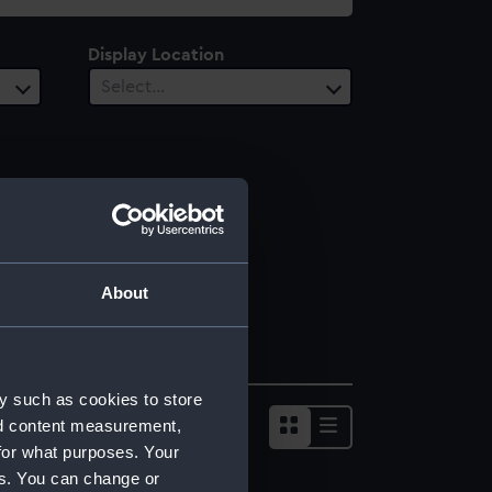
Display Location
Select…
About
y such as cookies to store
nd content measurement,
for what purposes. Your
es. You can change or