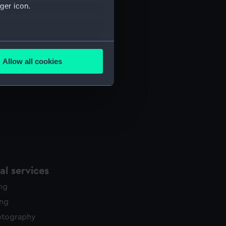
ger icon.
several meters
Allow all cookies
ails section
.
e is used, and to help us
edded content from third-
y time.
l services
ing
ing
otography