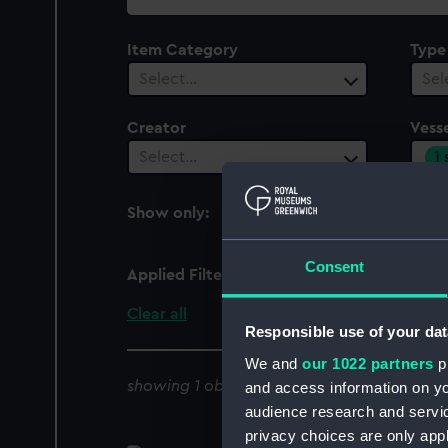
collection
Item Category
Type
Select…
Sel
Creator
Vesse
1
Select…
Show only:
With images
Consent
Applied Filters
Henry Porcher [British]
Clear all
Responsible use of your dat
We and
our 1022 partners
pr
showing 1 objects results
and access information on yo
audience research and servi
privacy choices are only app