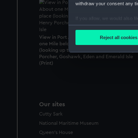
withdraw your consent any tim
If you allow, we would also lik
Collect information a
Identify your device by
View in Port Adelaide, South Australia. Abo
Reject all cookies
Find out more about how your
one Mile below the present landing place
(looking up the River) shows David, Henry
Porcher, Goshawk, Eden and Emerald Isle
We use necessary cookies to
(Print)
We’d like to use additional 
improve it. We may also use c
party sources. You can choos
Our sites
Cutty Sark
National Maritime Museum
Queen's House