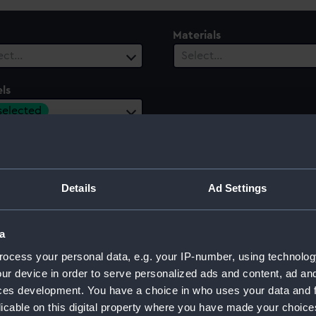
Materials
ect…
Select…
ls
 selected
Details
Ad Settings
a
ocess your personal data, e.g. your IP-number, using technolog
Sort by
ur device in order to serve personalized ads and content, ad a
ces development. You have a choice in who uses your data and 
licable on this digital property where you have made your choic