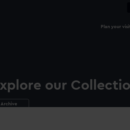
Plan your visi
xplore our Collecti
Archive