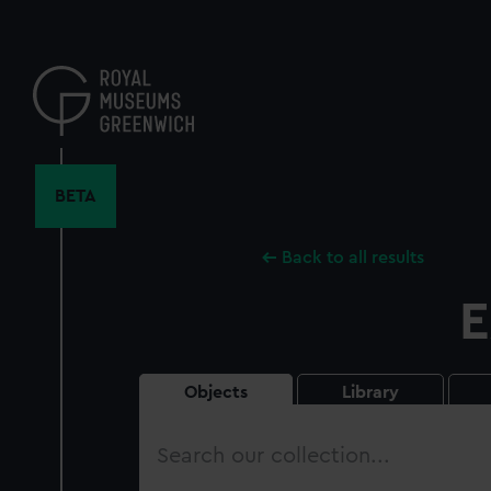
Skip
to
main
content
BETA
Back to all results
E
Objects
Library
Search
our