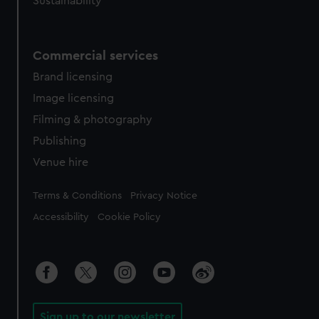
Sustainability
Commercial services
Brand licensing
Image licensing
Filming & photography
Publishing
Venue hire
Legal
Terms & Conditions
Privacy Notice
Accessibility
Cookie Policy
Sign up to our newsletter