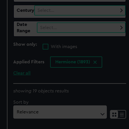
Century
Select…
Date
Select…
Range
Show only:
With images
Applied Filters
Hermione (1893)
Clear all
showing 19 objects results
Sort by