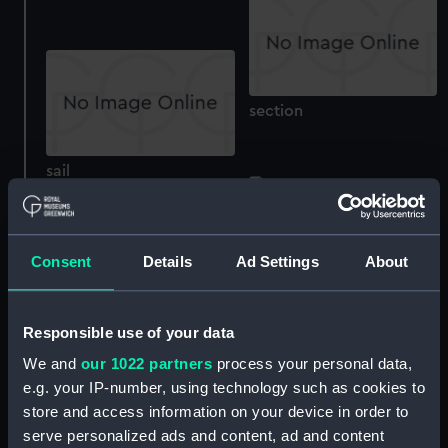
section
sail
China War Medal 1900
(War medal)
Consent
Details
Ad Settings
About
China War Medal 1900
(War medal)
Responsible use of your data
We and
our 1022 partners
process your personal data,
e.g. your IP-number, using technology such as cookies to
store and access information on your device in order to
serve personalized ads and content, ad and content
Royal Oak, Theseus,