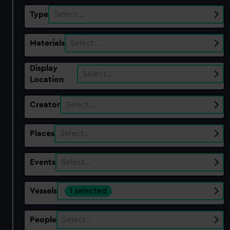
Type
Select…
Materials
Select…
Display
Select…
Location
Creator
Select…
Places
Select…
Events
Select…
Vessels
1 selected
People
Select…