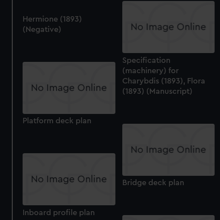
Hermione (1893)
(Negative)
Specification
(machinery) for
Charybdis (1893), Flora
(1893) (Manuscript)
Platform deck plan
Bridge deck plan
Inboard profile plan