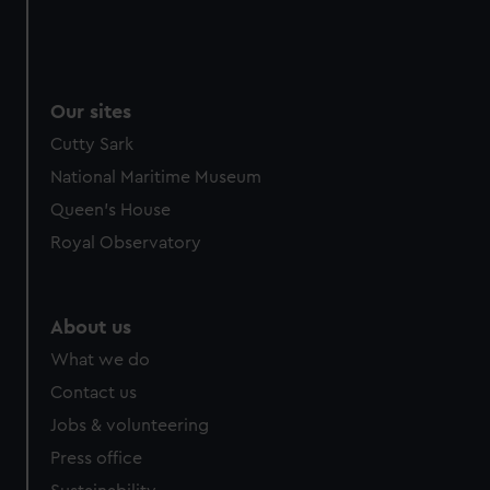
Our sites
Cutty Sark
National Maritime Museum
Queen's House
Royal Observatory
About us
What we do
Contact us
Jobs & volunteering
Press office