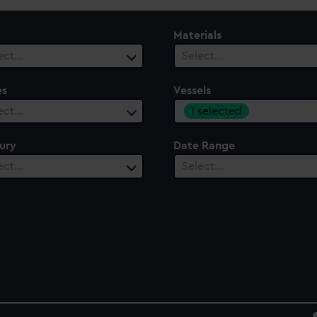
Materials
ect…
Select…
es
Vessels
1 selected
ect…
ury
Date Range
ect…
Select…