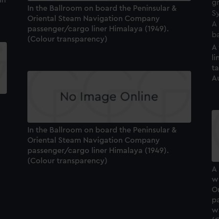
In the Ballroom on board the Peninsular &
Oriental Steam Navigation Company
passenger/cargo liner Himalaya (1949).
(Colour transparency)
A
li
t
Au
In the Ballroom on board the Peninsular &
Oriental Steam Navigation Company
passenger/cargo liner Himalaya (1949).
(Colour transparency)
A 
we
O
p
wa