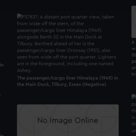
e to allow all cookies, change your preferences or opt-out at an
A
wi
S
p
in
an
t
The passenger/cargo liner Himalaya (1949) in
the Main Dock, Tilbury, Essex (Negative)
in