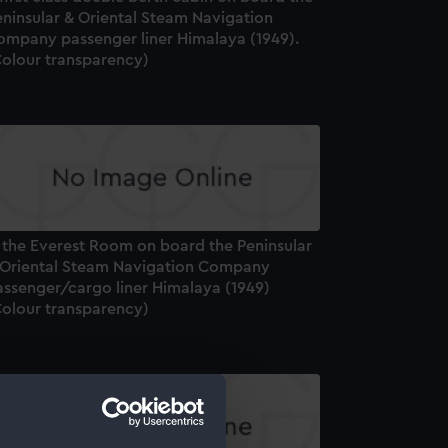
eninsular & Oriental Steam Navigation
ompany passenger liner Himalaya (1949).
Colour transparency)
n the Everest Room on board the Peninsular
 Oriental Steam Navigation Company
assenger/cargo liner Himalaya (1949)
Colour transparency)