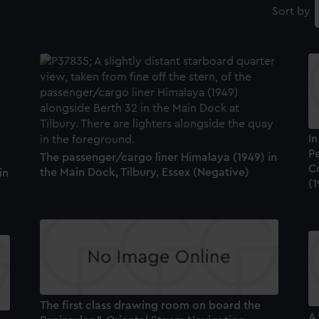
Sort by
I
P
The passenger/cargo liner Himalaya (1949) in
C
the Main Dock, Tilbury, Essex (Negative)
in
(
The first class drawing room on board the
A 