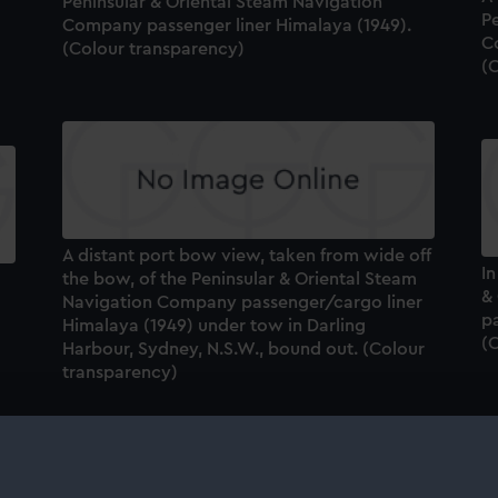
Peninsular & Oriental Steam Navigation
P
Company passenger liner Himalaya (1949).
C
(Colour transparency)
(
A distant port bow view, taken from wide off
I
the bow, of the Peninsular & Oriental Steam
&
Navigation Company passenger/cargo liner
p
Himalaya (1949) under tow in Darling
(
Harbour, Sydney, N.S.W., bound out. (Colour
transparency)