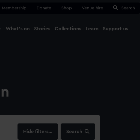
Membership
Donate
Shop
Venue hire
Search
t
What's on
Stories
Collections
Learn
Support us
Ma
Close
on
filters…
Search