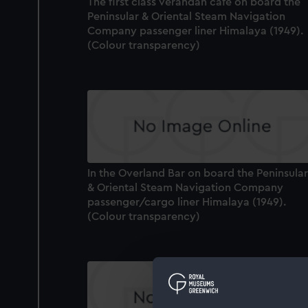
The first class verandah cafe on board the
Peninsular & Oriental Steam Navigation
Company passenger liner Himalaya (1949).
(Colour transparency)
In the Overland Bar on board the Peninsular
& Oriental Steam Navigation Company
passenger/cargo liner Himalaya (1949).
(Colour transparency)