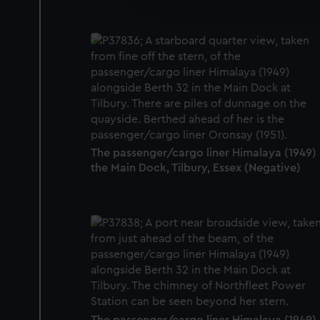
party sources. You can choos
The passenger/cargo liner Himalaya (1949) 
the Main Dock, Tilbury, Essex (Negative)
The passenger/cargo liner Himalaya (1949) 