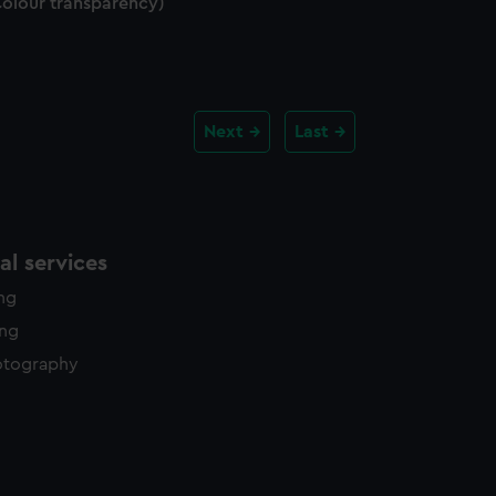
Colour transparency)
Next
Last
l services
ing
ing
otography