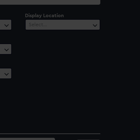
Display Location
Select…