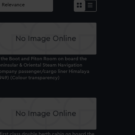
n the Boot and Piton Room on board the
eninsular & Oriental Steam Navigation
ompany passenger/cargo liner Himalaya
1949) (Colour transparency)
first class double berth cabin on board the