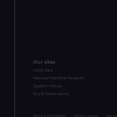
Our sites
Cutty Sark
National Maritime Museum
Queen's House
Royal Observatory
Legal
Terms & Conditions
Privacy Notice
Access