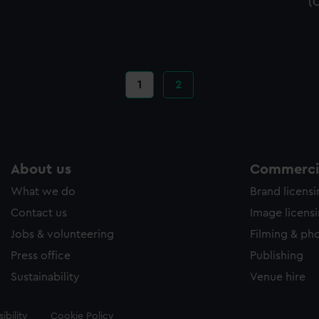
(
Current
1
Page
2
page
About us
Commercia
What we do
Brand licens
Contact us
Image licens
Jobs & volunteering
Filming & ph
Press office
Publishing
Sustainability
Venue hire
ibility
Cookie Policy