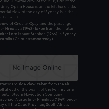
 view of Circular Quay and the passenger
ner Himalaya (1948) taken from the motor
anker Lord Mount Stephen (1966) in Sydney,
stralia (Colour transparency)
starboard side view, taken from the air
ll ahead of the beam, of the Peninsular &
riental Steam Navigation Company
assenger/cargo liner Himalaya (1949) under
y off the Cape Province, South Africa.