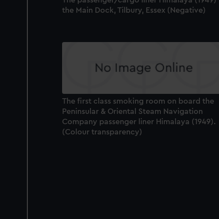
the Main Dock, Tilbury, Essex (Negative)
The first class smoking room on board the
Peninsular & Oriental Steam Navigation
Company passenger liner Himalaya (1949).
(Colour transparency)