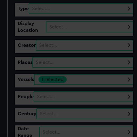
Type
Select…
Display
Select…
Location
Creator
Select…
Places
Select…
Vessels
1 selected
People
Select…
Century
Select…
Date
Select…
Range