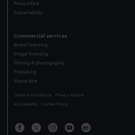
Press office
Sustainability
Commercial services
Brand licensing
Image licensing
Filming & photography
Publishing
Venue hire
Legal
Terms & Conditions
Privacy Notice
Accessibility
Cookie Policy