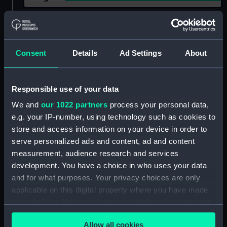
Show only:
With images
Applied Filters
Hornet (1893)
Consent
Details
Ad Settings
About
Clear all
Responsible use of your data
showing 2 objects results
We and
our 1022 partners
process your personal data,
e.g. your IP-number, using technology such as cookies to
Sort by
store and access information on your device in order to
serve personalized ads and content, ad and content
measurement, audience research and services
development. You have a choice in who uses your data
and for what purposes. Your privacy choices are only
applicable on this digital property where you have made
Hornet (1893) (Negative)
your choices. You can change or withdraw your consent
any time from the Cookie Declaration or by clicking on
Allow all cookies
the Privacy trigger icon.