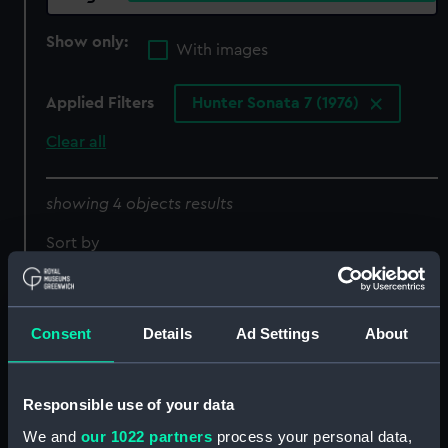
Show only:
With images
Applied Filters
Hunter Sonata 7 (1976)
Clear all
showing 4 objects results
Sort by
Consent
Details
Ad Settings
About
Responsible use of your data
We and
our 1022 partners
process your personal data,