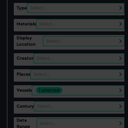
Type
Select…
Materials
Select…
Display
Select…
Location
Creator
Select…
Places
Select…
Vessels
1 selected
Century
Select…
Date
Select…
Range