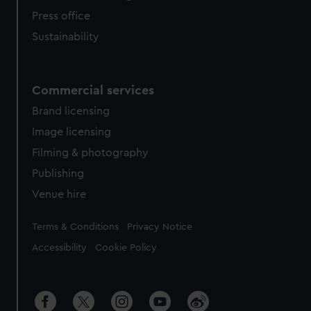
Press office
Sustainability
Commercial services
Brand licensing
Image licensing
Filming & photography
Publishing
Venue hire
Legal
Terms & Conditions
Privacy Notice
Accessibility
Cookie Policy