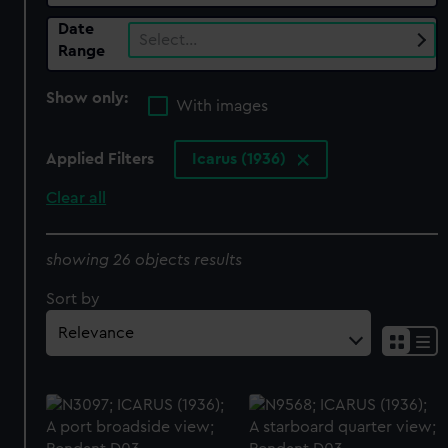
Date
Select…
Range
Show only:
With images
Applied Filters
Icarus (1936)
Clear all
showing 26 objects results
Sort by