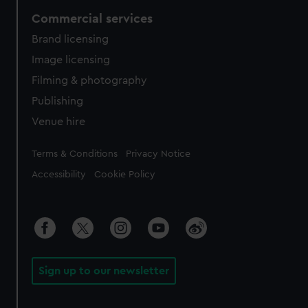
Commercial services
Brand licensing
Image licensing
Filming & photography
Publishing
Venue hire
Legal
Terms & Conditions
Privacy Notice
Accessibility
Cookie Policy
Sign up to our newsletter