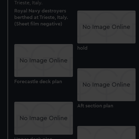
We use necessary cookies to make our websites work
correctly for you.
Royal Navy destroyers
We’d like to use additional cookies to remember your
berthed at Trieste, Italy.
preferences, understand how our website is used, and to
(Sheet film negative)
help us improve it. We may also use cookies to tailor our
marketing to your interests and deliver embedded content
from third-party sources. You can choose to allow all
hold
cookies, change your preferences or opt-out at any time.
Forecastle deck plan
Aft section plan