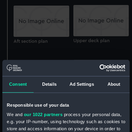
Upper deck plan
Aft section plan
Consent
Details
Ad Settings
About
Icarus (1936) (technical
Lower deck plan
drawing)
Responsible use of your data
We and
our 1022 partners
process your personal data,
e.g. your IP-number, using technology such as cookies to
store and access information on your device in order to