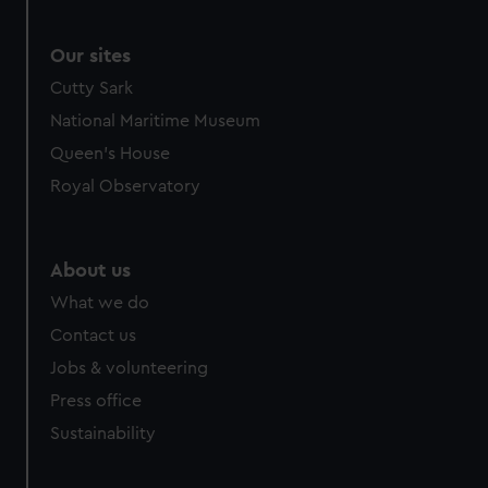
Our sites
Cutty Sark
National Maritime Museum
Queen's House
Royal Observatory
About us
What we do
Contact us
Jobs & volunteering
Press office
Sustainability