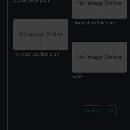
Upper deck plan
Inboard profile plan
Forward section plan
hold
Next