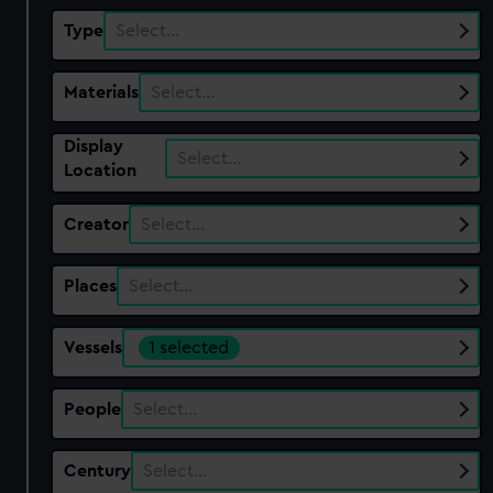
Type
Select…
Materials
Select…
Display
Select…
Location
Creator
Select…
Places
Select…
Vessels
1 selected
People
Select…
Century
Select…