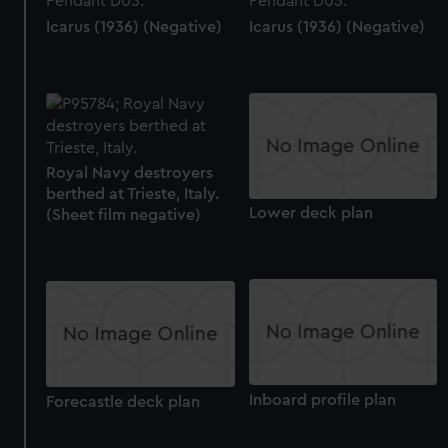
Icarus (1936) (Negative)
Icarus (1936) (Negative)
Royal Navy destroyers
berthed at Trieste, Italy.
Lower deck plan
(Sheet film negative)
Inboard profile plan
Forecastle deck plan