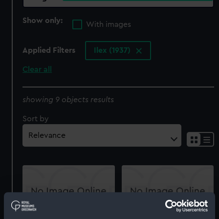
Show only:
With images
Applied Filters
Ilex (1937)
Clear all
showing 9 objects results
Sort by