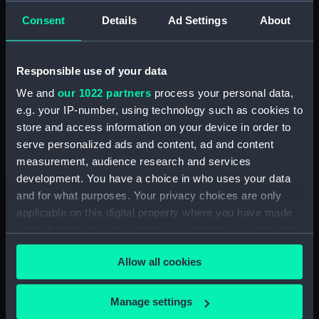
Aft section plan
Forward section plan
Consent
Details
Ad Settings
About
Responsible use of your data
We and
our 1022 partners
process your personal data,
e.g. your IP-number, using technology such as cookies to
store and access information on your device in order to
Upper deck plan
Forecastle deck plan
serve personalized ads and content, ad and content
measurement, audience research and services
development. You have a choice in who uses your data
and for what purposes. Your privacy choices are only
applicable on this digital property where you have made
your choices. You can change or withdraw your consent
any time from the Cookie Declaration or by clicking on
Allow all cookies
the Privacy trigger icon.
Inboard profile plan
Lower deck plan
If you allow, we would also like to:
Manage settings
Collect information about your geographical