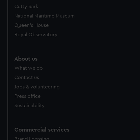
Cutty Sark
National Maritime Museum
Queen's House
Royal Observatory
About us
What we do
Contact us
Jobs & volunteering
Press office
Sustainability
Commercial services
Brand licensing