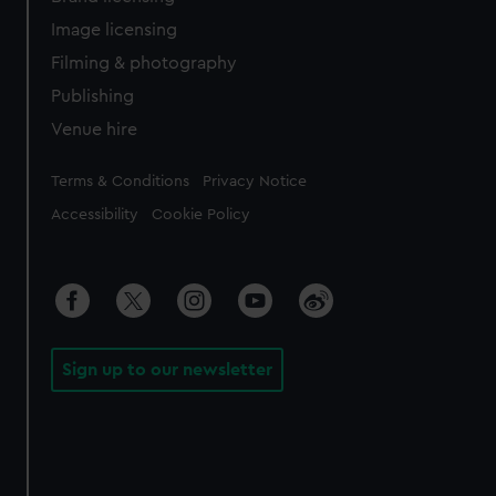
Image licensing
Filming & photography
Publishing
Venue hire
Legal
Terms & Conditions
Privacy Notice
Accessibility
Cookie Policy
Sign up to our newsletter