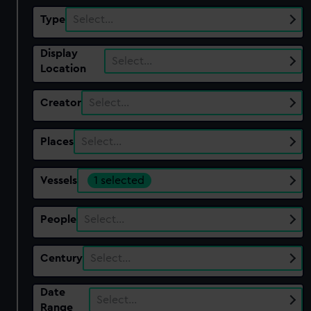
Type
Select…
Display
Select…
Location
Creator
Select…
Places
Select…
Vessels
1 selected
People
Select…
Century
Select…
Date
Select…
Range