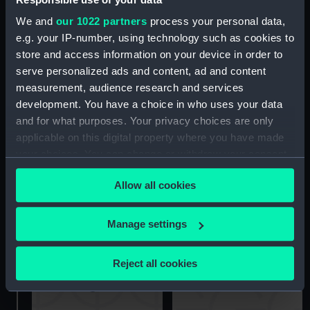
We and
our 1022 partners
process your personal data,
e.g. your IP-number, using technology such as cookies to
store and access information on your device in order to
serve personalized ads and content, ad and content
Imperieuse (1883)
Upper deck plan
measurement, audience research and services
(Negative)
development. You have a choice in who uses your data
and for what purposes. Your privacy choices are only
applicable on this digital property where you have made
your choices. You can change or withdraw your consent
any time from the Cookie Declaration or by clicking on
Allow all cookies
the Privacy trigger icon.
Imperieuse (1883)
(Negative)
Imperieuse (1883)
If you allow, we would also like to:
Manage settings
(Negative)
Collect information about your geographical
location which can be accurate to within several
Reject all cookies
meters
Identify your device by actively scanning it for
specific characteristics (fingerprinting)