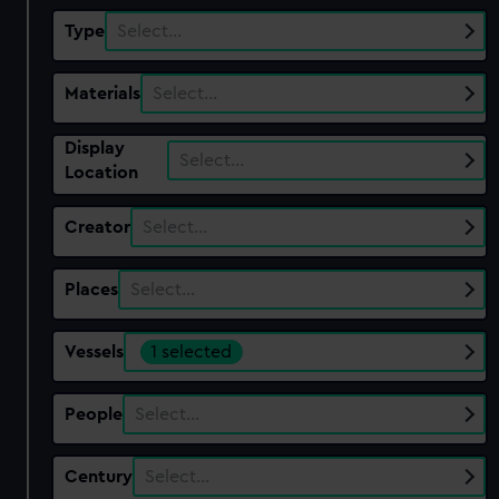
Type
Select…
Materials
Select…
Display
Select…
Location
Creator
Select…
Places
Select…
Vessels
1 selected
People
Select…
Century
Select…