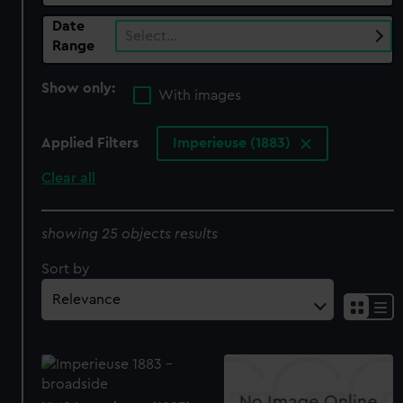
Date
Select…
Range
Show only:
With images
Applied Filters
Imperieuse (1883)
Clear all
showing 25 objects results
Sort by