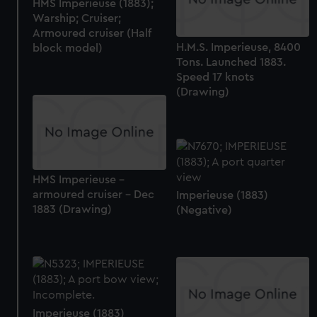
HMS Imperieuse (1883);
Warship; Cruiser;
Armoured cruiser (Half
H.M.S. Imperieuse, 8400
block model)
Tons. Launched 1883.
Speed 17 knots
(Drawing)
HMS Imperieuse -
armoured cruiser - Dec
Imperieuse (1883)
1883 (Drawing)
(Negative)
Imperieuse (1883)