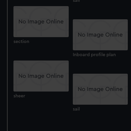
sail
section
Inboard profile plan
sheer
sail