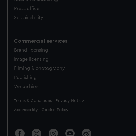
Press office
Sustainability
Commercial services
Brand licensing
Image licensing
Filming & photography
Publishing
Venue hire
Legal
Terms & Conditions
Privacy Notice
Accessibility
Cookie Policy