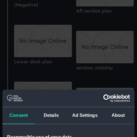
(Negative)
Aft section plan
Lower deck plan
section, midship
Consent
Details
Ad Settings
About
sheer
section, construction
Responsible use of your data