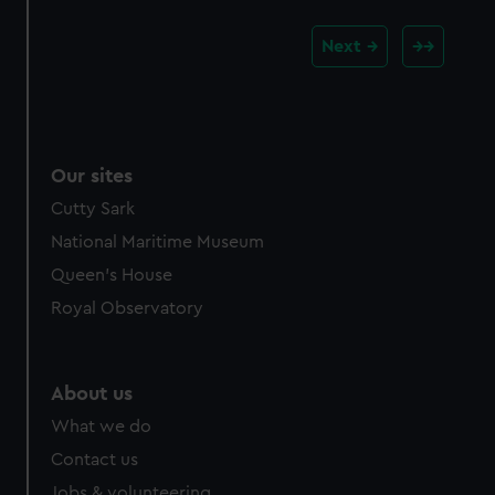
Next
Our sites
Cutty Sark
National Maritime Museum
Queen's House
Royal Observatory
About us
What we do
Contact us
Jobs & volunteering