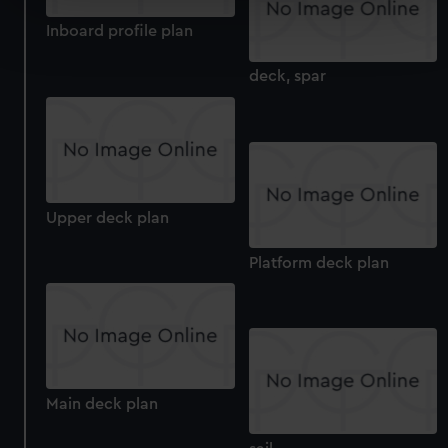
Find out more about how your personal data is processed
Inboard profile plan
and set your preferences in the
details section
.
deck, spar
We use necessary cookies to make our websites work
correctly for you.
We’d like to use additional cookies to remember your
preferences, understand how our website is used, and to
help us improve it. We may also use cookies to tailor our
marketing to your interests and deliver embedded content
Upper deck plan
from third-party sources. You can choose to allow all
cookies, change your preferences or opt-out at any time.
Platform deck plan
Main deck plan